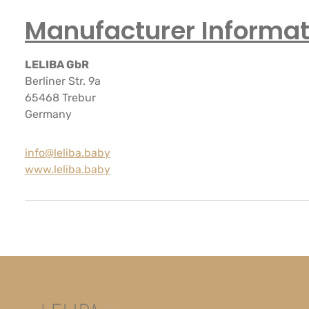
Manufacturer Informat
LELIBA GbR
Berliner Str. 9a
65468 Trebur
Germany
info@leliba.baby
www.leliba.baby