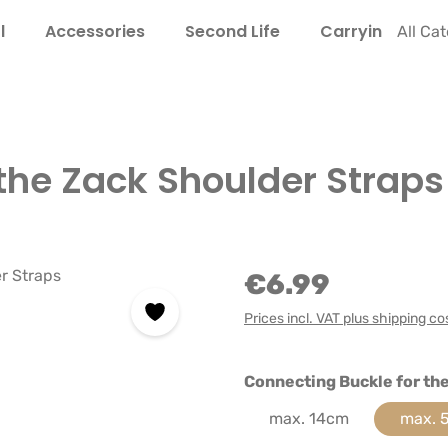
l
Accessories
Second Life
Carrying Guide
All Ca
the Zack Shoulder Straps
€6.99
Prices incl. VAT plus shipping co
Select
Connecting Buckle for th
max. 14cm
max. 