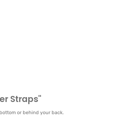
er Straps"
 bottom or behind your back.