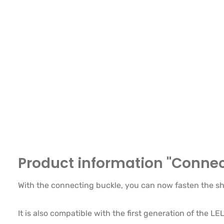
Product information "Connect
With the connecting buckle, you can now fasten the sh
It is also compatible with the first generation of the L