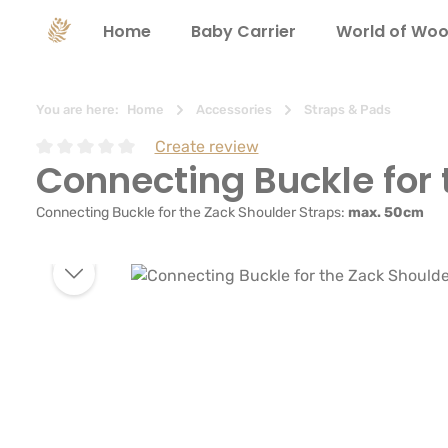
search
Skip to main navigation
Home
Baby Carrier
World of Woo
You are here:
Home
Accessories
Straps & Pads
Create review
Connecting Buckle for 
Average rating of 0 out of 5 stars
Connecting Buckle for the Zack Shoulder Straps:
max. 50cm
Skip image gallery