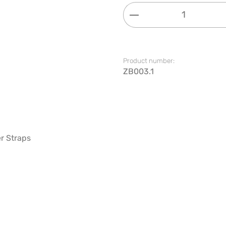
Product Quantity: 
Product number:
ZB003.1