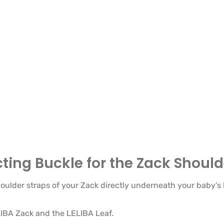
ing Buckle for the Zack Should
oulder straps of your Zack directly underneath your baby’s
ELIBA Zack and the LELIBA Leaf.