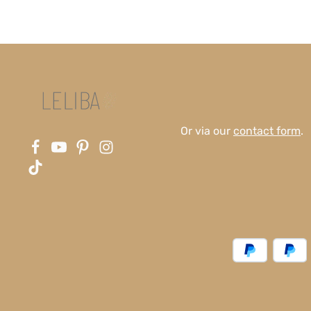
Or via our
contact form
.