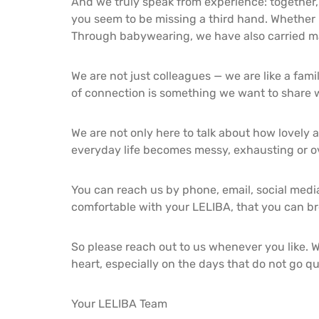
And we truly speak from experience: together, 
you seem to be missing a third hand. Whether 
Through babywearing, we have also carried m
We are not just colleagues — we are like a fami
of connection is something we want to share w
We are not only here to talk about how lovely a
everyday life becomes messy, exhausting or ov
You can reach us by phone, email, social media
comfortable with your LELIBA, that you can bre
So please reach out to us whenever you like. W
heart, especially on the days that do not go qu
Your LELIBA Team