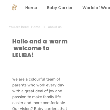
search
Skip to main navigation
Home
Baby Carrier
World of Woo
You are here:
Home
about us
Hallo and a warm
welcome to
LELIBA!
We are a colourful team of
parents who work every day
with a great deal of joy and
passion to make family life
easier and more comfortable.
Our vision? Baby carriers that