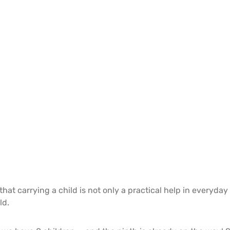
hat carrying a child is not only a practical help in everyday 
ld.