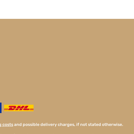
g costs
and possible delivery charges, if not stated otherwise.