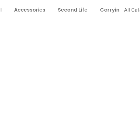
l
Accessories
Second Life
Carrying Guide
All Ca