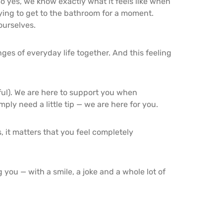
o yes, we know exactly what it feels like when
ying to get to the bathroom for a moment.
ourselves.
ges of everyday life together. And this feeling
rful). We are here to support you when
ly need a little tip — we are here for you.
 it matters that you feel completely
you — with a smile, a joke and a whole lot of