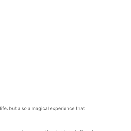
life, but also a magical experience that