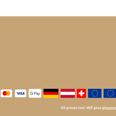
All prices incl. VAT plus
shippin