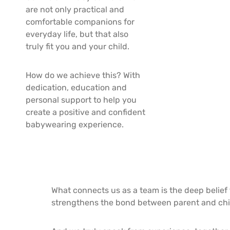
are not only practical and
comfortable companions for
everyday life, but that also
truly fit you and your child.
How do we achieve this? With
dedication, education and
personal support to help you
create a positive and confident
babywearing experience.
What connects us as a team is the deep belief t
strengthens the bond between parent and chi