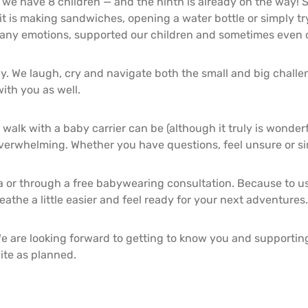
we have 8 children — and the ninth is already on the way! S
it is making sandwiches, opening a water bottle or simply tr
any emotions, supported our children and sometimes even 
ly. We laugh, cry and navigate both the small and big challen
ith you as well.
 walk with a baby carrier can be (although it truly is wonde
erwhelming. Whether you have questions, feel unsure or simp
 or through a free babywearing consultation. Because to us,
athe a little easier and feel ready for your next adventures.
e are looking forward to getting to know you and supporting 
ite as planned.