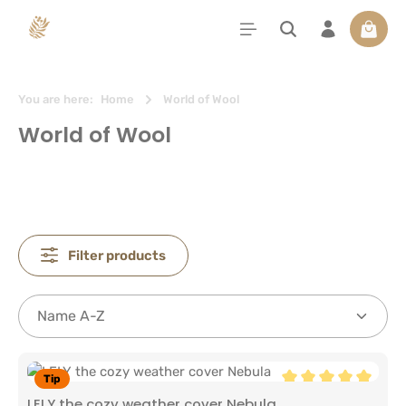
in content
Shoppi
You are here:
Home
World of Wool
World of Wool
Filter products
Tip
Average rating of 5
LELY the cozy weather cover Nebula