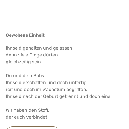
Gewobene Einheit
Ihr seid gehalten und gelassen,
denn viele Dinge dürfen
gleichzeitig sein.
Du und dein Baby
Ihr seid erschaffen und doch unfertig,
reif und doch im Wachstum begriffen.
Ihr seid nach der Geburt getrennt und doch eins.
Wir haben den Stoff,
der euch verbindet.