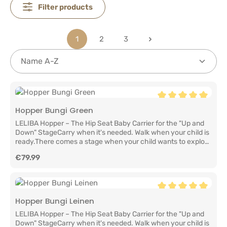
Filter products
1
2
3
Page
Page
Page
Average rating of 5
Hopper Bungi Green
LELIBA Hopper – The Hip Seat Baby Carrier for the "Up and
Down" StageCarry when it's needed. Walk when your child is
ready.There comes a stage when your child wants to explore
the world on their own two feet. They take a few steps, stop
Regular price:
€79.99
to discover something fascinating, then suddenly want to be
back in your arms.That's exactly why we created the LELIBA
Hopper.It combines the convenience of a hip seat with the
comfort of a baby carrier, making everyday family life easier.
Quick to put on, comfortable to wear, and always ready
Average rating of 5
Hopper Bungi Leinen
whenever your little one needs the comfort of being close
LELIBA Hopper – The Hip Seat Baby Carrier for the "Up and
again.The ideal baby carrier for active familiesThe LELIBA
Down" StageCarry when it's needed. Walk when your child is
Hopper is suitable for children who can sit independently and