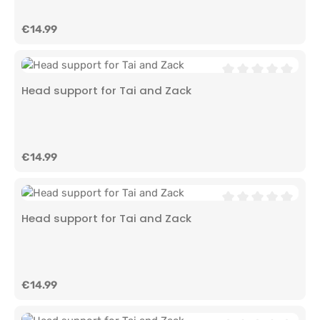
Regular price:
€14.99
Average rating of 0
Head support for Tai and Zack
Regular price:
€14.99
Average rating of 0
Head support for Tai and Zack
Regular price:
€14.99