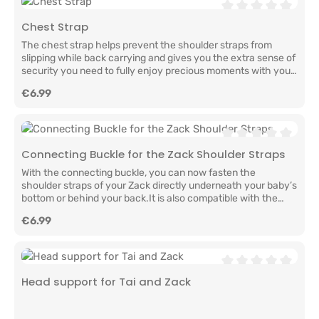
Average rating of 0
Chest Strap
The chest strap helps prevent the shoulder straps from
slipping while back carrying and gives you the extra sense of
security you need to fully enjoy precious moments with your
baby.Easy to attach and ready to go – for adventures
Regular price:
€6.99
together, full of closeness, connection, and
love.Manufacturer InformationLELIBA GbRBerliner Str.
9a65468 TreburGermanyinfo@leliba.babywww.leliba.baby
Average rating of 0
Connecting Buckle for the Zack Shoulder Straps
With the connecting buckle, you can now fasten the
shoulder straps of your Zack directly underneath your baby’s
bottom or behind your back.It is also compatible with the
first generation of the LELIBA Zack and the LELIBA
Regular price:
€6.99
Leaf.Manufacturer InformationLELIBA GbRBerliner Str.
9a65468 TreburGermanyinfo@leliba.babywww.leliba.baby
Average rating of 0
Head support for Tai and Zack