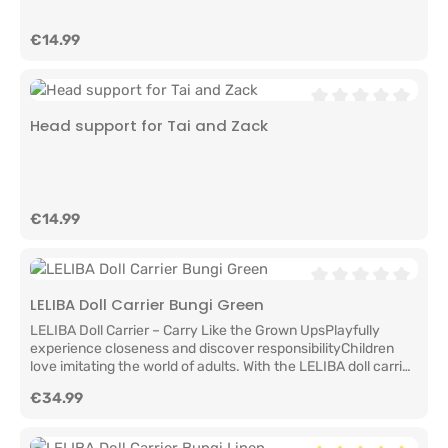
Regular price:
€14.99
Average rating of 0
Head support for Tai and Zack
Regular price:
€14.99
Average rating of 0
LELIBA Doll Carrier Bungi Green
LELIBA Doll Carrier – Carry Like the Grown UpsPlayfully
experience closeness and discover responsibilityChildren
love imitating the world of adults. With the LELIBA doll carrier,
little doll parents can carry their favorite doll or stuffed
Regular price:
€34.99
animal just like mom or dad carries their baby.The doll carrier
is more than just a lovely toy accessory. It encourages
empathy, caring behavior, and imagination. Whether at