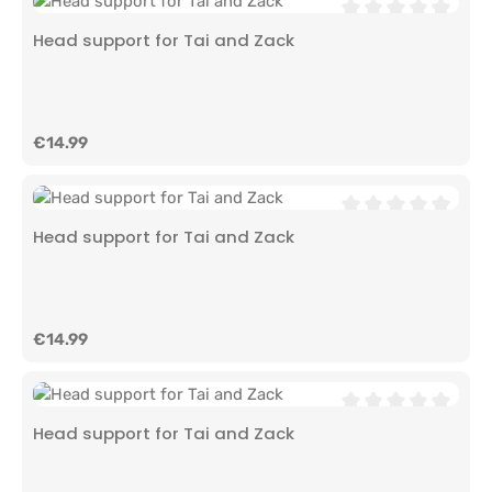
Average rating of 0
Head support for Tai and Zack
Regular price:
€14.99
Average rating of 0
Head support for Tai and Zack
Regular price:
€14.99
Average rating of 0
Head support for Tai and Zack