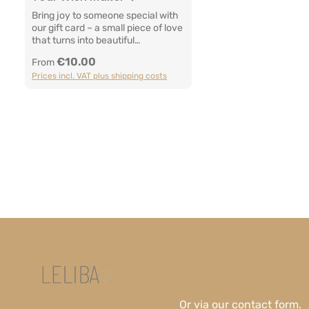
Bring joy to someone special with
our gift card – a small piece of love
that turns into beautiful
memories.Whether for a special
€10.00
Regular price:
From
moment or simply just because –
Prices incl. VAT plus shipping costs
this little wish maker brings
closeness, comfort and
warmth.Manufacturer
InformationLELIBA GbRBerliner
Str. 9a65468
TreburGermanyEmail: info@leliba.
babyWebsite: www.leliba.baby
Or via our
contact form
.