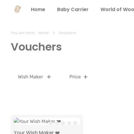
search
Skip to main navigation
Home
Baby Carrier
World of Woo
You are here:
Home
Vouchers
Vouchers
Wish Maker
Price
Average rating of 0 out of 5 stars
Your Wish Maker ❤️