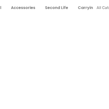
l
Accessories
Second Life
Carrying Guide
All Ca