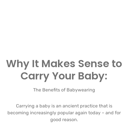
Why It Makes Sense to
Carry Your Baby:
The Benefits of Babywearing
Carrying a baby is an ancient practice that is
becoming increasingly popular again today – and for
good reason.