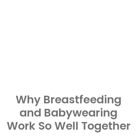
Why Breastfeeding
and Babywearing
Work So Well Together