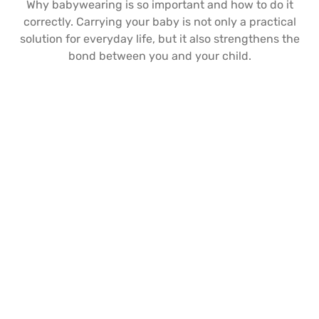
Why babywearing is so important and how to do it
correctly. Carrying your baby is not only a practical
solution for everyday life, but it also strengthens the
bond between you and your child.