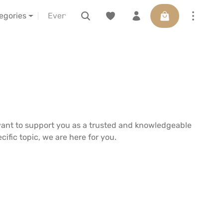
Shopping cart con
s
about us
LELIBA vor Ort erleben
Voucher
tegories
want to support you as a trusted and knowledgeable
ific topic, we are here for you.