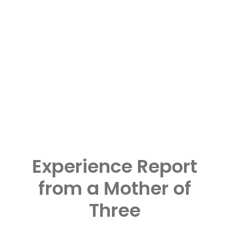
Experience Report
from a Mother of
Three