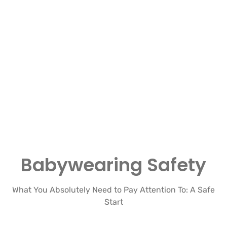
Babywearing Safety
What You Absolutely Need to Pay Attention To: A Safe
Start