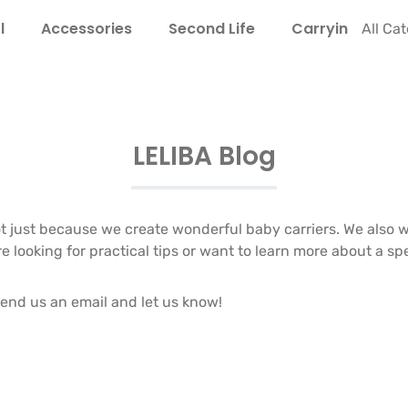
l
Accessories
Second Life
Carrying Guide
All Ca
LELIBA Blog
 just because we create wonderful baby carriers. We also 
oking for practical tips or want to learn more about a spec
end us an email and let us know!