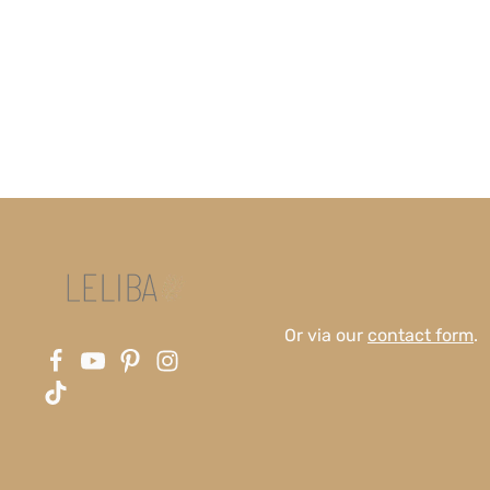
Or via our
contact form
.