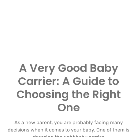
A Very Good Baby
Carrier: A Guide to
Choosing the Right
One
As a new parent, you are probably facing many
decisions when it comes to your baby. One of them is