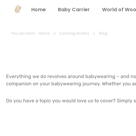
search
Skip to main navigation
Home
Baby Carrier
World of Woo
You are here:
Home
Carrying Guides
Blog
Everything we do revolves around babywearing – and not
companion on your babywearing journey. Whether you are lo
Do you have a topic you would love us to cover? Simply s