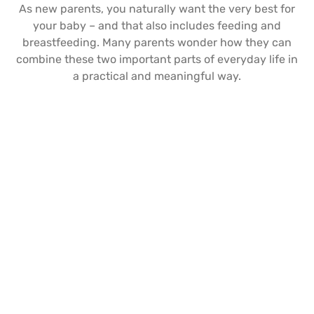
As new parents, you naturally want the very best for
your baby – and that also includes feeding and
breastfeeding. Many parents wonder how they can
combine these two important parts of everyday life in
a practical and meaningful way.