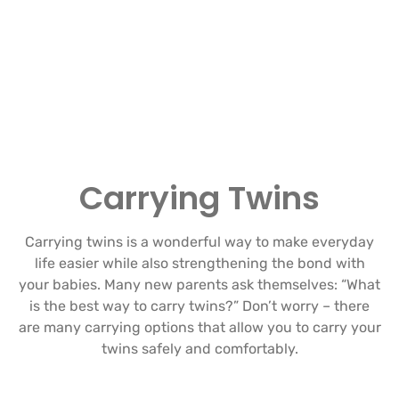
Carrying Twins
Carrying twins is a wonderful way to make everyday
life easier while also strengthening the bond with
your babies. Many new parents ask themselves: “What
is the best way to carry twins?” Don’t worry – there
are many carrying options that allow you to carry your
twins safely and comfortably.