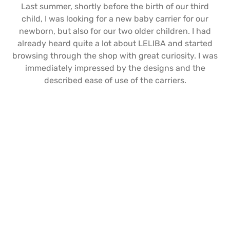
Last summer, shortly before the birth of our third
child, I was looking for a new baby carrier for our
newborn, but also for our two older children. I had
already heard quite a lot about LELIBA and started
browsing through the shop with great curiosity. I was
immediately impressed by the designs and the
described ease of use of the carriers.