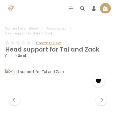
in content
Shoppi
You are here:
Home
Accessories
Head support for Tai and Zack
Create review
Head support for Tai and Zack
Average rating of 0 out of 5 stars
Colour:
Gobi
Skip image gallery