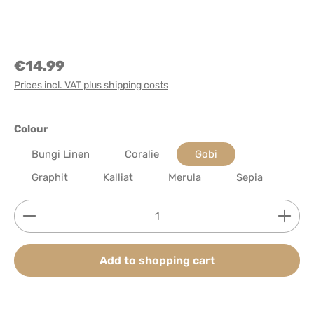
€14.99
Prices incl. VAT plus shipping costs
Select
Colour
Bungi Linen
Coralie
Gobi
Graphit
Kalliat
Merula
Sepia
Product Quantity: Enter the desired amount or use
Add to shopping cart