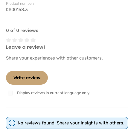
Product number:
KS00158.3
0 of 0 reviews
Leave a review!
Average rating of 0 out of 5 stars
Share your experiences with other customers.
Write review
Display reviews in current language only.
No reviews found. Share your insights with others.