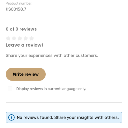
Product number:
KS00158.7
0 of 0 reviews
Leave a review!
Average rating of 0 out of 5 stars
Share your experiences with other customers.
Write review
Display reviews in current language only.
No reviews found. Share your insights with others.