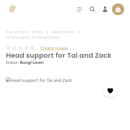
in content
Shoppi
You are here:
Home
Accessories
Head support for Tai and Zack
Create review
Head support for Tai and Zack
Average rating of 0 out of 5 stars
Colour:
Bungi Linen
Skip image gallery