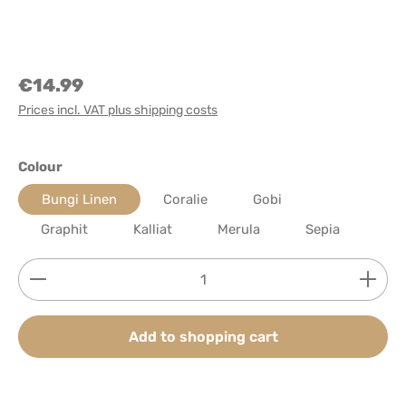
€14.99
Prices incl. VAT plus shipping costs
Select
Colour
Bungi Linen
Coralie
Gobi
Graphit
Kalliat
Merula
Sepia
Product Quantity: Enter the desired amount or use
Add to shopping cart