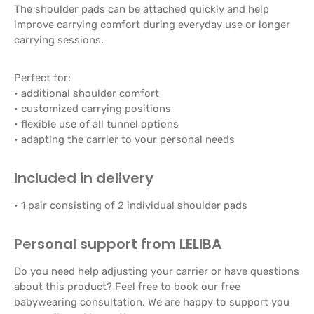
The shoulder pads can be attached quickly and help
improve carrying comfort during everyday use or longer
carrying sessions.
Perfect for:
• additional shoulder comfort
• customized carrying positions
• flexible use of all tunnel options
• adapting the carrier to your personal needs
Included in delivery
• 1 pair consisting of 2 individual shoulder pads
Personal support from LELIBA
Do you need help adjusting your carrier or have questions
about this product? Feel free to book our free
babywearing consultation. We are happy to support you