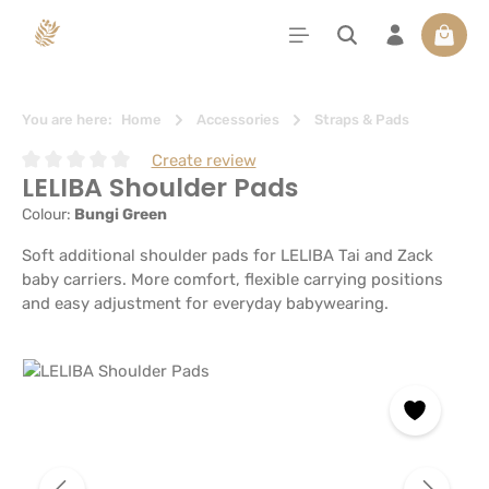
in content
Shoppi
You are here:
Home
Accessories
Straps & Pads
Create review
LELIBA Shoulder Pads
Average rating of 0 out of 5 stars
Colour:
Bungi Green
Soft additional shoulder pads for LELIBA Tai and Zack
baby carriers. More comfort, flexible carrying positions
and easy adjustment for everyday babywearing.
Skip image gallery