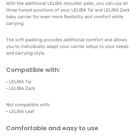
With the additional LELIBA shoulder pads, you can use all
three tunnel positions of your LELIBA Tai and LELIBA Zack
baby carrier for even more flexibility and comfort while
carrying.
The soft padding provides additional comfort and allows
you to individually adapt your carrier setup to your needs
and carrying style.
Compatible with:
• LELIBA Tai
• LELIBA Zack
Not compatible with:
• LELIBA Leaf
Comfortable and easy to use