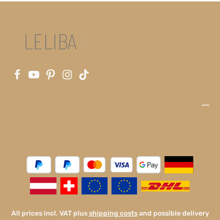
All prices incl. VAT plus
shipping costs
and possible delivery