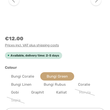
€12.00
Prices incl. VAT plus shipping costs
Available, delivery time: 2-5 days
Select
Colour
Bungi Coralie
Bungi Green
Bungi Linen
Bungi Rubus
Coralie
Gobi
Graphit
Kalliat
Merula
(This option is cu
Sepia
(This option is currently unavailable.)