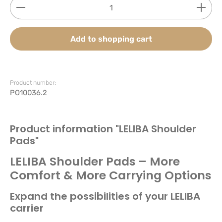
Product Quantity: Enter the desired amount or use
Add to shopping cart
Product number:
PO10036.2
Product information "LELIBA Shoulder
Pads"
LELIBA Shoulder Pads – More
Comfort & More Carrying Options
Expand the possibilities of your LELIBA
carrier