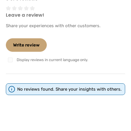
Leave a review!
Average rating of 0 out of 5 stars
Share your experiences with other customers.
Write review
Display reviews in current language only.
No reviews found. Share your insights with others.