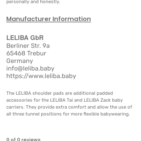
personally and honestly.
Manufacturer Information
LELIBA GbR
Berliner Str. 9a
65468 Trebur
Germany
info@leliba.baby
https://www.leliba.baby
The LELIBA shoulder pads are additional padded
accessories for the LELIBA Tai and LELIBA Zack baby
carriers. They provide extra comfort and allow the use of
all three tunnel positions for more flexible babywearing.
0 of 0 reviews