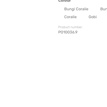
Select
Colour
Bungi Coralie
Bun
Coralie
Gobi
Product number:
PO10036.9