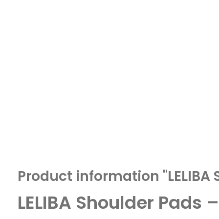
Product information "LELIBA 
LELIBA Shoulder Pads 