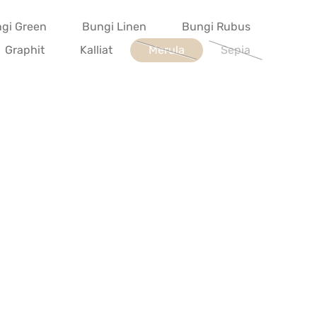
gi Green
Bungi Linen
Bungi Rubus
Graphit
Kalliat
Merula
Sepia
(This option is currently unavailab
(This option is cur