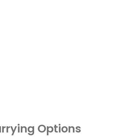
rrying Options