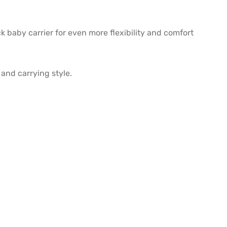
k baby carrier for even more flexibility and comfort
and carrying style.