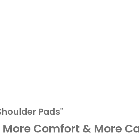
Shoulder Pads"
– More Comfort & More Ca