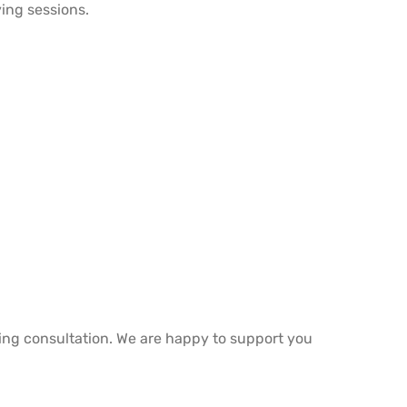
ing sessions.
ring consultation. We are happy to support you