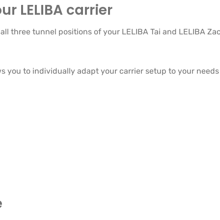
ur LELIBA carrier
ll three tunnel positions of your LELIBA Tai and LELIBA Zac
 you to individually adapt your carrier setup to your needs 
e