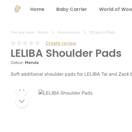
search
Skip to main navigation
Home
Baby Carrier
World of Woo
You are here:
Home
Accessories
Straps & Pads
Create review
LELIBA Shoulder Pads
Average rating of 0 out of 5 stars
Colour:
Merula
Soft additional shoulder pads for LELIBA Tai and Zack 
Skip image gallery