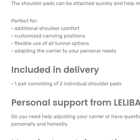
The shoulder pads can be attached quickly and help im
Perfect for:
• additional shoulder comfort
• customized carrying positions
• flexible use of all tunnel options
• adapting the carrier to your personal needs
Included in delivery
• 1 pair consisting of 2 individual shoulder pads
Personal support from LELIB
Do you need help adjusting your carrier or have questi
personally and honestly.