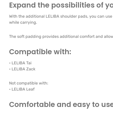
Expand the possibilities of yo
With the additional LELIBA shoulder pads, you can use a
while carrying.
The soft padding provides additional comfort and allows
Compatible with:
• LELIBA Tai
• LELIBA Zack
Not compatible with:
• LELIBA Leaf
Comfortable and easy to us