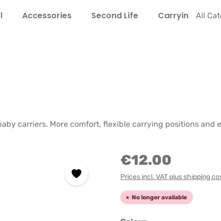
l
Accessories
Second Life
Carrying Guide
All Ca
baby carriers. More comfort, flexible carrying positions an
€12.00
Prices incl. VAT plus shipping co
No longer available