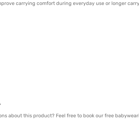
prove carrying comfort during everyday use or longer carry
A
ons about this product? Feel free to book our free babywea