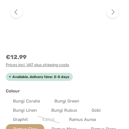
€12.99
Prices incl. VAT plus shipping costs
Available, delivery time: 2-5 days
Select
Colour
Bungi Coralie
Bungi Green
Bungi Linen
Bungi Rubus
Gobi
Graphit
Kalliat
Ramus Aurea
(This option is currently unavailable.)
Ramus Clea
Ramus Mora
Ramus Rega