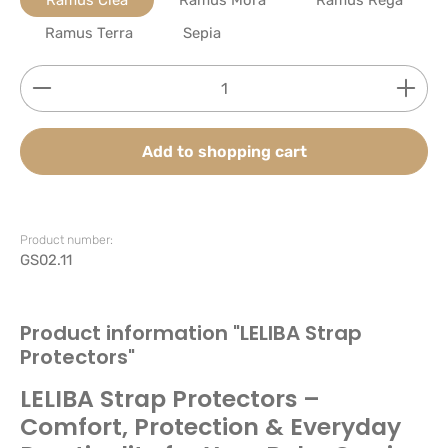
Ramus Terra
Sepia
Product Quantity: Enter the desired amount or use
Add to shopping cart
Product number:
GS02.11
Product information "LELIBA Strap
Protectors"
LELIBA Strap Protectors –
Comfort, Protection & Everyday