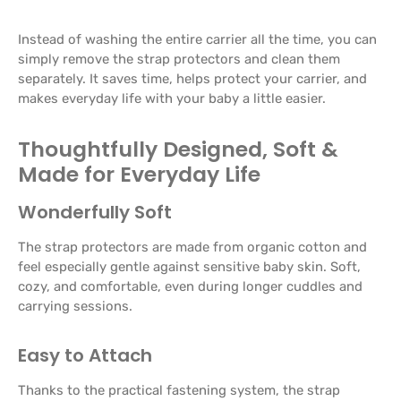
Instead of washing the entire carrier all the time, you can
simply remove the strap protectors and clean them
separately. It saves time, helps protect your carrier, and
makes everyday life with your baby a little easier.
Thoughtfully Designed, Soft &
Made for Everyday Life
Wonderfully Soft
The strap protectors are made from organic cotton and
feel especially gentle against sensitive baby skin. Soft,
cozy, and comfortable, even during longer cuddles and
carrying sessions.
Easy to Attach
Thanks to the practical fastening system, the strap