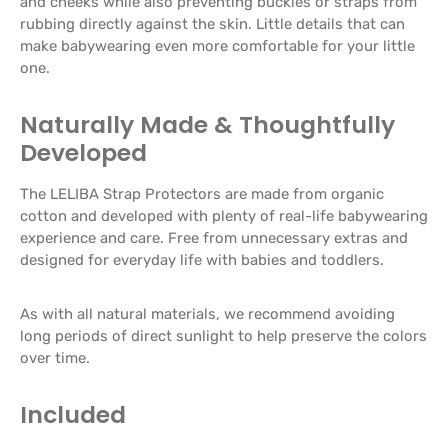
and cheeks while also preventing buckles or straps from
rubbing directly against the skin. Little details that can
make babywearing even more comfortable for your little
one.
Naturally Made & Thoughtfully
Developed
The LELIBA Strap Protectors are made from organic
cotton and developed with plenty of real-life babywearing
experience and care. Free from unnecessary extras and
designed for everyday life with babies and toddlers.
As with all natural materials, we recommend avoiding
long periods of direct sunlight to help preserve the colors
over time.
Included