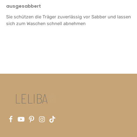
Review with rating of 5 out of 5 stars
ausgesabbert
Sie schützen die Träger zuverlässig vor Sabber und lassen
sich zum Waschen schnell abnehmen