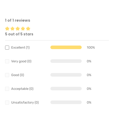
1 of 1 reviews
5 out of 5 stars
Average rating of 5 out of 5 stars
Excellent (1)
100%
Very good (0)
0%
Good (0)
0%
Acceptable (0)
0%
Unsatisfactory (0)
0%