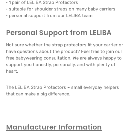
• 1 pair of LELIBA Strap Protectors
• suitable for shoulder straps on many baby carriers
• personal support from our LELIBA team
Personal Support from LELIBA
Not sure whether the strap protectors fit your carrier or
have questions about the product? Feel free to join our
free babywearing consultation. We are always happy to
support you honestly, personally, and with plenty of
heart.
The LELIBA Strap Protectors – small everyday helpers
that can make a big difference.
Manufacturer Information