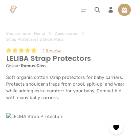
in content
Shoppi
You are here:
Home
Accessories
Strap Protectors & Drool Pads
1 Review
LELIBA Strap Protectors
Average rating of 5 out of 5 stars
Colour:
Ramus Clea
Soft organic cotton strap protectors for baby carriers.
Protects shoulder straps from drool, spit-up, and wear
while adding extra comfort for your baby. Compatible
with many baby carriers.
Skip image gallery