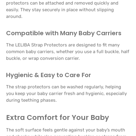
protectors can be attached and removed quickly and
easily. They stay securely in place without slipping
around.
Compatible with Many Baby Carriers
The LELIBA Strap Protectors are designed to fit many
common baby carriers, whether you use a full buckle, half
buckle, or wrap conversion carrier.
Hygienic & Easy to Care For
The strap protectors can be washed regularly, helping
you keep your baby carrier fresh and hygienic, especially
during teething phases.
Extra Comfort for Your Baby
The soft surface feels gentle against your baby’s mouth