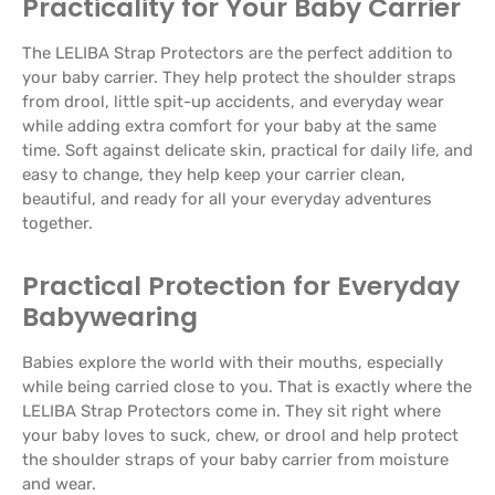
Practicality for Your Baby Carrier
The LELIBA Strap Protectors are the perfect addition to
your baby carrier. They help protect the shoulder straps
from drool, little spit-up accidents, and everyday wear
while adding extra comfort for your baby at the same
time. Soft against delicate skin, practical for daily life, and
easy to change, they help keep your carrier clean,
beautiful, and ready for all your everyday adventures
together.
Practical Protection for Everyday
Babywearing
Babies explore the world with their mouths, especially
while being carried close to you. That is exactly where the
LELIBA Strap Protectors come in. They sit right where
your baby loves to suck, chew, or drool and help protect
the shoulder straps of your baby carrier from moisture
and wear.