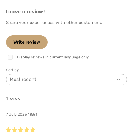
Leave a review!
Share your experiences with other customers.
Write review
Display reviews in current language only.
Sort by
1
review
7 July 2026 18:51