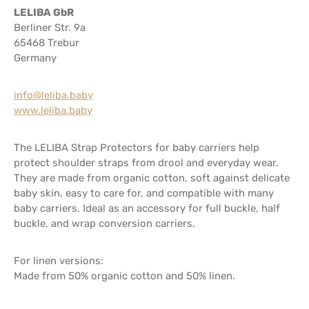
LELIBA GbR
Berliner Str. 9a
65468 Trebur
Germany
info@leliba.baby
www.leliba.baby
The LELIBA Strap Protectors for baby carriers help
protect shoulder straps from drool and everyday wear.
They are made from organic cotton, soft against delicate
baby skin, easy to care for, and compatible with many
baby carriers. Ideal as an accessory for full buckle, half
buckle, and wrap conversion carriers.
For linen versions:
Made from 50% organic cotton and 50% linen.