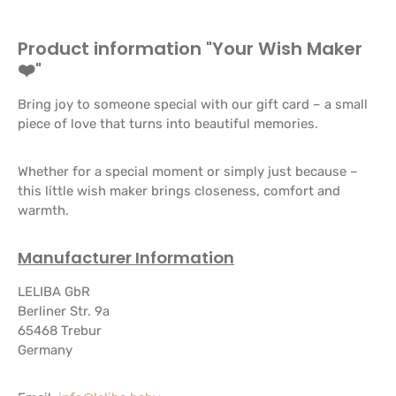
Product information "Your Wish Maker
❤️"
Bring joy to someone special with our gift card – a small
piece of love that turns into beautiful memories.
Whether for a special moment or simply just because –
this little wish maker brings closeness, comfort and
warmth.
Manufacturer Information
LELIBA GbR
Berliner Str. 9a
65468 Trebur
Germany