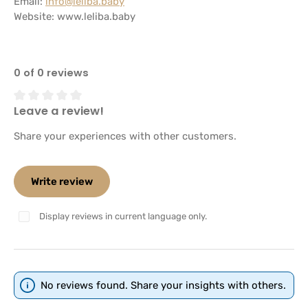
Email:
info@leliba.baby
Website:
www.leliba.baby
0 of 0 reviews
Leave a review!
Average rating of 0 out of 5 stars
Share your experiences with other customers.
Write review
Display reviews in current language only.
No reviews found. Share your insights with others.