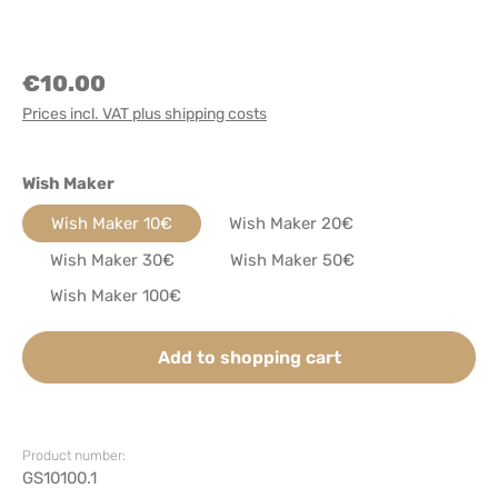
€10.00
Prices incl. VAT plus shipping costs
Select
Wish Maker
Wish Maker 10€
Wish Maker 20€
Wish Maker 30€
Wish Maker 50€
Wish Maker 100€
Add to shopping cart
Product number:
GS10100.1