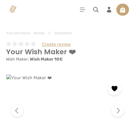
in content
Shoppi
You are here:
Home
Vouchers
Create review
Your Wish Maker ❤️
Average rating of 0 out of 5 stars
Wish Maker:
Wish Maker 10€
Skip image gallery