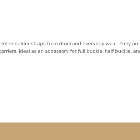
tect shoulder straps from drool and everyday wear. They are
rriers. Ideal as an accessory for full buckle, half buckle, a