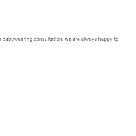
free babywearing consultation. We are always happy to