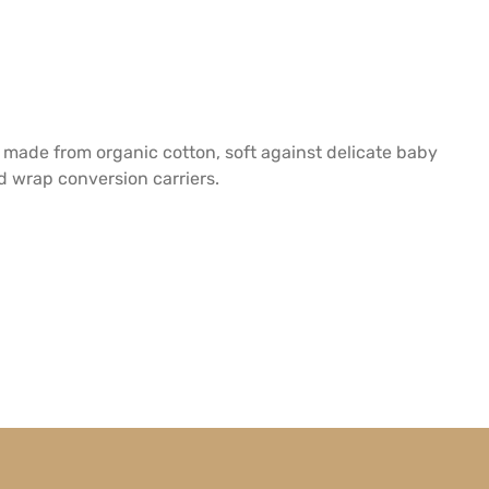
 made from organic cotton, soft against delicate baby
nd wrap conversion carriers.