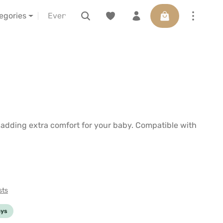
Shopping cart con
s
about us
LELIBA vor Ort erleben
Voucher
tegories
e adding extra comfort for your baby. Compatible with
sts
ays