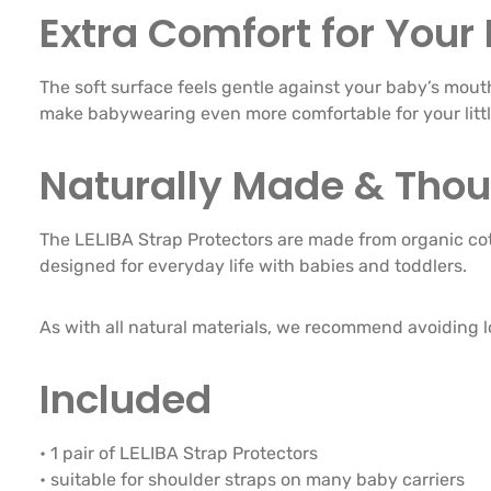
Extra Comfort for Your
The soft surface feels gentle against your baby’s mouth
make babywearing even more comfortable for your littl
Naturally Made & Thou
The LELIBA Strap Protectors are made from organic co
designed for everyday life with babies and toddlers.
As with all natural materials, we recommend avoiding lo
Included
• 1 pair of LELIBA Strap Protectors
• suitable for shoulder straps on many baby carriers