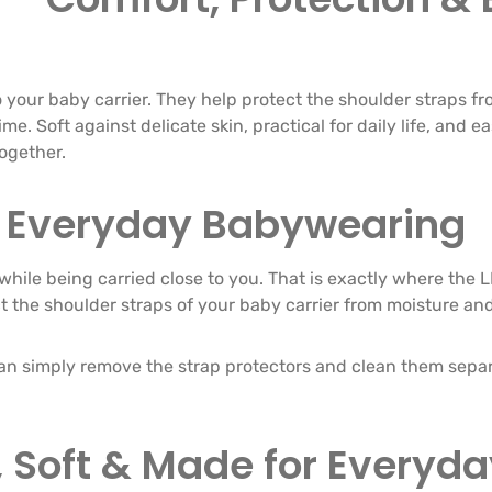
 your baby carrier. They help protect the shoulder straps fr
e. Soft against delicate skin, practical for daily life, and e
together.
or Everyday Babywearing
while being carried close to you. That is exactly where the 
ct the shoulder straps of your baby carrier from moisture an
can simply remove the strap protectors and clean them separa
 Soft & Made for Everyday