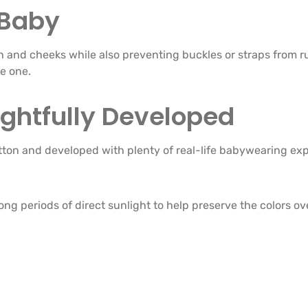
 Baby
 and cheeks while also preventing buckles or straps from rubb
e one.
ghtfully Developed
tton and developed with plenty of real-life babywearing ex
ng periods of direct sunlight to help preserve the colors ov