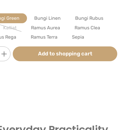
gi Green
Bungi Linen
Bungi Rubus
Kalliat
Ramus Aurea
Ramus Clea
(This option is currently unavailable.)
us Rega
Ramus Terra
Sepia
Enter the desired amount or use the butt
Add to shopping cart
Everyday Practicality