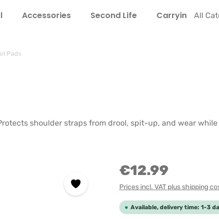
l
Accessories
Second Life
Carrying Guide
All Ca
ol Pads
 Protects shoulder straps from drool, spit-up, and wear whil
€12.99
Prices incl. VAT plus shipping co
Available, delivery time: 1-3 d