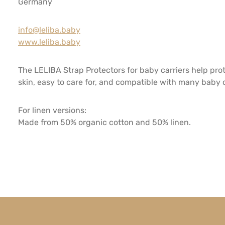
Germany
info@leliba.baby
www.leliba.baby
The LELIBA Strap Protectors for baby carriers help pro
skin, easy to care for, and compatible with many baby ca
For linen versions:
Made from 50% organic cotton and 50% linen.