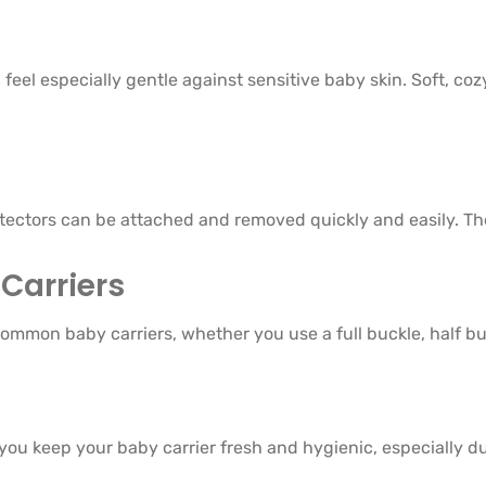
feel especially gentle against sensitive baby skin. Soft, co
otectors can be attached and removed quickly and easily. Th
Carriers
ommon baby carriers, whether you use a full buckle, half buc
you keep your baby carrier fresh and hygienic, especially d