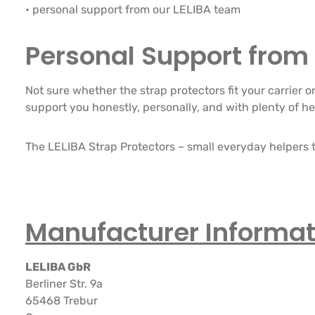
• personal support from our LELIBA team
Personal Support from 
Not sure whether the strap protectors fit your carrier 
support you honestly, personally, and with plenty of he
The LELIBA Strap Protectors – small everyday helpers t
Manufacturer Informat
LELIBA GbR
Berliner Str. 9a
65468 Trebur