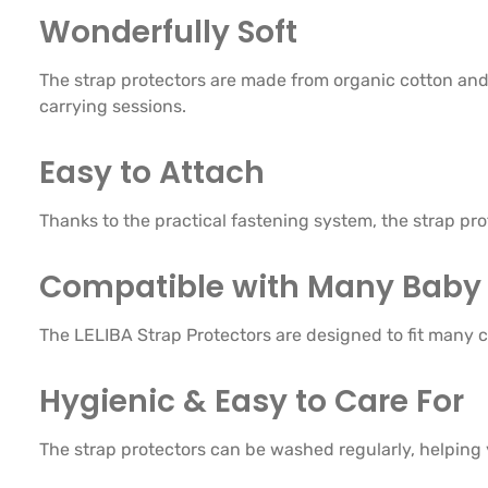
Wonderfully Soft
The strap protectors are made from organic cotton and 
carrying sessions.
Easy to Attach
Thanks to the practical fastening system, the strap pr
Compatible with Many Baby 
The LELIBA Strap Protectors are designed to fit many c
Hygienic & Easy to Care For
The strap protectors can be washed regularly, helping 