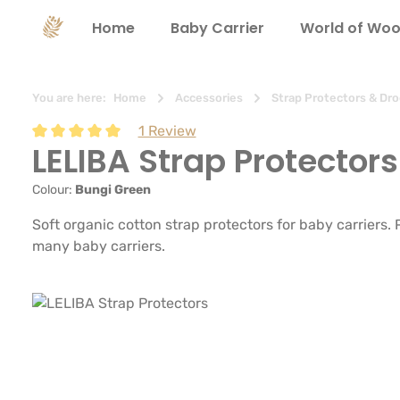
search
Skip to main navigation
Home
Baby Carrier
World of Woo
You are here:
Home
Accessories
Strap Protectors & Dro
1 Review
LELIBA Strap Protectors
Average rating of 5 out of 5 stars
Colour:
Bungi Green
Soft organic cotton strap protectors for baby carriers.
many baby carriers.
Skip image gallery