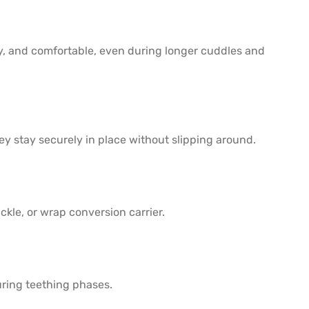
zy, and comfortable, even during longer cuddles and
ey stay securely in place without slipping around.
kle, or wrap conversion carrier.
uring teething phases.