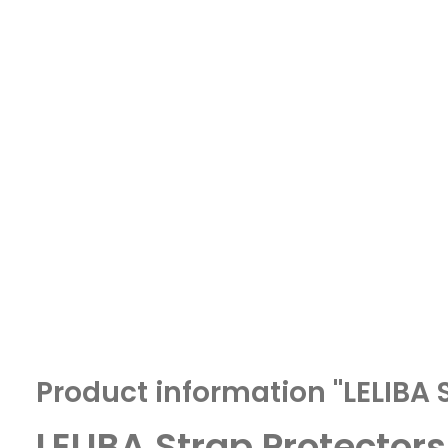
Product information "LELIBA 
LELIBA Strap Protectors