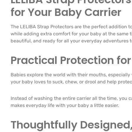
for Your Baby Carrier
The LELIBA Strap Protectors are the perfect addition to
while adding extra comfort for your baby at the same tim
beautiful, and ready for all your everyday adventures 
Practical Protection f
Babies explore the world with their mouths, especially 
your baby loves to suck, chew, or drool and help prote
Instead of washing the entire carrier all the time, you 
makes everyday life with your baby a little easier.
Thoughtfully Designed,