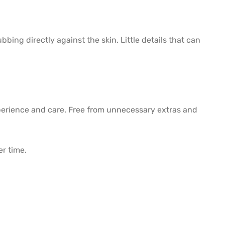
ing directly against the skin. Little details that can
perience and care. Free from unnecessary extras and
er time.