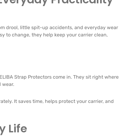
om drool, little spit-up accidents, and everyday wear
asy to change, they help keep your carrier clean,
LELIBA Strap Protectors come in. They sit right where
d wear.
tely. It saves time, helps protect your carrier, and
 Life