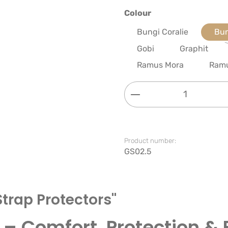
Select
Colour
Bungi Coralie
Bun
Gobi
Graphit
Ramus Mora
Ram
Product Quantity: 
Product number:
GS02.5
Strap Protectors"
 – Comfort, Protection & 