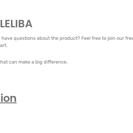
LELIBA
or have questions about the product? Feel free to join our 
art.
hat can make a big difference.
ion