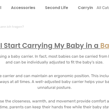
l
Accessories
Second Life
Carrying Guide
All Ca
ann ich tragen?
 Start Carrying My Baby in a
Ba
ng a baby carrier. In fact, most babies can be carried from b
and can be individually adjusted to fit the baby's size.
the carrier and can maintain an ergonomic position. This incl
rways at all times. A well-adjusted baby carrier helps your b
unnatural posture.
 the closeness, warmth, and movement provide comfort and
 time, parents can keep their hands free while their baby sta