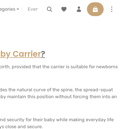
Shopping cart con
s
about us
LELIBA vor Ort erleben
Voucher
tegories
by Carrier
?
irth, provided that the carrier is suitable for newborns
udes the natural curve of the spine, the spread-squat
aby maintain this position without forcing them into an
 security for their baby while making everyday life
ys close and secure.