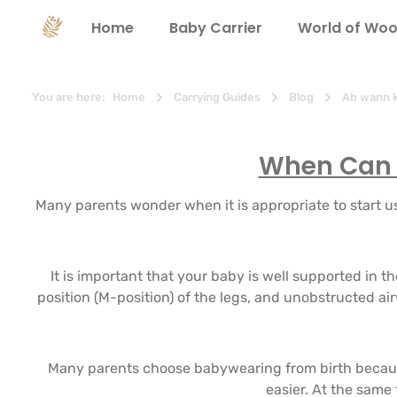
search
Skip to main navigation
Home
Baby Carrier
World of Woo
You are here:
Home
Carrying Guides
Blog
Ab wann k
When Can I
Many parents wonder when it is appropriate to start usi
It is important that your baby is well supported in 
position (M-position) of the legs, and unobstructed ai
Many parents choose babywearing from birth because
easier. At the same