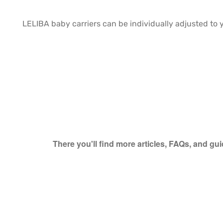
LELIBA baby carriers can be individually adjusted to 
There you'll find more articles, FAQs, and gu