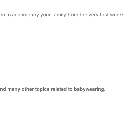
hem to accompany your family from the very first weeks
 and many other topics related to babywearing.