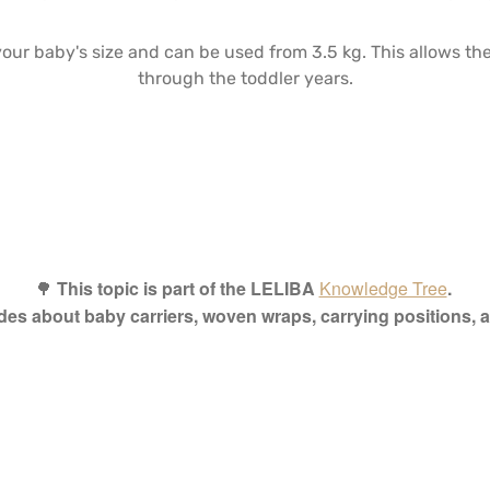
your baby's size and can be used from 3.5 kg. This allows t
through the toddler years.
🌳
This topic is part of the LELIBA
Knowledge Tree
.
ides about baby carriers, woven wraps, carrying positions,