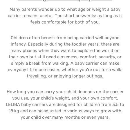
Many parents wonder up to what age or weight a baby
carrier remains useful. The short answer is: as long as it
feels comfortable for both of you.
Children often benefit from being carried well beyond
infancy. Especially during the toddler years, there are
many phases when they want to explore the world on
their own but still need closeness, comfort, security, or
simply a break from walking. A baby carrier can make
everyday life much easier, whether you're out for a walk,
travelling, or enjoying longer outings.
How long you can carry your child depends on the carrier
you use, your child's weight, and your own comfort.
LELIBA baby carriers are designed for children from 3.5 to
18 kg and can be adjusted in various ways to grow with
your child over many months or even years.