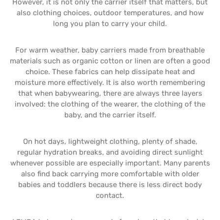
However, it is not only the carrier itself that matters, but
also clothing choices, outdoor temperatures, and how
long you plan to carry your child.
For warm weather, baby carriers made from breathable
materials such as organic cotton or linen are often a good
choice. These fabrics can help dissipate heat and
moisture more effectively. It is also worth remembering
that when babywearing, there are always three layers
involved: the clothing of the wearer, the clothing of the
baby, and the carrier itself.
On hot days, lightweight clothing, plenty of shade,
regular hydration breaks, and avoiding direct sunlight
whenever possible are especially important. Many parents
also find back carrying more comfortable with older
babies and toddlers because there is less direct body
contact.