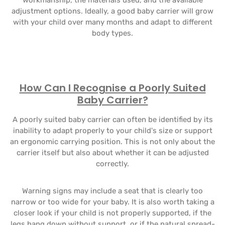
workmanship, the materials used, and the available
adjustment options. Ideally, a good baby carrier will grow
with your child over many months and adapt to different
body types.
How Can I Recognise a Poorly Suited
Baby Carrier?
A poorly suited baby carrier can often be identified by its
inability to adapt properly to your child's size or support
an ergonomic carrying position. This is not only about the
carrier itself but also about whether it can be adjusted
correctly.
Warning signs may include a seat that is clearly too
narrow or too wide for your baby. It is also worth taking a
closer look if your child is not properly supported, if the
legs hang down without support, or if the natural spread-