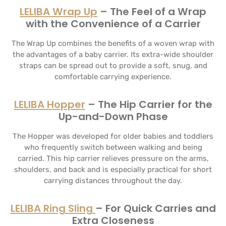
LELIBA Wrap Up
– The Feel of a Wrap
with the Convenience of a Carrier
The Wrap Up combines the benefits of a woven wrap with
the advantages of a baby carrier. Its extra-wide shoulder
straps can be spread out to provide a soft, snug, and
comfortable carrying experience.
LELIBA Hopper
– The Hip Carrier for the
Up-and-Down Phase
The Hopper was developed for older babies and toddlers
who frequently switch between walking and being
carried. This hip carrier relieves pressure on the arms,
shoulders, and back and is especially practical for short
carrying distances throughout the day.
LELIBA Ring Sling
– For Quick Carries and
Extra Closeness