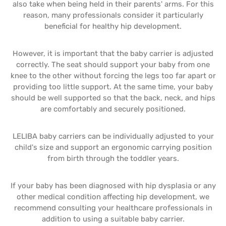
also take when being held in their parents' arms. For this
reason, many professionals consider it particularly
beneficial for healthy hip development.
However, it is important that the baby carrier is adjusted
correctly. The seat should support your baby from one
knee to the other without forcing the legs too far apart or
providing too little support. At the same time, your baby
should be well supported so that the back, neck, and hips
are comfortably and securely positioned.
LELIBA baby carriers can be individually adjusted to your
child's size and support an ergonomic carrying position
from birth through the toddler years.
If your baby has been diagnosed with hip dysplasia or any
other medical condition affecting hip development, we
recommend consulting your healthcare professionals in
addition to using a suitable baby carrier.