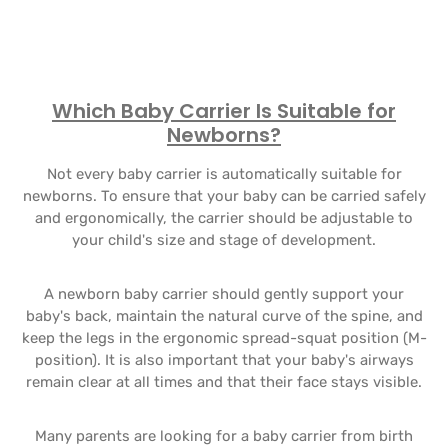
Which Baby Carrier Is Suitable for
Newborns?
Not every baby carrier is automatically suitable for
newborns. To ensure that your baby can be carried safely
and ergonomically, the carrier should be adjustable to
your child's size and stage of development.
A newborn baby carrier should gently support your
baby's back, maintain the natural curve of the spine, and
keep the legs in the ergonomic spread-squat position (M-
position). It is also important that your baby's airways
remain clear at all times and that their face stays visible.
Many parents are looking for a baby carrier from birth