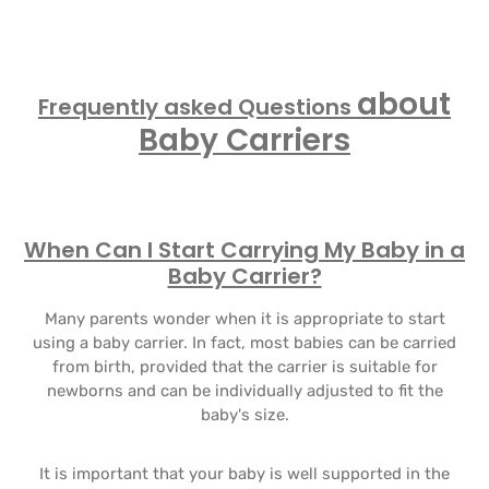
about
Frequently asked Questions
Baby Carriers
When Can I Start Carrying My Baby in a
Baby Carrier?
Many parents wonder when it is appropriate to start
using a baby carrier. In fact, most babies can be carried
from birth, provided that the carrier is suitable for
newborns and can be individually adjusted to fit the
baby's size.
It is important that your baby is well supported in the