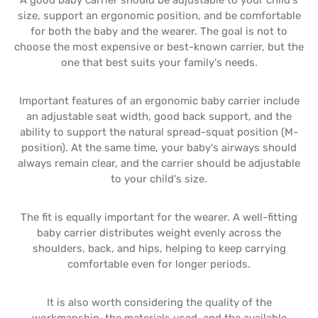
A good baby carrier should be adjustable to your child's
size, support an ergonomic position, and be comfortable
for both the baby and the wearer. The goal is not to
choose the most expensive or best-known carrier, but the
one that best suits your family's needs.
Important features of an ergonomic baby carrier include
an adjustable seat width, good back support, and the
ability to support the natural spread-squat position (M-
position). At the same time, your baby's airways should
always remain clear, and the carrier should be adjustable
to your child's size.
The fit is equally important for the wearer. A well-fitting
baby carrier distributes weight evenly across the
shoulders, back, and hips, helping to keep carrying
comfortable even for longer periods.
It is also worth considering the quality of the