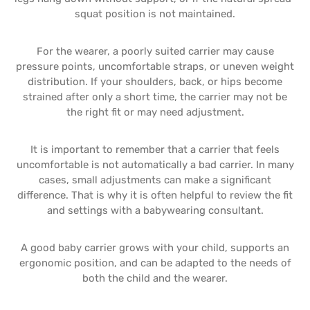
squat position is not maintained.
For the wearer, a poorly suited carrier may cause
pressure points, uncomfortable straps, or uneven weight
distribution. If your shoulders, back, or hips become
strained after only a short time, the carrier may not be
the right fit or may need adjustment.
It is important to remember that a carrier that feels
uncomfortable is not automatically a bad carrier. In many
cases, small adjustments can make a significant
difference. That is why it is often helpful to review the fit
and settings with a babywearing consultant.
A good baby carrier grows with your child, supports an
ergonomic position, and can be adapted to the needs of
both the child and the wearer.