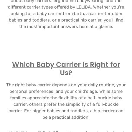
about baby carriers, ergonomic babywearing, and the
different carrier types offered by LELIBA. Whether you're
looking for a baby carrier from birth, a carrier for older
babies and toddlers, or a practical hip carrier, you'll find
the most important answers here at a glance.
Which Baby Carrier Is Right for
Us?
The right baby carrier depends on your daily routine, your
personal preferences, and your child's age. While some
families appreciate the flexibility of a half-buckle baby
carrier, others prefer the simplicity of a full-buckle
carrier. For bigger babies and toddlers, a hip carrier can
be a practical addition.