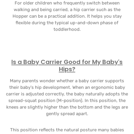
For older children who frequently switch between
walking and being carried, a hip carrier such as the
Hopper can be a practical addition. It helps you stay
flexible during the typical up-and-down phase of
toddlerhood.
Is a Baby Carrier Good for My Baby's
Hips?
Many parents wonder whether a baby carrier supports
their baby's hip development. When an ergonomic baby
carrier is adjusted correctly, the baby naturally adopts the
spread-squat position (M-position). In this position, the
knees are slightly higher than the bottom and the legs are
gently spread apart.
This position reflects the natural posture many babies