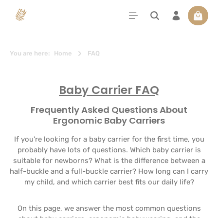
in content
Shoppi
You are here:
Home
FAQ
Baby Carrier FAQ
Frequently Asked Questions About
Ergonomic Baby Carriers
If you're looking for a baby carrier for the first time, you
probably have lots of questions. Which baby carrier is
suitable for newborns? What is the difference between a
half-buckle and a full-buckle carrier? How long can I carry
my child, and which carrier best fits our daily life?
On this page, we answer the most common questions