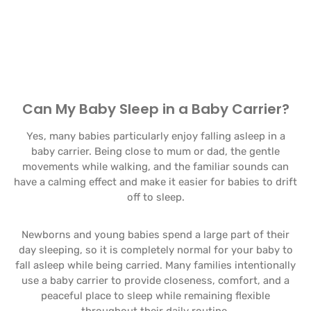
Can My Baby Sleep in a Baby Carrier?
Yes, many babies particularly enjoy falling asleep in a
baby carrier. Being close to mum or dad, the gentle
movements while walking, and the familiar sounds can
have a calming effect and make it easier for babies to drift
off to sleep.
Newborns and young babies spend a large part of their
day sleeping, so it is completely normal for your baby to
fall asleep while being carried. Many families intentionally
use a baby carrier to provide closeness, comfort, and a
peaceful place to sleep while remaining flexible