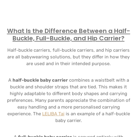
What Is the Difference Between a Half-
Buckle, Full-Buckle, and Hip Carrier?
Half-buckle carriers, full-buckle carriers, and hip carriers
are all babywearing solutions, but they differ in how they
are used and in their intended purpose.
A
half-buckle baby carrier
combines a waistbelt with a
buckle and shoulder straps that are tied. This makes it
highly adaptable to different body shapes and carrying
preferences. Many parents appreciate the combination of
easy handling and a more personalised carrying
experience. The
LELIBA Tai
is an example of a half-buckle
baby carrier.