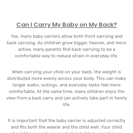
Can I Carry My Baby on My Back?
Yes, many baby carriers allow both front carrying and
back carrying. As children grow bigger, heavier, and more
active, many parents find back carrying to be a
comfortable way to reduce strain in everyday life.
When carrying your child on your back, the weight is
distributed more evenly across your body. This can make
longer walks, outings, and everyday tasks feel more
comfortable. At the same time, many children enjoy the
view from a back carry and can actively take part in family
life.
It is important that the baby carrier is adjusted correctly
and fits both the wearer and the child well. Your child