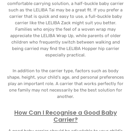
comfortable carrying solution, a half-buckle baby carrier
such as the LELIBA Tai may be a great fit. If you prefer a
carrier that is quick and easy to use, a full-buckle baby
carrier like the LELIBA Zack might suit you better.
Families who enjoy the feel of a woven wrap may
appreciate the LELIBA Wrap Up, while parents of older
children who frequently switch between walking and
being carried may find the LELIBA Hopper hip carrier
especially practical.
In addition to the carrier type, factors such as body
shape, height, your child's age, and personal preferences
play an important role. A carrier that works perfectly for
one family may not necessarily be the best solution for
another.
How Can I Recognise a Good Baby
Carrier?