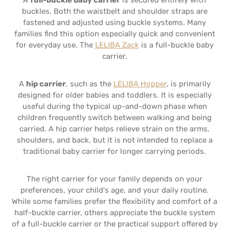
A
full-buckle baby carrier
is secured entirely with
buckles. Both the waistbelt and shoulder straps are
fastened and adjusted using buckle systems. Many
families find this option especially quick and convenient
for everyday use. The
LELIBA Zack
is a full-buckle baby
carrier.
A
hip carrier
, such as the
LELIBA Hopper
, is primarily
designed for older babies and toddlers. It is especially
useful during the typical up-and-down phase when
children frequently switch between walking and being
carried. A hip carrier helps relieve strain on the arms,
shoulders, and back, but it is not intended to replace a
traditional baby carrier for longer carrying periods.
The right carrier for your family depends on your
preferences, your child's age, and your daily routine.
While some families prefer the flexibility and comfort of a
half-buckle carrier, others appreciate the buckle system
of a full-buckle carrier or the practical support offered by