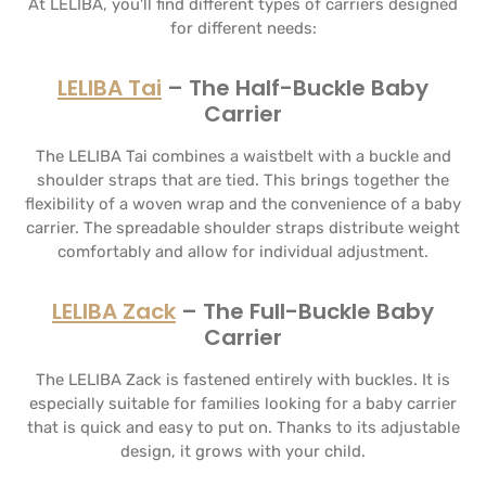
At LELIBA, you'll find different types of carriers designed
for different needs:
LELIBA Tai
– The Half-Buckle Baby
Carrier
The LELIBA Tai combines a waistbelt with a buckle and
shoulder straps that are tied. This brings together the
flexibility of a woven wrap and the convenience of a baby
carrier. The spreadable shoulder straps distribute weight
comfortably and allow for individual adjustment.
LELIBA Zack
– The Full-Buckle Baby
Carrier
The LELIBA Zack is fastened entirely with buckles. It is
especially suitable for families looking for a baby carrier
that is quick and easy to put on. Thanks to its adjustable
design, it grows with your child.