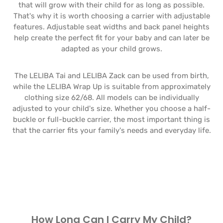
that will grow with their child for as long as possible.
That's why it is worth choosing a carrier with adjustable
features. Adjustable seat widths and back panel heights
help create the perfect fit for your baby and can later be
adapted as your child grows.
The LELIBA Tai and LELIBA Zack can be used from birth,
while the LELIBA Wrap Up is suitable from approximately
clothing size 62/68. All models can be individually
adjusted to your child's size. Whether you choose a half-
buckle or full-buckle carrier, the most important thing is
that the carrier fits your family's needs and everyday life.
How Long Can I Carry My Child?