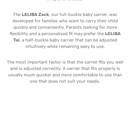
The
LELIBA Zack
, our full-buckle baby carrier, was
developed for families who want to carry their child
quickly and conveniently. Parents looking for more
flexibility and a personalised fit may prefer the
LELIBA
Tai
, a half-buckle baby carrier that can be adjusted
intuitively while remaining easy to use.
The most important factor is that the carrier fits you well
and is adjusted correctly. A carrier that fits properly is
usually much quicker and more comfortable to use than
one that does not suit your needs.