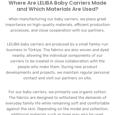
Where Are LELIBA Baby Carriers Made
and Which Materials Are Used?
When manufacturing our baby carriers, we place great
importance on high-quality materials, efficient production
processes, and close cooperation with our partners.
LELIBA baby carriers are produced by a small family-run
business in Türkiye. The fabrics are also woven and dyed
nearby, allowing the individual components of our
carriers to be created in close collaboration with the
people who make them. During new product
developments and projects, we maintain regular personal
contact and visit our partners on site.
For our baby carriers, we primarily use organic cotton.
The fabrics are designed to withstand the demands of
everyday family life while remaining soft and comfortable
against the skin. Depending on the model and collection,
additional materials such as linen may also be used.