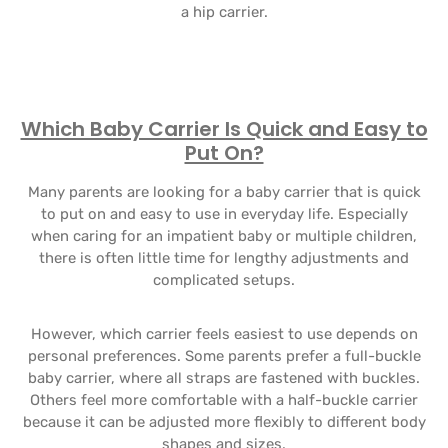
a hip carrier.
Which Baby Carrier Is Quick and Easy to
Put On?
Many parents are looking for a baby carrier that is quick
to put on and easy to use in everyday life. Especially
when caring for an impatient baby or multiple children,
there is often little time for lengthy adjustments and
complicated setups.
However, which carrier feels easiest to use depends on
personal preferences. Some parents prefer a full-buckle
baby carrier, where all straps are fastened with buckles.
Others feel more comfortable with a half-buckle carrier
because it can be adjusted more flexibly to different body
shapes and sizes.