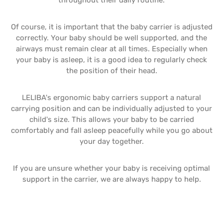
throughout their daily routine.
Of course, it is important that the baby carrier is adjusted
correctly. Your baby should be well supported, and the
airways must remain clear at all times. Especially when
your baby is asleep, it is a good idea to regularly check
the position of their head.
LELIBA's ergonomic baby carriers support a natural
carrying position and can be individually adjusted to your
child's size. This allows your baby to be carried
comfortably and fall asleep peacefully while you go about
your day together.
If you are unsure whether your baby is receiving optimal
support in the carrier, we are always happy to help.