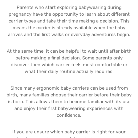
Parents who start exploring babywearing during
pregnancy have the opportunity to learn about different
carrier types and take their time making a decision. This
means the carrier is already available when the baby
arrives and the first walks or everyday adventures begin.
At the same time, it can be helpful to wait until after birth
before making a final decision. Some parents only
discover then which carrier feels most comfortable or
what their daily routine actually requires.
Since many ergonomic baby carriers can be used from
birth, many families choose their carrier before their baby
is born. This allows them to become familiar with its use
and enjoy their first babywearing experiences with
confidence.
If you are unsure which baby carrier is right for your