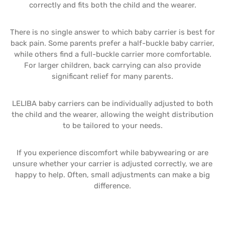
correctly and fits both the child and the wearer.
There is no single answer to which baby carrier is best for
back pain. Some parents prefer a half-buckle baby carrier,
while others find a full-buckle carrier more comfortable.
For larger children, back carrying can also provide
significant relief for many parents.
LELIBA baby carriers can be individually adjusted to both
the child and the wearer, allowing the weight distribution
to be tailored to your needs.
If you experience discomfort while babywearing or are
unsure whether your carrier is adjusted correctly, we are
happy to help. Often, small adjustments can make a big
difference.