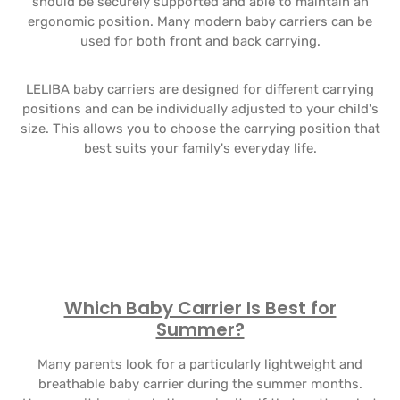
should be securely supported and able to maintain an
ergonomic position. Many modern baby carriers can be
used for both front and back carrying.
LELIBA baby carriers are designed for different carrying
positions and can be individually adjusted to your child's
size. This allows you to choose the carrying position that
best suits your family's everyday life.
Which Baby Carrier Is Best for
Summer?
Many parents look for a particularly lightweight and
breathable baby carrier during the summer months.