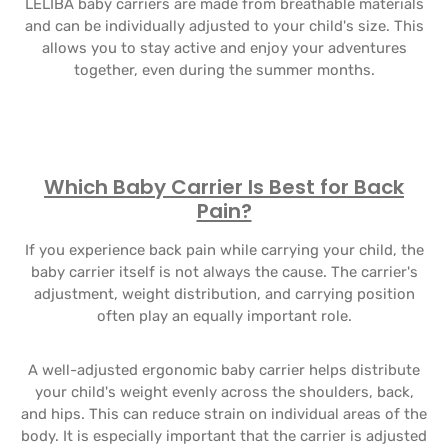
LELIBA baby carriers are made from breathable materials
and can be individually adjusted to your child's size. This
allows you to stay active and enjoy your adventures
together, even during the summer months.
Which Baby Carrier Is Best for Back
Pain?
If you experience back pain while carrying your child, the
baby carrier itself is not always the cause. The carrier's
adjustment, weight distribution, and carrying position
often play an equally important role.
A well-adjusted ergonomic baby carrier helps distribute
your child's weight evenly across the shoulders, back,
and hips. This can reduce strain on individual areas of the
body. It is especially important that the carrier is adjusted