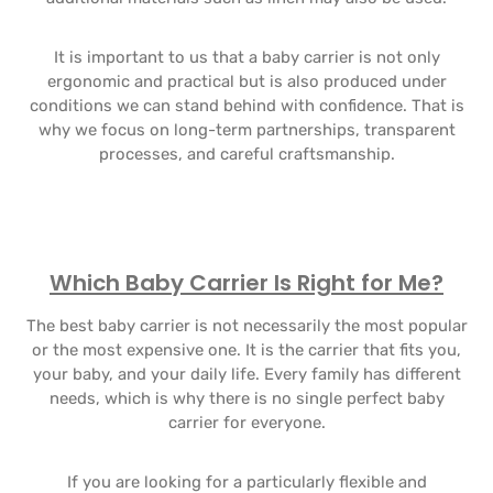
It is important to us that a baby carrier is not only
ergonomic and practical but is also produced under
conditions we can stand behind with confidence. That is
why we focus on long-term partnerships, transparent
processes, and careful craftsmanship.
Which Baby Carrier Is Right for Me?
The best baby carrier is not necessarily the most popular
or the most expensive one. It is the carrier that fits you,
your baby, and your daily life. Every family has different
needs, which is why there is no single perfect baby
carrier for everyone.
If you are looking for a particularly flexible and