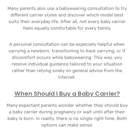
Many parents also use a babywearing consultation to try
different carrier styles and discover which model best
suits their everyday life. After all, not every baby carrier
feels equally comfortable for every family.
A personal consultation can be especially helpful when
carrying a newborn, transitioning to back carrying, or if
discomfort occurs while babywearing. This way, you
receive individual guidance tailored to your situation
rather than relying solely on general advice from the
internet.
When Should I Buy a Baby Carrier?
Many expectant parents wonder whether they should buy
a baby carrier during pregnancy or wait until after their
baby is born. In reality, there is no single right time. Both
options can make sense.