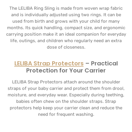
The LELIBA Ring Sling is made from woven wrap fabric
and is individually adjusted using two rings. It can be
used from birth and grows with your child for many
months. Its quick handling, compact size, and ergonomic
carrying position make it an ideal companion for everyday
life, outings, and children who regularly need an extra
dose of closeness.
LELIBA Strap Protectors
– Practical
Protection for Your Carrier
LELIBA Strap Protectors attach around the shoulder
straps of your baby carrier and protect them from drool,
moisture, and everyday wear. Especially during teething,
babies often chew on the shoulder straps. Strap
protectors help keep your carrier clean and reduce the
need for frequent washing.