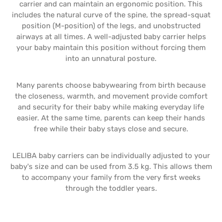
carrier and can maintain an ergonomic position. This
includes the natural curve of the spine, the spread-squat
position (M-position) of the legs, and unobstructed
airways at all times. A well-adjusted baby carrier helps
your baby maintain this position without forcing them
into an unnatural posture.
Many parents choose babywearing from birth because
the closeness, warmth, and movement provide comfort
and security for their baby while making everyday life
easier. At the same time, parents can keep their hands
free while their baby stays close and secure.
LELIBA baby carriers can be individually adjusted to your
baby's size and can be used from 3.5 kg. This allows them
to accompany your family from the very first weeks
through the toddler years.