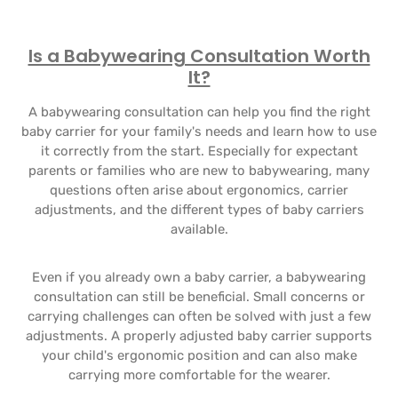
Is a Babywearing Consultation Worth
It?
A babywearing consultation can help you find the right
baby carrier for your family's needs and learn how to use
it correctly from the start. Especially for expectant
parents or families who are new to babywearing, many
questions often arise about ergonomics, carrier
adjustments, and the different types of baby carriers
available.
Even if you already own a baby carrier, a babywearing
consultation can still be beneficial. Small concerns or
carrying challenges can often be solved with just a few
adjustments. A properly adjusted baby carrier supports
your child's ergonomic position and can also make
carrying more comfortable for the wearer.