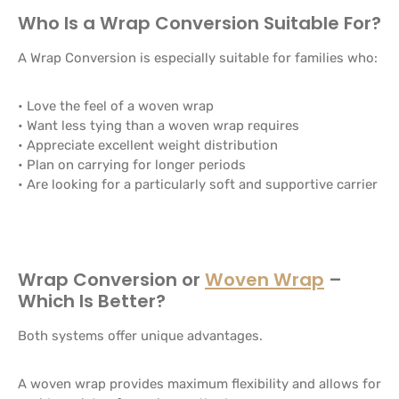
Who Is a Wrap Conversion Suitable For?
A Wrap Conversion is especially suitable for families who:
• Love the feel of a woven wrap
• Want less tying than a woven wrap requires
• Appreciate excellent weight distribution
• Plan on carrying for longer periods
• Are looking for a particularly soft and supportive carrier
Wrap Conversion or
Woven Wrap
–
Which Is Better?
Both systems offer unique advantages.
A woven wrap provides maximum flexibility and allows for