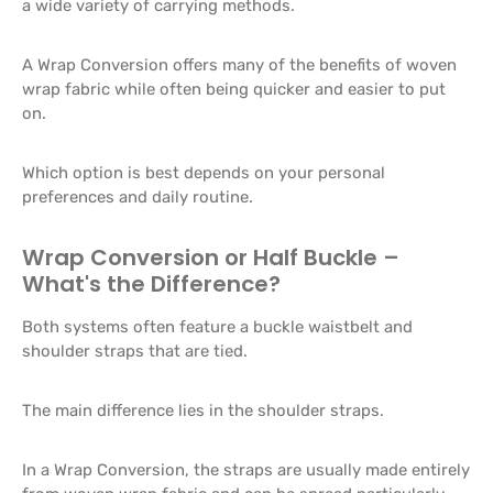
a wide variety of carrying methods.
A Wrap Conversion offers many of the benefits of woven
wrap fabric while often being quicker and easier to put
on.
Which option is best depends on your personal
preferences and daily routine.
Wrap Conversion or Half Buckle –
What's the Difference?
Both systems often feature a buckle waistbelt and
shoulder straps that are tied.
The main difference lies in the shoulder straps.
In a Wrap Conversion, the straps are usually made entirely