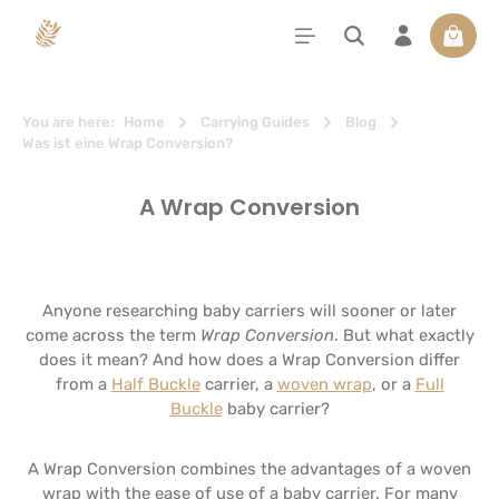
in content
Shoppi
You are here:
Home
Carrying Guides
Blog
Was ist eine Wrap Conversion?
A Wrap Conversion
Anyone researching baby carriers will sooner or later
come across the term
Wrap Conversion
. But what exactly
does it mean? And how does a Wrap Conversion differ
from a
Half Buckle
carrier, a
woven wrap
, or a
Full
Buckle
baby carrier?
A Wrap Conversion combines the advantages of a woven
wrap with the ease of use of a baby carrier. For many