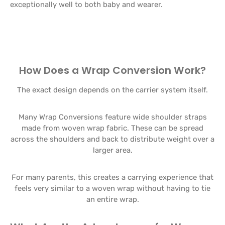
exceptionally well to both baby and wearer.
How Does a Wrap Conversion Work?
The exact design depends on the carrier system itself.
Many Wrap Conversions feature wide shoulder straps
made from woven wrap fabric. These can be spread
across the shoulders and back to distribute weight over a
larger area.
For many parents, this creates a carrying experience that
feels very similar to a woven wrap without having to tie
an entire wrap.