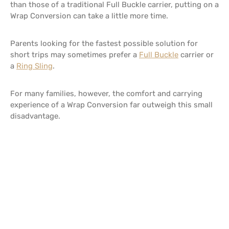
than those of a traditional Full Buckle carrier, putting on a
Wrap Conversion can take a little more time.
Parents looking for the fastest possible solution for
short trips may sometimes prefer a
Full Buckle
carrier or
a
Ring Sling
.
For many families, however, the comfort and carrying
experience of a Wrap Conversion far outweigh this small
disadvantage.