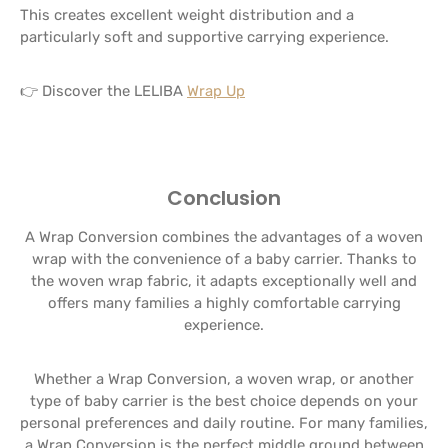
This creates excellent weight distribution and a
particularly soft and supportive carrying experience.
👉 Discover the LELIBA
Wrap Up
Conclusion
A Wrap Conversion combines the advantages of a woven
wrap with the convenience of a baby carrier. Thanks to
the woven wrap fabric, it adapts exceptionally well and
offers many families a highly comfortable carrying
experience.
Whether a Wrap Conversion, a woven wrap, or another
type of baby carrier is the best choice depends on your
personal preferences and daily routine. For many families,
a Wrap Conversion is the perfect middle ground between