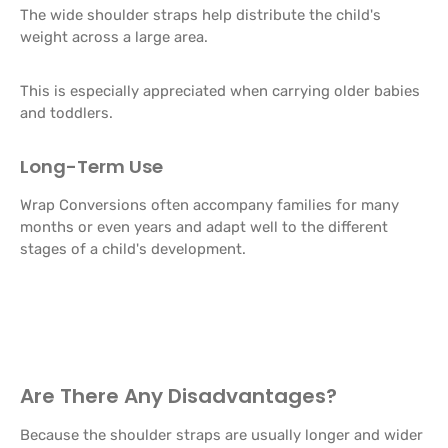
The wide shoulder straps help distribute the child's
weight across a large area.
This is especially appreciated when carrying older babies
and toddlers.
Long-Term Use
Wrap Conversions often accompany families for many
months or even years and adapt well to the different
stages of a child's development.
Are There Any Disadvantages?
Because the shoulder straps are usually longer and wider