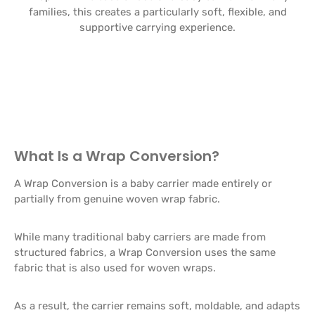
families, this creates a particularly soft, flexible, and
supportive carrying experience.
What Is a Wrap Conversion?
A Wrap Conversion is a baby carrier made entirely or
partially from genuine woven wrap fabric.
While many traditional baby carriers are made from
structured fabrics, a Wrap Conversion uses the same
fabric that is also used for woven wraps.
As a result, the carrier remains soft, moldable, and adapts