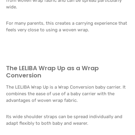
from woven wrap fabric and can be spread particularly
wide.
For many parents, this creates a carrying experience that
feels very close to using a woven wrap.
The LELIBA Wrap Up as a Wrap
Conversion
The LELIBA Wrap Up is a Wrap Conversion baby carrier. It
combines the ease of use of a baby carrier with the
advantages of woven wrap fabric.
Its wide shoulder straps can be spread individually and
adapt flexibly to both baby and wearer.