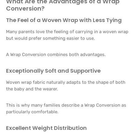
What Are the Advantages of a Wrap
Conversion?
The Feel of a Woven Wrap with Less Tying
Many parents love the feeling of carrying in a woven wrap
but would prefer something easier to use.
A Wrap Conversion combines both advantages.
Exceptionally Soft and Supportive
Woven wrap fabric naturally adapts to the shape of both
the baby and the wearer.
This is why many families describe a Wrap Conversion as
particularly comfortable.
Excellent Weight Distribution