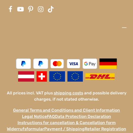
All prices incl. VAT plus
shipping costs
and possible delivery
charges, if not stated otherwise.
General Terms and Conditions and Client Information
Legal Notice
FAQ
Data Protection Declaration
Instructions for cancellation & Cancellation form
Widerrufsformular
Payment / Shipping
Retailer Registration