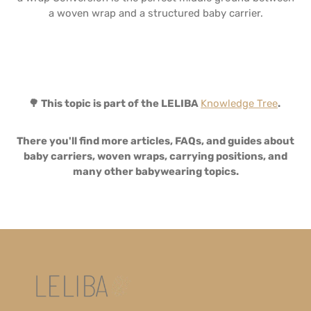
a woven wrap and a structured baby carrier.
🌳 This topic is part of the LELIBA
Knowledge Tree
.
There you'll find more articles, FAQs, and guides about
baby carriers, woven wraps, carrying positions, and
many other babywearing topics.