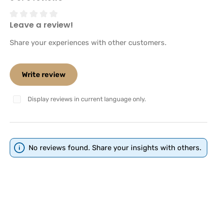
Leave a review!
Average rating of 0 out of 5 stars
Share your experiences with other customers.
Write review
Display reviews in current language only.
No reviews found. Share your insights with others.