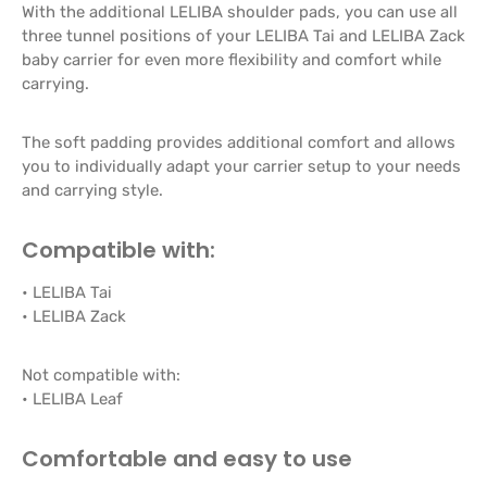
With the additional LELIBA shoulder pads, you can use all
three tunnel positions of your LELIBA Tai and LELIBA Zack
baby carrier for even more flexibility and comfort while
carrying.
The soft padding provides additional comfort and allows
you to individually adapt your carrier setup to your needs
and carrying style.
Compatible with:
• LELIBA Tai
• LELIBA Zack
Not compatible with:
• LELIBA Leaf
Comfortable and easy to use