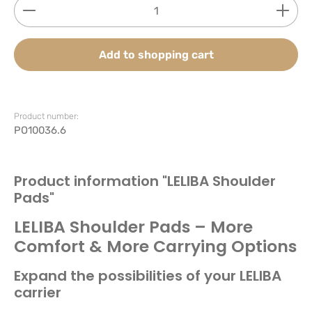
Product Quantity: Enter the desired amount or use
Add to shopping cart
Product number:
PO10036.6
Product information "LELIBA Shoulder
Pads"
LELIBA Shoulder Pads – More
Comfort & More Carrying Options
Expand the possibilities of your LELIBA
carrier