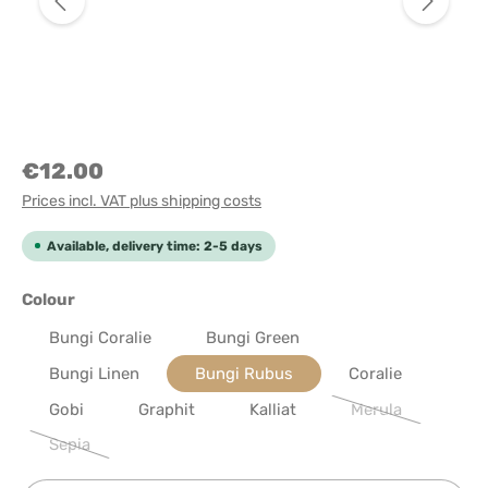
€12.00
Prices incl. VAT plus shipping costs
Available, delivery time: 2-5 days
Select
Colour
Bungi Coralie
Bungi Green
Bungi Linen
Bungi Rubus
Coralie
Gobi
Graphit
Kalliat
Merula
(This option is cu
Sepia
(This option is currently unavailable.)