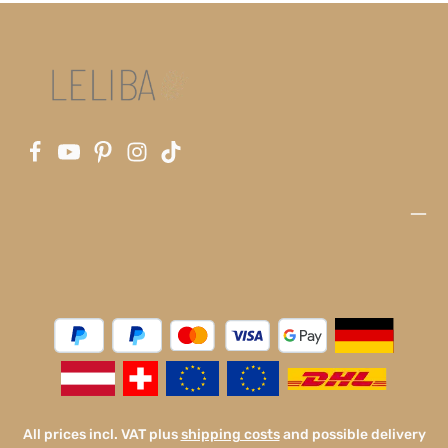
All prices incl. VAT plus
shipping costs
and possible delivery