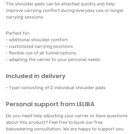
The shoulder pads can be attached quickly and help
improve carrying comfort during everyday use or longer
carrying sessions.
Perfect for:
• additional shoulder comfort
• customized carrying positions
• flexible use of all tunnel options
• adapting the carrier to your personal needs
Included in delivery
• 1 pair consisting of 2 individual shoulder pads
Personal support from LELIBA
Do you need help adjusting your carrier or have questions
about this product? Feel free to book our free
babywearing consultation. We are happy to support you