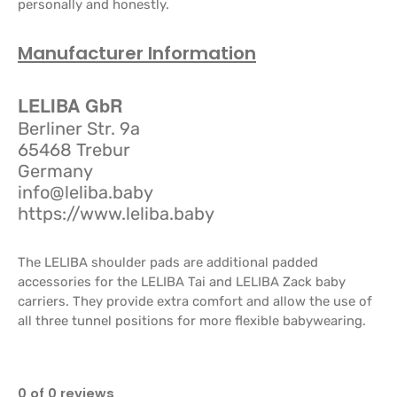
personally and honestly.
Manufacturer Information
LELIBA GbR
Berliner Str. 9a
65468 Trebur
Germany
info@leliba.baby
https://www.leliba.baby
The LELIBA shoulder pads are additional padded
accessories for the LELIBA Tai and LELIBA Zack baby
carriers. They provide extra comfort and allow the use of
all three tunnel positions for more flexible babywearing.
0 of 0 reviews