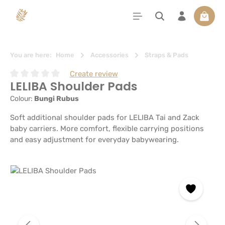
in content
Shoppi
You are here:
Home
Accessories
Straps & Pads
Create review
LELIBA Shoulder Pads
Average rating of 0 out of 5 stars
Colour:
Bungi Rubus
Soft additional shoulder pads for LELIBA Tai and Zack
baby carriers. More comfort, flexible carrying positions
and easy adjustment for everyday babywearing.
Skip image gallery