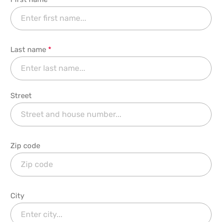
Last name
*
Street
Zip code
City