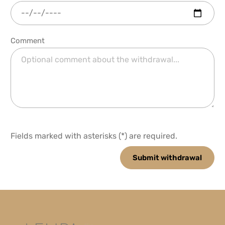
Comment
Fields marked with asterisks (*) are required.
Submit withdrawal