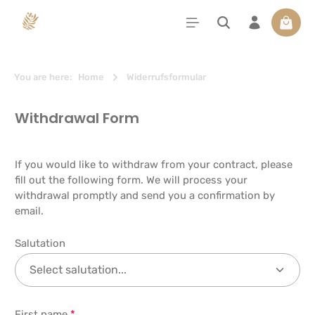
in content
Shoppi
You are here:
Home
Widerrufsformular
Withdrawal Form
If you would like to withdraw from your contract, please
fill out the following form. We will process your
withdrawal promptly and send you a confirmation by
email.
Salutation
First name
*