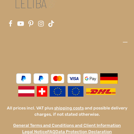
All prices incl. VAT plus
shipping costs
and possible delivery
charges, if not stated otherwise.
General Terms and Conditions and Client Information
Legal Notice
FAQ
Data Protection Declaration