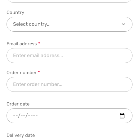
Country
Email address
*
Order number
*
Order date
Delivery date