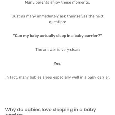
Many parents enjoy these moments.
Just as many immediately ask themselves the next
question:
"Can my baby actually sleep in a baby carrier?"
The answer is very clear:
Yes.
In fact, many babies sleep especially well in a baby carrier.
Why do babies love sleeping in a baby