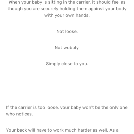
When your baby is sitting in the carrier, it should feel as
though you are securely holding them against your body
with your own hands.
Not loose.
Not wobbly.
Simply close to you.
If the carrier is too loose, your baby won't be the only one
who notices.
Your back will have to work much harder as well. As a