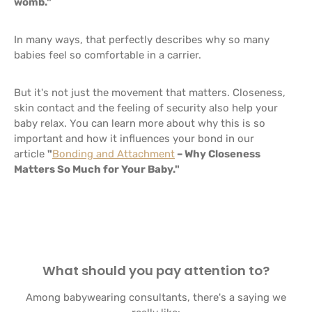
womb."
In many ways, that perfectly describes why so many
babies feel so comfortable in a carrier.
But it's not just the movement that matters. Closeness,
skin contact and the feeling of security also help your
baby relax. You can learn more about why this is so
important and how it influences your bond in our
article
"
Bonding and Attachment
– Why Closeness
Matters So Much for Your Baby."
What should you pay attention to?
Among babywearing consultants, there's a saying we