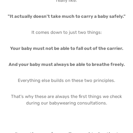
really like:
"It actually doesn't take much to carry a baby safely."
It comes down to just two things:
Your baby must not be able to fall out of the carrier.
And your baby must always be able to breathe freely.
Everything else builds on these two principles.
That's why these are always the first things we check
during our babywearing consultations.