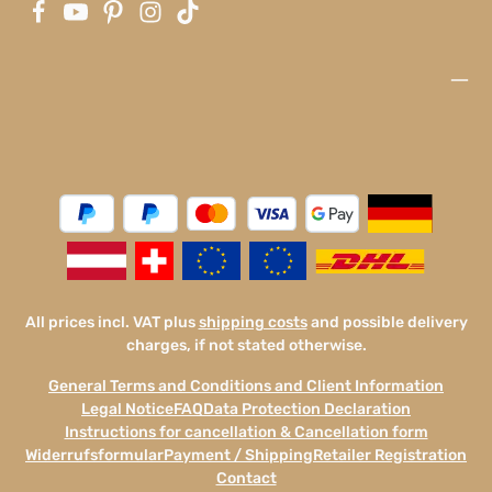
All prices incl. VAT plus
shipping costs
and possible delivery
charges, if not stated otherwise.
General Terms and Conditions and Client Information
Legal Notice
FAQ
Data Protection Declaration
Instructions for cancellation & Cancellation form
Widerrufsformular
Payment / Shipping
Retailer Registration
Contact