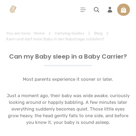
in content
Shoppi
You are here:
Home
Carrying Guides
Blog
Kann und darf mein Baby in der Babytrage schlafen?
Can my Baby sleep in a Baby Carrier?
Most parents experience it sooner or later.
Just a moment ago, their baby was wide awake, curiously
looking around or happily babbling. A few minutes later
everything suddenly becomes quiet. Those little eyes
grow heavy, the head gently falls to one side, and before
you know it, your baby is sound asleep.