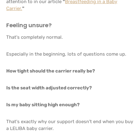
attention to in our article
"
Breastfeeding in a Baby
Carrier.
"
Feeling unsure?
That's completely normal.
Especially in the beginning, lots of questions come up.
How tight should the carrier really be?
Is the seat width adjusted correctly?
Is my baby sitting high enough?
That's exactly why our support doesn't end when you buy
a LELIBA baby carrier.