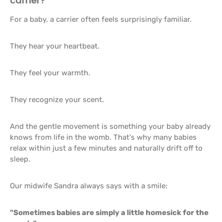
carrier?
For a baby, a carrier often feels surprisingly familiar.
They hear your heartbeat.
They feel your warmth.
They recognize your scent.
And the gentle movement is something your baby already
knows from life in the womb. That's why many babies
relax within just a few minutes and naturally drift off to
sleep.
Our midwife Sandra always says with a smile:
"Sometimes babies are simply a little homesick for the