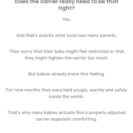
Does the carrier really need to be that
tight?
Yes.
And that's exactly what surprises many parents.
They worry that their baby might feel restricted or that
they might tighten the carrier too much.
But babies already know this feeling.
For nine months they were held snugly, warmly and safely
inside the womb.
That's why many babies actually find a properly adjusted
carrier especially comforting.