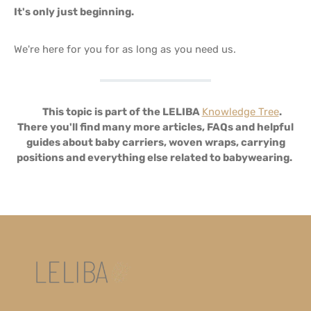
It's only just beginning.
We're here for you for as long as you need us.
🌳
This topic is part of the LELIBA
Knowledge Tree
.
There you'll find many more articles, FAQs and helpful
guides about baby carriers, woven wraps, carrying
positions and everything else related to babywearing.