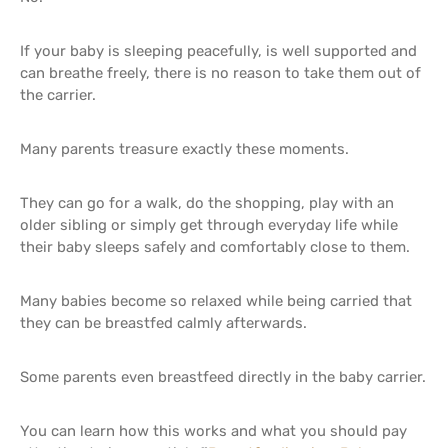
If your baby is sleeping peacefully, is well supported and
can breathe freely, there is no reason to take them out of
the carrier.
Many parents treasure exactly these moments.
They can go for a walk, do the shopping, play with an
older sibling or simply get through everyday life while
their baby sleeps safely and comfortably close to them.
Many babies become so relaxed while being carried that
they can be breastfed calmly afterwards.
Some parents even breastfeed directly in the baby carrier.
You can learn how this works and what you should pay