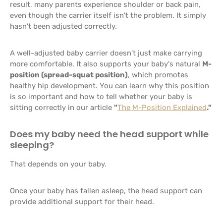
result, many parents experience shoulder or back pain,
even though the carrier itself isn't the problem. It simply
hasn't been adjusted correctly.
A well-adjusted baby carrier doesn't just make carrying
more comfortable. It also supports your baby's natural
M-
position (spread-squat position)
, which promotes
healthy hip development. You can learn why this position
is so important and how to tell whether your baby is
sitting correctly in our article
"
The M-Position Explained
."
Does my baby need the head support while
sleeping?
That depends on your baby.
Once your baby has fallen asleep, the head support can
provide additional support for their head.