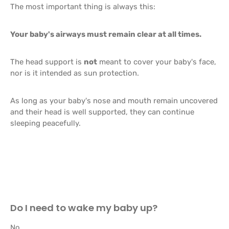
The most important thing is always this:
Your baby's airways must remain clear at all times.
The head support is
not
meant to cover your baby's face,
nor is it intended as sun protection.
As long as your baby's nose and mouth remain uncovered
and their head is well supported, they can continue
sleeping peacefully.
Do I need to wake my baby up?
No.