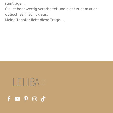
rumtragen.
Sie ist hochwertig verarbeitet und sieht zudem auch
optisch sehr schick aus.
Meine Tochter liebt diese Trage....