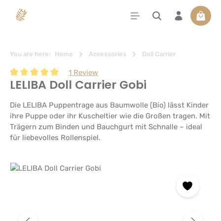
in content
Shoppi
You are here:
Home
Accessories
Doll Carrier
1 Review
LELIBA Doll Carrier Gobi
Average rating of 5 out of 5 stars
Die LELIBA Puppentrage aus Baumwolle (Bio) lässt Kinder
ihre Puppe oder ihr Kuscheltier wie die Großen tragen. Mit
Trägern zum Binden und Bauchgurt mit Schnalle – ideal
für liebevolles Rollenspiel.
Skip image gallery