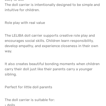
The doll carrier is intentionally designed to be simple and
intuitive for children.
Role play with real value
The LELIBA doll carrier supports creative role play and
encourages social skills. Children learn responsibility,
develop empathy, and experience closeness in their own
way.
It also creates beautiful bonding moments when children
carry their doll just like their parents carry a younger
sibling.
Perfect for little doll parents
The doll carrier is suitable for:
• dolls