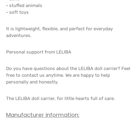
• stuffed animals
• soft toys
It is lightweight, flexible, and perfect for everyday
adventures.
Personal support from LELIBA
Do you have questions about the LELIBA doll carrier? Feel
free to contact us anytime. We are happy to help
personally and honestly.
The LELIBA doll carrier, for little hearts full of care.
Manufacturer information: