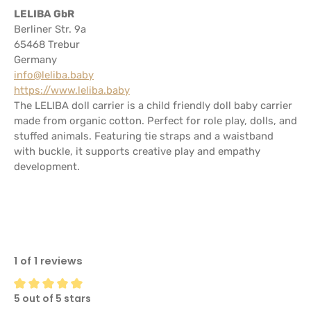
LELIBA GbR
Berliner Str. 9a
65468 Trebur
Germany
info@leliba.baby
https://www.leliba.baby
The LELIBA doll carrier is a child friendly doll baby carrier
made from organic cotton. Perfect for role play, dolls, and
stuffed animals. Featuring tie straps and a waistband
with buckle, it supports creative play and empathy
development.
1 of 1 reviews
5 out of 5 stars
Average rating of 5 out of 5 stars