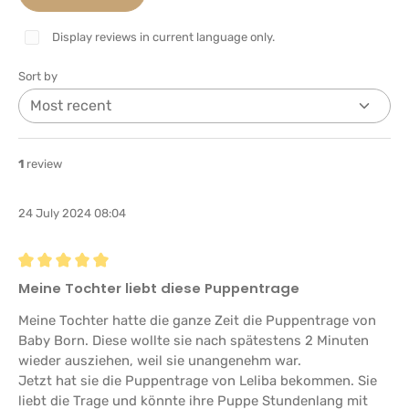
Display reviews in current language only.
Sort by
1
review
24 July 2024 08:04
Review with rating of 5 out of 5 stars
Meine Tochter liebt diese Puppentrage
Meine Tochter hatte die ganze Zeit die Puppentrage von
Baby Born. Diese wollte sie nach spätestens 2 Minuten
wieder ausziehen, weil sie unangenehm war.
Jetzt hat sie die Puppentrage von Leliba bekommen. Sie
liebt die Trage und könnte ihre Puppe Stundenlang mit