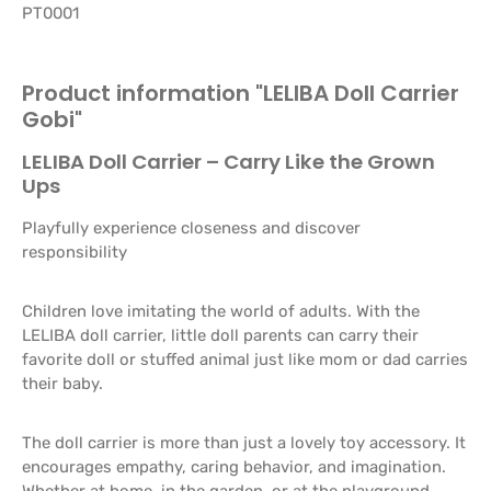
PT0001
Product information "LELIBA Doll Carrier
Gobi"
LELIBA Doll Carrier – Carry Like the Grown
Ups
Playfully experience closeness and discover
responsibility
Children love imitating the world of adults. With the
LELIBA doll carrier, little doll parents can carry their
favorite doll or stuffed animal just like mom or dad carries
their baby.
The doll carrier is more than just a lovely toy accessory. It
encourages empathy, caring behavior, and imagination.
Whether at home, in the garden, or at the playground,