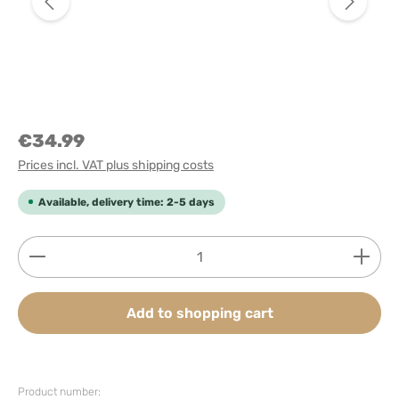
€34.99
Prices incl. VAT plus shipping costs
Available, delivery time: 2-5 days
Product Quantity: Enter the desired amount or use
Add to shopping cart
Product number: