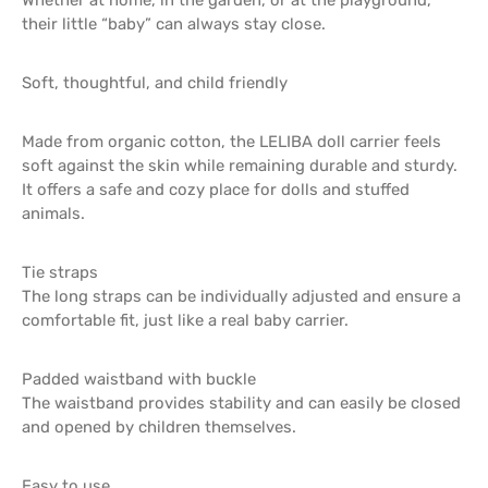
their little “baby” can always stay close.
Soft, thoughtful, and child friendly
Made from organic cotton, the LELIBA doll carrier feels
soft against the skin while remaining durable and sturdy.
It offers a safe and cozy place for dolls and stuffed
animals.
Tie straps
The long straps can be individually adjusted and ensure a
comfortable fit, just like a real baby carrier.
Padded waistband with buckle
The waistband provides stability and can easily be closed
and opened by children themselves.
Easy to use