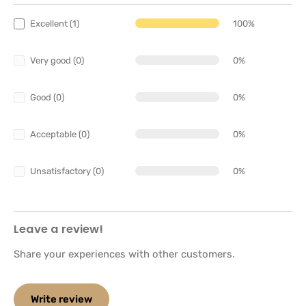
Excellent (1)
100%
Very good (0)
0%
Good (0)
0%
Acceptable (0)
0%
Unsatisfactory (0)
0%
Leave a review!
Share your experiences with other customers.
Write review