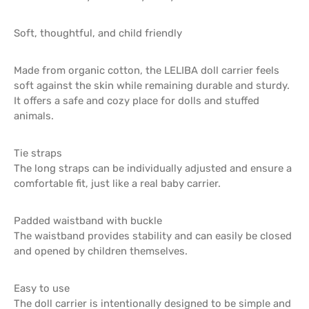
Soft, thoughtful, and child friendly
Made from organic cotton, the LELIBA doll carrier feels
soft against the skin while remaining durable and sturdy.
It offers a safe and cozy place for dolls and stuffed
animals.
Tie straps
The long straps can be individually adjusted and ensure a
comfortable fit, just like a real baby carrier.
Padded waistband with buckle
The waistband provides stability and can easily be closed
and opened by children themselves.
Easy to use
The doll carrier is intentionally designed to be simple and