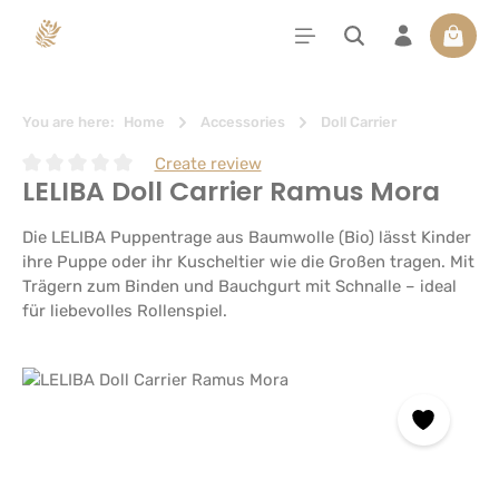
in content
Shoppi
You are here:
Home
Accessories
Doll Carrier
Create review
LELIBA Doll Carrier Ramus Mora
Average rating of 0 out of 5 stars
Die LELIBA Puppentrage aus Baumwolle (Bio) lässt Kinder
ihre Puppe oder ihr Kuscheltier wie die Großen tragen. Mit
Trägern zum Binden und Bauchgurt mit Schnalle – ideal
für liebevolles Rollenspiel.
Skip image gallery