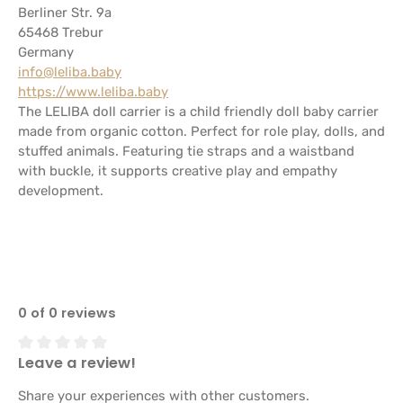
Berliner Str. 9a
65468 Trebur
Germany
info@leliba.baby
https://www.leliba.baby
The LELIBA doll carrier is a child friendly doll baby carrier
made from organic cotton. Perfect for role play, dolls, and
stuffed animals. Featuring tie straps and a waistband
with buckle, it supports creative play and empathy
development.
0 of 0 reviews
Leave a review!
Average rating of 0 out of 5 stars
Share your experiences with other customers.