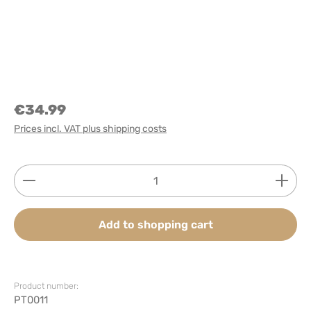
€34.99
Prices incl. VAT plus shipping costs
Product Quantity: Enter the desired amount or use
Add to shopping cart
Product number:
PT0011