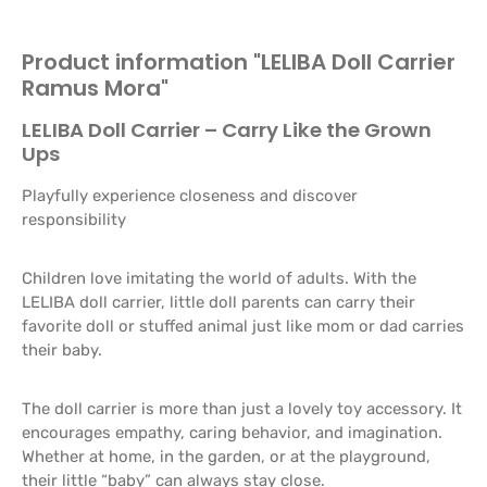
Product information "LELIBA Doll Carrier
Ramus Mora"
LELIBA Doll Carrier – Carry Like the Grown
Ups
Playfully experience closeness and discover
responsibility
Children love imitating the world of adults. With the
LELIBA doll carrier, little doll parents can carry their
favorite doll or stuffed animal just like mom or dad carries
their baby.
The doll carrier is more than just a lovely toy accessory. It
encourages empathy, caring behavior, and imagination.
Whether at home, in the garden, or at the playground,
their little “baby” can always stay close.