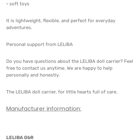
• soft toys
It is lightweight, flexible, and perfect for everyday
adventures.
Personal support from LELIBA
Do you have questions about the LELIBA doll carrier? Feel
free to contact us anytime. We are happy to help
personally and honestly.
The LELIBA doll carrier, for little hearts full of care.
Manufacturer information:
LELIBA GbR