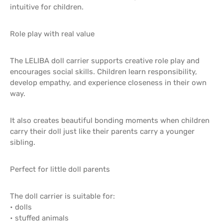
intuitive for children.
Role play with real value
The LELIBA doll carrier supports creative role play and
encourages social skills. Children learn responsibility,
develop empathy, and experience closeness in their own
way.
It also creates beautiful bonding moments when children
carry their doll just like their parents carry a younger
sibling.
Perfect for little doll parents
The doll carrier is suitable for:
• dolls
• stuffed animals