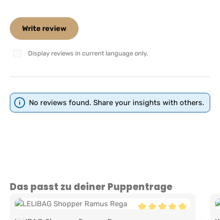
Write review
Display reviews in current language only.
No reviews found. Share your insights with others.
Skip product gallery
Das passt zu deiner Puppentrage
Average rating of 5 out 