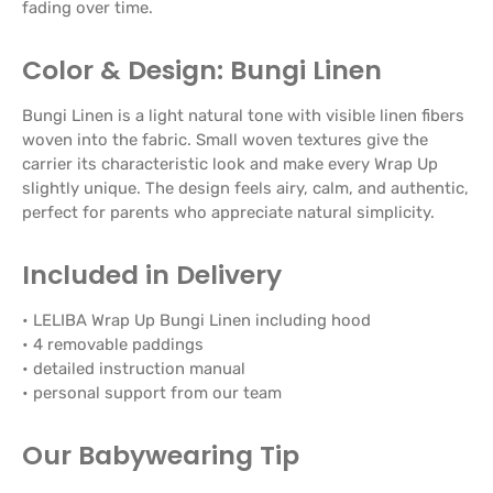
fading over time.
Color & Design: Bungi Linen
Bungi Linen is a light natural tone with visible linen fibers
woven into the fabric. Small woven textures give the
carrier its characteristic look and make every Wrap Up
slightly unique. The design feels airy, calm, and authentic,
perfect for parents who appreciate natural simplicity.
Included in Delivery
• LELIBA Wrap Up Bungi Linen including hood
• 4 removable paddings
• detailed instruction manual
• personal support from our team
Our Babywearing Tip