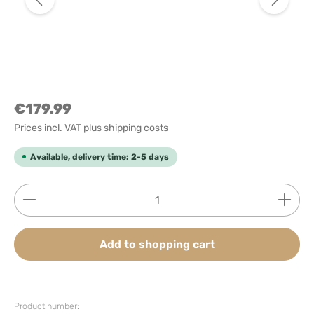
€179.99
Prices incl. VAT plus shipping costs
Available, delivery time: 2-5 days
Product Quantity: Enter the desired amount or use
Add to shopping cart
Product number: