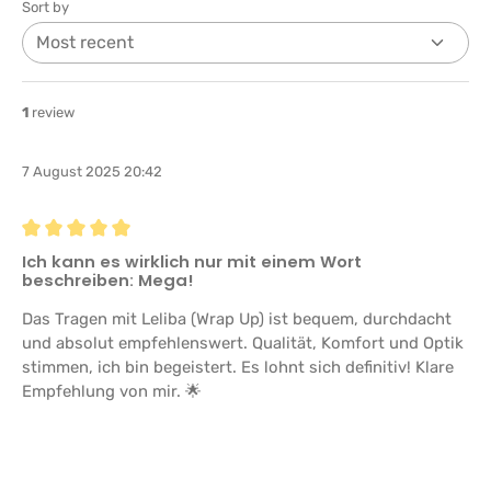
Sort by
1
review
7 August 2025 20:42
Review with rating of 5 out of 5 stars
Ich kann es wirklich nur mit einem Wort
beschreiben: Mega!
Das Tragen mit Leliba (Wrap Up) ist bequem, durchdacht
und absolut empfehlenswert. Qualität, Komfort und Optik
stimmen, ich bin begeistert. Es lohnt sich definitiv! Klare
Empfehlung von mir. 🌟