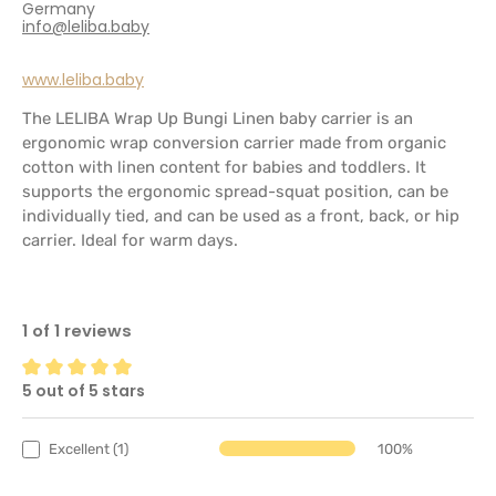
Germany
info@leliba.baby
www.leliba.baby
The LELIBA Wrap Up Bungi Linen baby carrier is an
ergonomic wrap conversion carrier made from organic
cotton with linen content for babies and toddlers. It
supports the ergonomic spread-squat position, can be
individually tied, and can be used as a front, back, or hip
carrier. Ideal for warm days.
1 of 1 reviews
5 out of 5 stars
Average rating of 5 out of 5 stars
Excellent (1)
100%