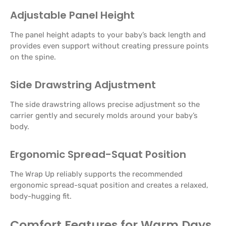
Adjustable Panel Height
The panel height adapts to your baby’s back length and
provides even support without creating pressure points
on the spine.
Side Drawstring Adjustment
The side drawstring allows precise adjustment so the
carrier gently and securely molds around your baby’s
body.
Ergonomic Spread-Squat Position
The Wrap Up reliably supports the recommended
ergonomic spread-squat position and creates a relaxed,
body-hugging fit.
Comfort Features for Warm Days