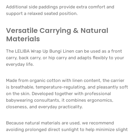
Additional side paddings provide extra comfort and
support a relaxed seated position.
Versatile Carrying & Natural
Materials
The LELIBA Wrap Up Bungi Linen can be used as a front
carry, back carry, or hip carry and adapts flexibly to your
everyday life.
Made from organic cotton with linen content, the carrier
is breathable, temperature-regulating, and pleasantly soft
on the skin. Developed together with professional
babywearing consultants, it combines ergonomics,
closeness, and everyday practicality.
Because natural materials are used, we recommend
avoiding prolonged direct sunlight to help minimize slight