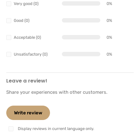
Very good (0)
0%
Good (0)
0%
Acceptable (0)
0%
Unsatisfactory (0)
0%
Leave a review!
Share your experiences with other customers.
Write review
Display reviews in current language only.