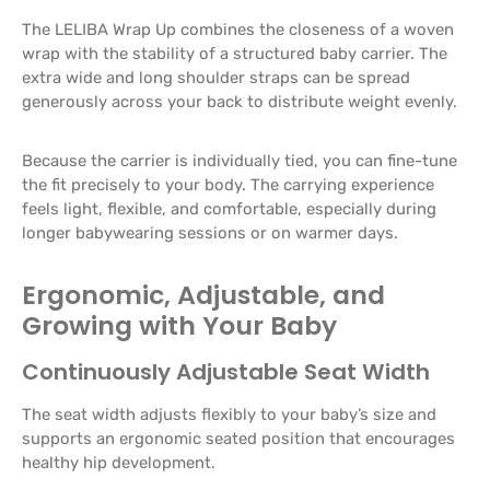
The LELIBA Wrap Up combines the closeness of a woven
wrap with the stability of a structured baby carrier. The
extra wide and long shoulder straps can be spread
generously across your back to distribute weight evenly.
Because the carrier is individually tied, you can fine-tune
the fit precisely to your body. The carrying experience
feels light, flexible, and comfortable, especially during
longer babywearing sessions or on warmer days.
Ergonomic, Adjustable, and
Growing with Your Baby
Continuously Adjustable Seat Width
The seat width adjusts flexibly to your baby’s size and
supports an ergonomic seated position that encourages
healthy hip development.