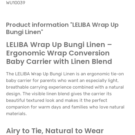
WU10039
Product information "LELIBA Wrap Up
Bungi Linen"
LELIBA Wrap Up Bungi Linen –
Ergonomic Wrap Conversion
Baby Carrier with Linen Blend
The LELIBA Wrap Up Bungi Linen is an ergonomic tie-on
baby carrier for parents who want an especially light,
breathable carrying experience combined with a natural
design. The visible linen blend gives the carrier its
beautiful textured look and makes it the perfect
companion for warm days and families who love natural
materials.
Airy to Tie, Natural to Wear