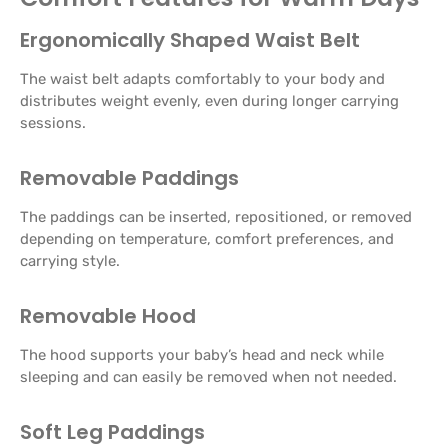
Ergonomically Shaped Waist Belt
The waist belt adapts comfortably to your body and
distributes weight evenly, even during longer carrying
sessions.
Removable Paddings
The paddings can be inserted, repositioned, or removed
depending on temperature, comfort preferences, and
carrying style.
Removable Hood
The hood supports your baby’s head and neck while
sleeping and can easily be removed when not needed.
Soft Leg Paddings