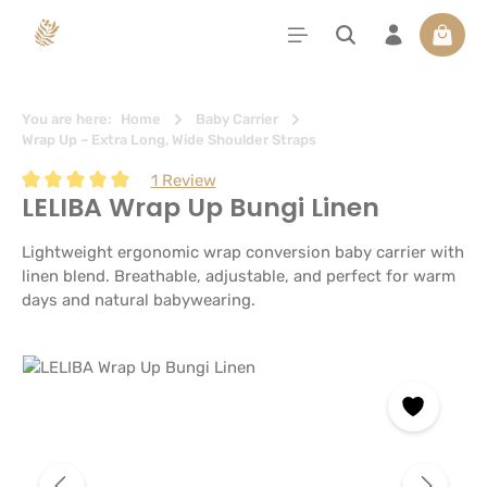
in content
Shoppi
You are here:
Home
Baby Carrier
Wrap Up – Extra Long, Wide Shoulder Straps
1 Review
LELIBA Wrap Up Bungi Linen
Average rating of 5 out of 5 stars
Lightweight ergonomic wrap conversion baby carrier with
linen blend. Breathable, adjustable, and perfect for warm
days and natural babywearing.
Skip image gallery