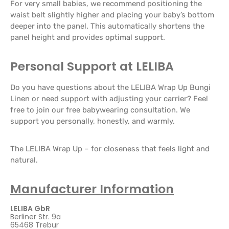
For very small babies, we recommend positioning the
waist belt slightly higher and placing your baby’s bottom
deeper into the panel. This automatically shortens the
panel height and provides optimal support.
Personal Support at LELIBA
Do you have questions about the LELIBA Wrap Up Bungi
Linen or need support with adjusting your carrier? Feel
free to join our free babywearing consultation. We
support you personally, honestly, and warmly.
The LELIBA Wrap Up – for closeness that feels light and
natural.
Manufacturer Information
LELIBA GbR
Berliner Str. 9a
65468 Trebur