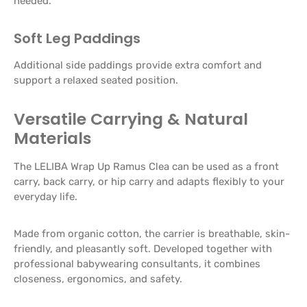
needed.
Soft Leg Paddings
Additional side paddings provide extra comfort and
support a relaxed seated position.
Versatile Carrying & Natural
Materials
The LELIBA Wrap Up Ramus Clea can be used as a front
carry, back carry, or hip carry and adapts flexibly to your
everyday life.
Made from organic cotton, the carrier is breathable, skin-
friendly, and pleasantly soft. Developed together with
professional babywearing consultants, it combines
closeness, ergonomics, and safety.