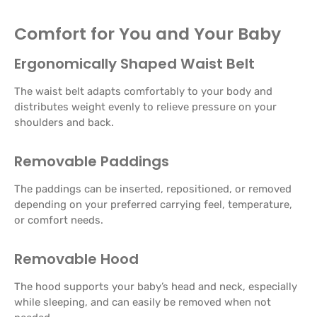
Comfort for You and Your Baby
Ergonomically Shaped Waist Belt
The waist belt adapts comfortably to your body and
distributes weight evenly to relieve pressure on your
shoulders and back.
Removable Paddings
The paddings can be inserted, repositioned, or removed
depending on your preferred carrying feel, temperature,
or comfort needs.
Removable Hood
The hood supports your baby’s head and neck, especially
while sleeping, and can easily be removed when not