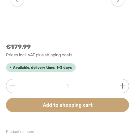
€179.99
Prices incl. VAT plus shipping costs
Available, delivery time: 1-3 days
Product Quantity: Enter the desired amount or use
Add to shopping cart
Product number: