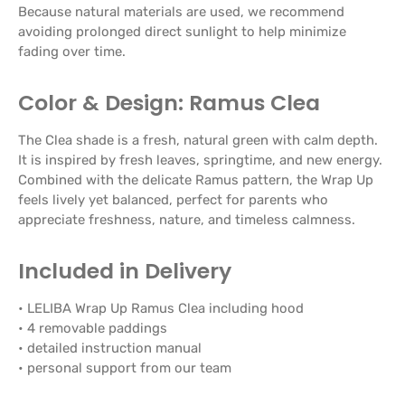
Because natural materials are used, we recommend
avoiding prolonged direct sunlight to help minimize
fading over time.
Color & Design: Ramus Clea
The Clea shade is a fresh, natural green with calm depth.
It is inspired by fresh leaves, springtime, and new energy.
Combined with the delicate Ramus pattern, the Wrap Up
feels lively yet balanced, perfect for parents who
appreciate freshness, nature, and timeless calmness.
Included in Delivery
• LELIBA Wrap Up Ramus Clea including hood
• 4 removable paddings
• detailed instruction manual
• personal support from our team