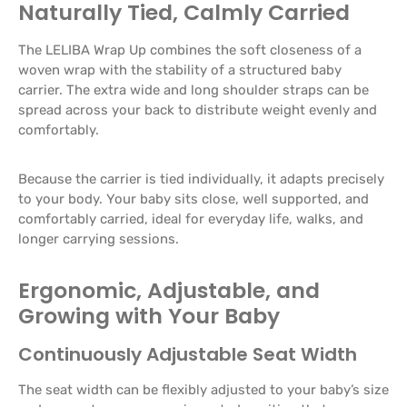
Naturally Tied, Calmly Carried
The LELIBA Wrap Up combines the soft closeness of a
woven wrap with the stability of a structured baby
carrier. The extra wide and long shoulder straps can be
spread across your back to distribute weight evenly and
comfortably.
Because the carrier is tied individually, it adapts precisely
to your body. Your baby sits close, well supported, and
comfortably carried, ideal for everyday life, walks, and
longer carrying sessions.
Ergonomic, Adjustable, and
Growing with Your Baby
Continuously Adjustable Seat Width
The seat width can be flexibly adjusted to your baby’s size