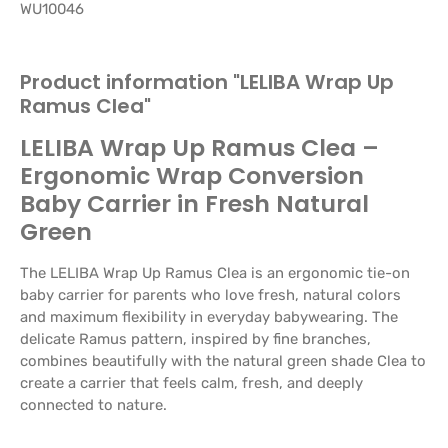
WU10046
Product information "LELIBA Wrap Up
Ramus Clea"
LELIBA Wrap Up Ramus Clea –
Ergonomic Wrap Conversion
Baby Carrier in Fresh Natural
Green
The LELIBA Wrap Up Ramus Clea is an ergonomic tie-on
baby carrier for parents who love fresh, natural colors
and maximum flexibility in everyday babywearing. The
delicate Ramus pattern, inspired by fine branches,
combines beautifully with the natural green shade Clea to
create a carrier that feels calm, fresh, and deeply
connected to nature.