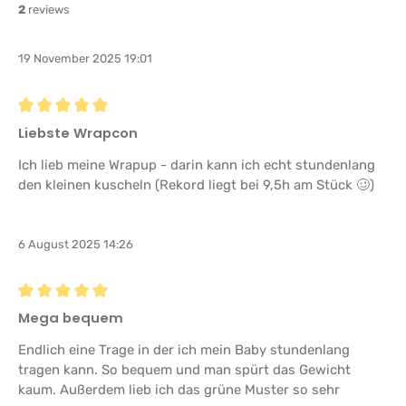
2
reviews
19 November 2025 19:01
Review with rating of 5 out of 5 stars
Liebste Wrapcon
Ich lieb meine Wrapup - darin kann ich echt stundenlang
den kleinen kuscheln (Rekord liegt bei 9,5h am Stück 🥴)
6 August 2025 14:26
Review with rating of 5 out of 5 stars
Mega bequem
Endlich eine Trage in der ich mein Baby stundenlang
tragen kann. So bequem und man spürt das Gewicht
kaum. Außerdem lieb ich das grüne Muster so sehr