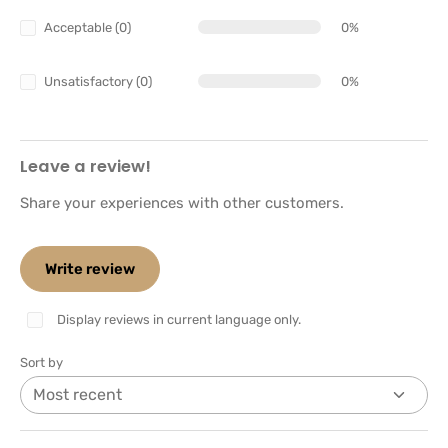
Acceptable (0)
0%
Unsatisfactory (0)
0%
Leave a review!
Share your experiences with other customers.
Write review
Display reviews in current language only.
Sort by