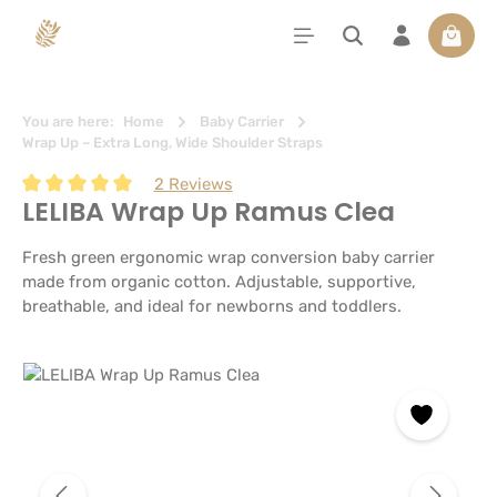
in content
Shoppi
You are here:
Home
Baby Carrier
Wrap Up – Extra Long, Wide Shoulder Straps
2 Reviews
LELIBA Wrap Up Ramus Clea
Average rating of 5 out of 5 stars
Fresh green ergonomic wrap conversion baby carrier
made from organic cotton. Adjustable, supportive,
breathable, and ideal for newborns and toddlers.
Skip image gallery