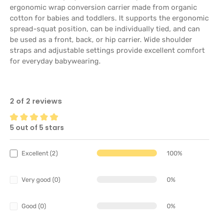
ergonomic wrap conversion carrier made from organic
cotton for babies and toddlers. It supports the ergonomic
spread-squat position, can be individually tied, and can
be used as a front, back, or hip carrier. Wide shoulder
straps and adjustable settings provide excellent comfort
for everyday babywearing.
2 of 2 reviews
5 out of 5 stars
Average rating of 5 out of 5 stars
Excellent (2)
100%
Very good (0)
0%
Good (0)
0%