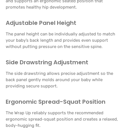
and supports an ergonomic seated position that
promotes healthy hip development.
Adjustable Panel Height
The panel height can be individually adjusted to match
your baby’s back length and provides even support
without putting pressure on the sensitive spine.
Side Drawstring Adjustment
The side drawstring allows precise adjustment so the
back panel gently molds around your baby while
providing secure support.
Ergonomic Spread-Squat Position
The Wrap Up reliably supports the recommended
ergonomic spread-squat position and creates a relaxed,
body-hugging fit.