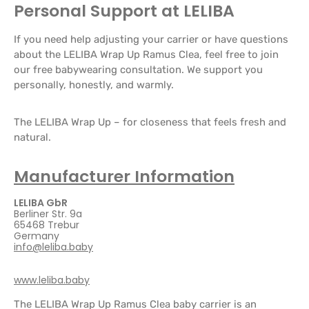
Personal Support at LELIBA
If you need help adjusting your carrier or have questions
about the LELIBA Wrap Up Ramus Clea, feel free to join
our free babywearing consultation. We support you
personally, honestly, and warmly.
The LELIBA Wrap Up – for closeness that feels fresh and
natural.
Manufacturer Information
LELIBA GbR
Berliner Str. 9a
65468 Trebur
Germany
info@leliba.baby
www.leliba.baby
The LELIBA Wrap Up Ramus Clea baby carrier is an