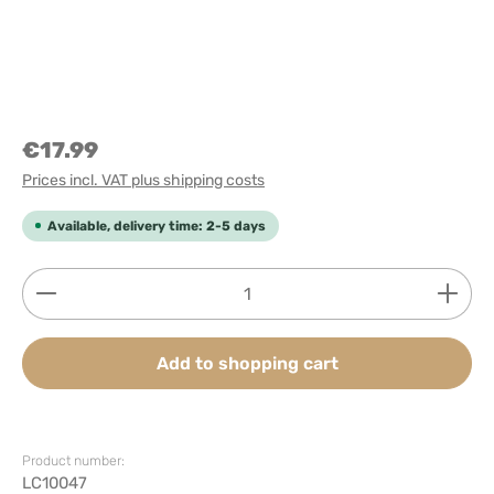
€17.99
Prices incl. VAT plus shipping costs
Available, delivery time: 2-5 days
Product Quantity: Enter the desired amount or use
Add to shopping cart
Product number:
LC10047