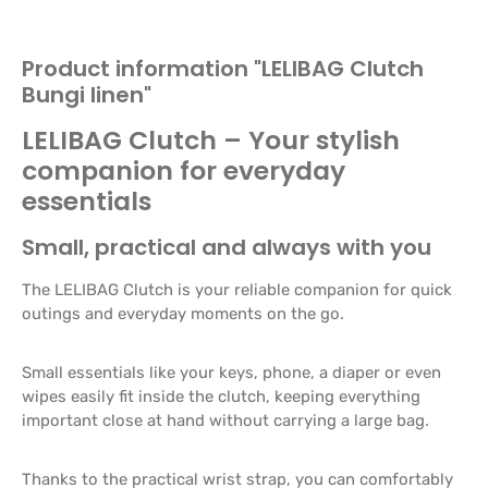
Product information "LELIBAG Clutch
Bungi linen"
LELIBAG Clutch – Your stylish
companion for everyday
essentials
Small, practical and always with you
The LELIBAG Clutch is your reliable companion for quick
outings and everyday moments on the go.
Small essentials like your keys, phone, a diaper or even
wipes easily fit inside the clutch, keeping everything
important close at hand without carrying a large bag.
Thanks to the practical wrist strap, you can comfortably