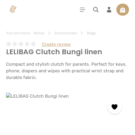
in content
Shoppi
You are here:
Home
Accessories
Bags
Create review
LELIBAG Clutch Bungi linen
Average rating of 0 out of 5 stars
Compact and stylish clutch for parents. Perfect for keys,
phone, diapers and wipes with practical wrist strap and
durable fabric.
Skip image gallery