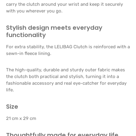
carry the clutch around your wrist and keep it securely
with you wherever you go.
Stylish design meets everyday
functionality
For extra stability, the LELIBAG Clutch is reinforced with a
sewn-in fleece lining.
The high-quality, durable and sturdy outer fabric makes
the clutch both practical and stylish, turning it into a
fashionable accessory and real eye-catcher for everyday
life.
Size
21 cm x 29 cm
Thoughtfully made for everyday life