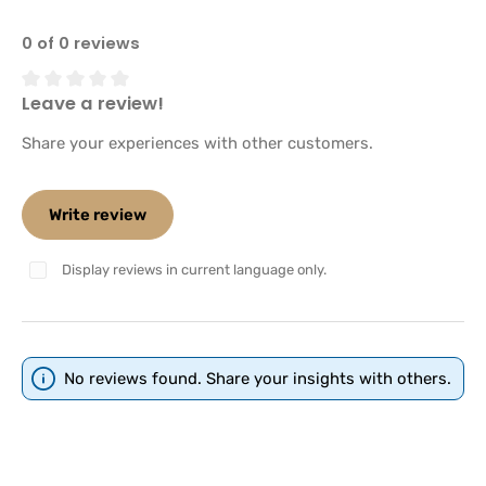
0 of 0 reviews
Leave a review!
Average rating of 0 out of 5 stars
Share your experiences with other customers.
Write review
Display reviews in current language only.
No reviews found. Share your insights with others.