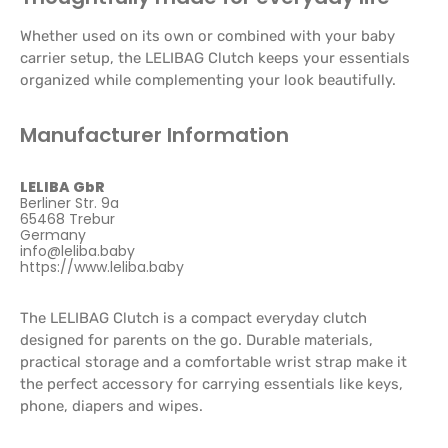
Whether used on its own or combined with your baby
carrier setup, the LELIBAG Clutch keeps your essentials
organized while complementing your look beautifully.
Manufacturer Information
LELIBA GbR
Berliner Str. 9a
65468 Trebur
Germany
info@leliba.baby
https://www.leliba.baby
The LELIBAG Clutch is a compact everyday clutch
designed for parents on the go. Durable materials,
practical storage and a comfortable wrist strap make it
the perfect accessory for carrying essentials like keys,
phone, diapers and wipes.