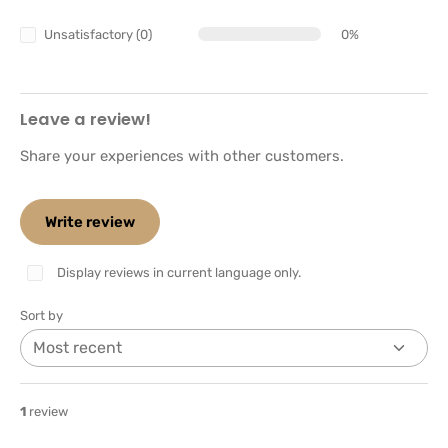
Unsatisfactory (0)
0%
Leave a review!
Share your experiences with other customers.
Write review
Display reviews in current language only.
Sort by
1
review