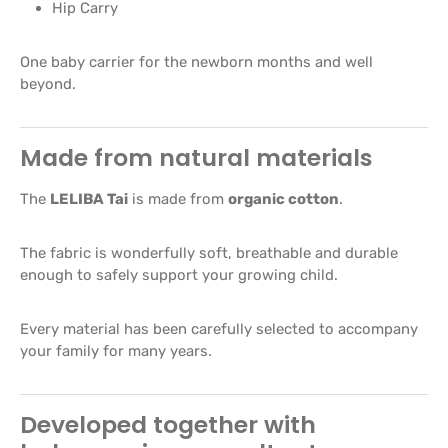
Hip Carry
One baby carrier for the newborn months and well
beyond.
Made from natural materials
The
LELIBA Tai
is made from
organic cotton
.
The fabric is wonderfully soft, breathable and durable
enough to safely support your growing child.
Every material has been carefully selected to accompany
your family for many years.
Developed together with