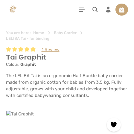
in content
Shoppi
You are here:
Home
Baby Carrier
LELIBA Tai - for binding
1 Review
Tai Graphit
Average rating of 5 out of 5 stars
Colour:
Graphit
The LELIBA Tai is an ergonomic Half Buckle baby carrier
made from organic cotton for babies from 3.5 kg. Fully
adjustable, grows with your child and developed together
with certified babywearing consultants.
Skip image gallery