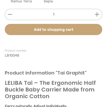
Ramus Terra
Sepia
Product Quantity: Enter the desired amount or use
Add to shopping cart
Product number:
LB10048
Product information "Tai Graphit"
LELIBA Tai – The Ergonomic Half
Buckle Baby Carrier Made from
Organic Cotton
Carry naturally. Adjust individually.