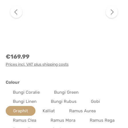
€169.99
Prices incl. VAT plus shipping costs
Select
Colour
Bungi Coralie
Bungi Green
Bungi Linen
Bungi Rubus
Gobi
Graphit
Kalliat
Ramus Aurea
Ramus Clea
Ramus Mora
Ramus Rega