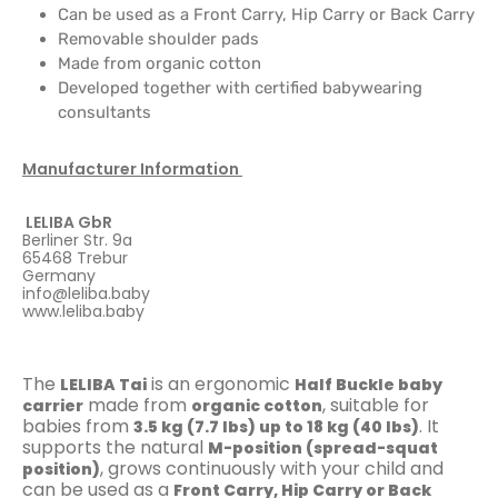
Can be used as a Front Carry, Hip Carry or Back Carry
Removable shoulder pads
Made from organic cotton
Developed together with certified babywearing
consultants
Manufacturer Information
LELIBA GbR
Berliner Str. 9a
65468 Trebur
Germany
info@leliba.baby
www.leliba.baby
The
is an ergonomic
LELIBA Tai
Half Buckle baby
made from
, suitable for
carrier
organic cotton
babies from
. It
3.5 kg (7.7 lbs) up to 18 kg (40 lbs)
supports the natural
M-position (spread-squat
, grows continuously with your child and
position)
can be used as a
Front Carry, Hip Carry or Back