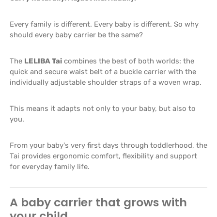
Every family is different. Every baby is different. So why
should every baby carrier be the same?
The
LELIBA Tai
combines the best of both worlds: the
quick and secure waist belt of a buckle carrier with the
individually adjustable shoulder straps of a woven wrap.
This means it adapts not only to your baby, but also to
you.
From your baby's very first days through toddlerhood, the
Tai provides ergonomic comfort, flexibility and support
for everyday family life.
A baby carrier that grows with
your child