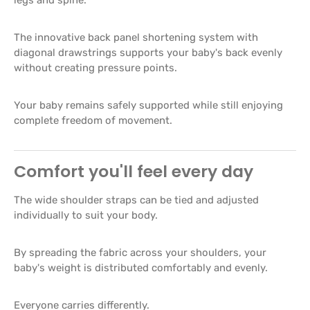
The innovative back panel shortening system with
diagonal drawstrings supports your baby's back evenly
without creating pressure points.
Your baby remains safely supported while still enjoying
complete freedom of movement.
Comfort you'll feel every day
The wide shoulder straps can be tied and adjusted
individually to suit your body.
By spreading the fabric across your shoulders, your
baby's weight is distributed comfortably and evenly.
Everyone carries differently.