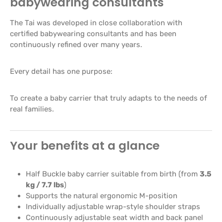
babywearing consultants
The Tai was developed in close collaboration with
certified babywearing consultants and has been
continuously refined over many years.
Every detail has one purpose:
To create a baby carrier that truly adapts to the needs of
real families.
Your benefits at a glance
Half Buckle baby carrier suitable from birth (from
3.5
kg / 7.7 lbs
)
Supports the natural ergonomic M-position
Individually adjustable wrap-style shoulder straps
Continuously adjustable seat width and back panel