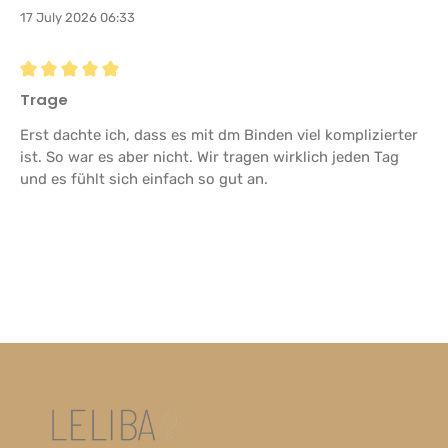
17 July 2026 06:33
Review with rating of 5 out of 5 stars
Trage
Erst dachte ich, dass es mit dm Binden viel komplizierter
ist. So war es aber nicht. Wir tragen wirklich jeden Tag
und es fühlt sich einfach so gut an.