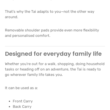
That's why the Tai adapts to you—not the other way
around.
Removable shoulder pads provide even more flexibility
and personalised comfort.
Designed for everyday family life
Whether you're out for a walk, shopping, doing household
tasks or heading off on an adventure, the Tai is ready to
go wherever family life takes you.
It can be used as a:
Front Carry
Back Carry