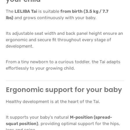
The
LELIBA Tai
is suitable
from birth (3.5 kg / 7.7
lbs)
and grows continuously with your baby.
Its adjustable seat width and back panel height ensure an
ergonomic and secure fit throughout every stage of
development.
From a tiny newborn to a curious toddler, the Tai adapts
effortlessly to your growing child.
Ergonomic support for your baby
Healthy development is at the heart of the Tai.
It supports your baby's natural
M-position (spread-
squat position)
, providing optimal support for the hips,
legs and spine.