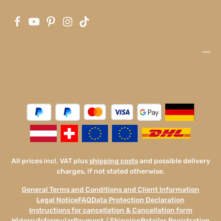
All prices incl. VAT plus
shipping costs
and possible delivery
charges, if not stated otherwise.
General Terms and Conditions and Client Information
Legal Notice
FAQ
Data Protection Declaration
Instructions for cancellation & Cancellation form
Widerrufsformular
Payment / Shipping
Retailer Registration