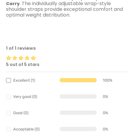
. The individually adjustable wrap-style
Carry
shoulder straps provide exceptional comfort and
optimal weight distribution.
1 of 1 reviews
5 out of 5 stars
Average rating of 5 out of 5 stars
Excellent (1)
100%
Very good (0)
0%
Good (0)
0%
Acceptable (0)
0%