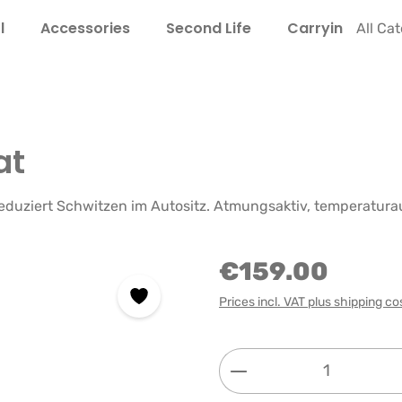
l
Accessories
Second Life
Carrying Guide
All Ca
at
 reduziert Schwitzen im Autositz. Atmungsaktiv, temperatur
€159.00
Prices incl. VAT plus shipping co
Product Quantity: 