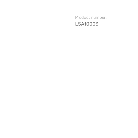
Product number:
LSA10003