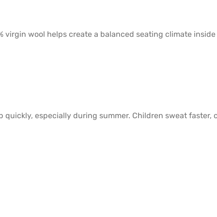
 virgin wool helps create a balanced seating climate inside
ds up quickly, especially during summer. Children sweat fast