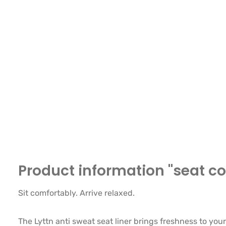
Product information "seat cov
Sit comfortably. Arrive relaxed.
The Lyttn anti sweat seat liner brings freshness to your