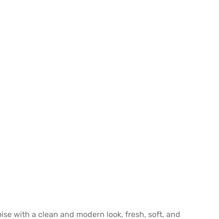
oise with a clean and modern look, fresh, soft, and