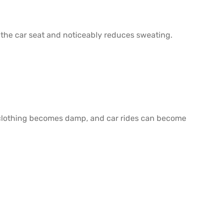
 the car seat and noticeably reduces sweating.
er, clothing becomes damp, and car rides can become