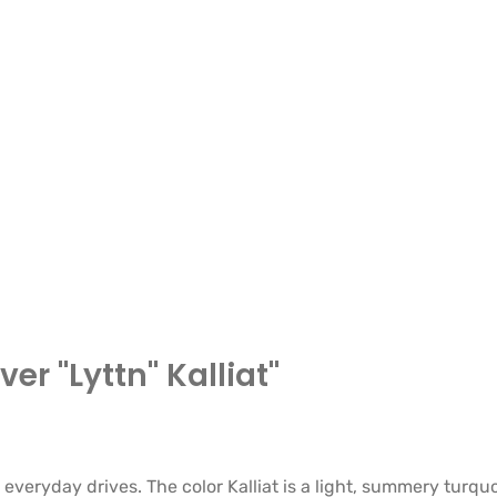
er "Lyttn" Kalliat"
 everyday drives. The color Kalliat is a light, summery turqu