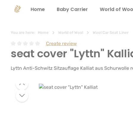
search
Skip to main navigation
Home
Baby Carrier
World of Woo
You are here:
Home
World of Wool
Wool Car Seat Liner
Create review
seat cover "Lyttn" Kalli
Average rating of 0 out of 5 stars
Lyttn Anti-Schwitz Sitzauflage Kalliat aus Schurwolle
Skip image gallery