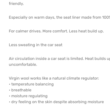
friendly.
Especially on warm days, the seat liner made from 100%
For calmer drives. More comfort. Less heat build up.
Less sweating in the car seat
Air circulation inside a car seat is limited. Heat buil
uncomfortable.
Virgin wool works like a natural climate regulator:
• temperature balancing
• breathable
• moisture regulating
• dry feeling on the skin despite absorbing moisture