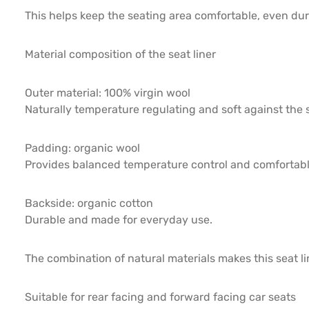
This helps keep the seating area comfortable, even duri
Material composition of the seat liner
Outer material: 100% virgin wool
Naturally temperature regulating and soft against the s
Padding: organic wool
Provides balanced temperature control and comfortabl
Backside: organic cotton
Durable and made for everyday use.
The combination of natural materials makes this seat l
Suitable for rear facing and forward facing car seats