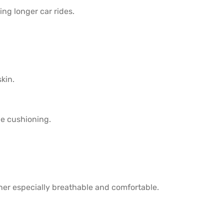
ng longer car rides.
kin.
e cushioning.
iner especially breathable and comfortable.