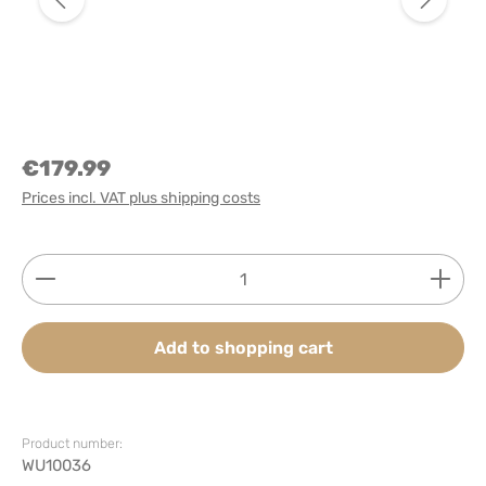
€179.99
Prices incl. VAT plus shipping costs
Product Quantity: Enter the desired amount or use
Add to shopping cart
Product number:
WU10036