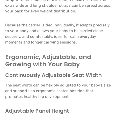
extra wide and long shoulder straps can be spread across
your back for even weight distribution.
Because the carrier is tied individually, it adapts precisely
to your body and allows your baby to be carried close,
securely, and comfortably, ideal for calm everyday
moments and longer carrying sessions.
Ergonomic, Adjustable, and
Growing with Your Baby
Continuously Adjustable Seat Width
The seat width can be flexibly adjusted to your baby’s size
and supports an ergonomic seated position that
promotes healthy hip development.
Adjustable Panel Height