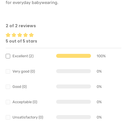
for everyday babywearing.
2 of 2 reviews
5 out of 5 stars
Average rating of 5 out of 5 stars
Excellent (2)
100%
Very good (0)
0%
Good (0)
0%
Acceptable (0)
0%
Unsatisfactory (0)
0%