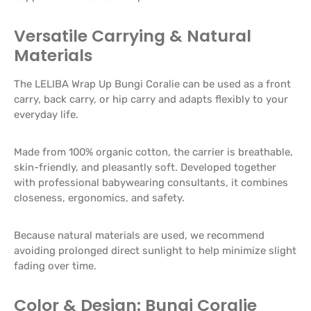
Versatile Carrying & Natural
Materials
The LELIBA Wrap Up Bungi Coralie can be used as a front
carry, back carry, or hip carry and adapts flexibly to your
everyday life.
Made from 100% organic cotton, the carrier is breathable,
skin-friendly, and pleasantly soft. Developed together
with professional babywearing consultants, it combines
closeness, ergonomics, and safety.
Because natural materials are used, we recommend
avoiding prolonged direct sunlight to help minimize slight
fading over time.
Color & Design: Bungi Coralie