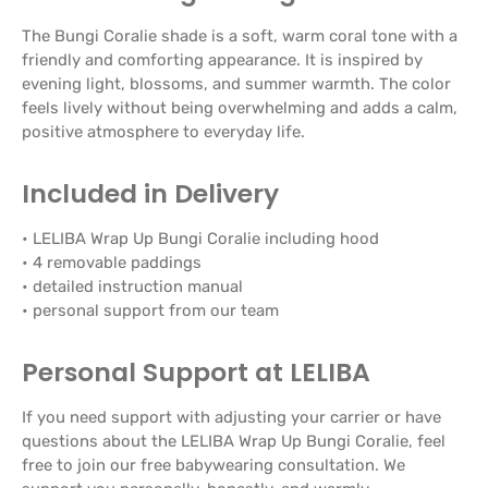
The Bungi Coralie shade is a soft, warm coral tone with a
friendly and comforting appearance. It is inspired by
evening light, blossoms, and summer warmth. The color
feels lively without being overwhelming and adds a calm,
positive atmosphere to everyday life.
Included in Delivery
• LELIBA Wrap Up Bungi Coralie including hood
• 4 removable paddings
• detailed instruction manual
• personal support from our team
Personal Support at LELIBA
If you need support with adjusting your carrier or have
questions about the LELIBA Wrap Up Bungi Coralie, feel
free to join our free babywearing consultation. We