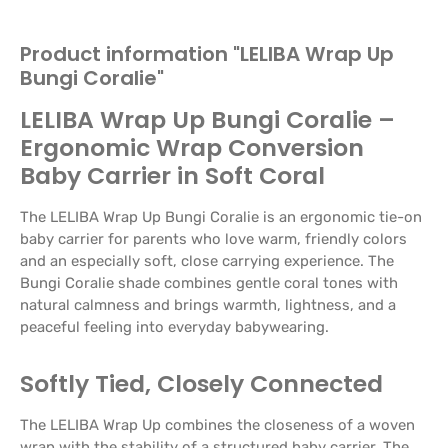
Product information "LELIBA Wrap Up
Bungi Coralie"
LELIBA Wrap Up Bungi Coralie –
Ergonomic Wrap Conversion
Baby Carrier in Soft Coral
The LELIBA Wrap Up Bungi Coralie is an ergonomic tie-on
baby carrier for parents who love warm, friendly colors
and an especially soft, close carrying experience. The
Bungi Coralie shade combines gentle coral tones with
natural calmness and brings warmth, lightness, and a
peaceful feeling into everyday babywearing.
Softly Tied, Closely Connected
The LELIBA Wrap Up combines the closeness of a woven
wrap with the stability of a structured baby carrier. The