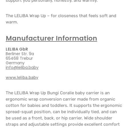
support you personally, honestly, and warmly.
The LELIBA Wrap Up – for closeness that feels soft and
warm.
Manufacturer Information
LELIBA GbR
Berliner Str. 9a
65468 Trebur
Germany
info@leliba.baby
www.leliba.baby
The LELIBA Wrap Up Bungi Coralie baby carrier is an
ergonomic wrap conversion carrier made from organic
cotton for babies and toddlers. It supports the ergonomic
spread-squat position, can be individually tied, and can
be used as a front, back, or hip carrier. Wide shoulder
straps and adjustable settings provide excellent comfort