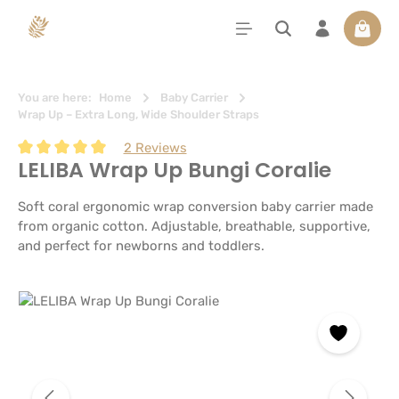
in content
Shoppi
You are here:
Home
Baby Carrier
Wrap Up – Extra Long, Wide Shoulder Straps
2 Reviews
LELIBA Wrap Up Bungi Coralie
Average rating of 5 out of 5 stars
Soft coral ergonomic wrap conversion baby carrier made
from organic cotton. Adjustable, breathable, supportive,
and perfect for newborns and toddlers.
Skip image gallery