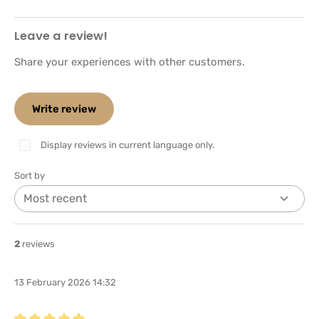
Leave a review!
Share your experiences with other customers.
Write review
Display reviews in current language only.
Sort by
2
reviews
13 February 2026 14:32