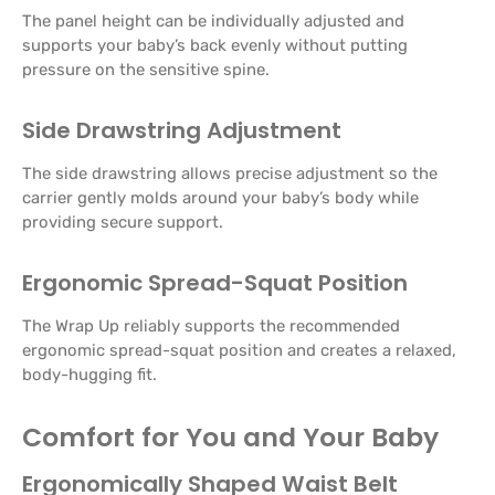
The panel height can be individually adjusted and
supports your baby’s back evenly without putting
pressure on the sensitive spine.
Side Drawstring Adjustment
The side drawstring allows precise adjustment so the
carrier gently molds around your baby’s body while
providing secure support.
Ergonomic Spread-Squat Position
The Wrap Up reliably supports the recommended
ergonomic spread-squat position and creates a relaxed,
body-hugging fit.
Comfort for You and Your Baby
Ergonomically Shaped Waist Belt