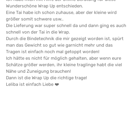
Wunderschöne Wrap Up entschieden.
Eine Tai habe ich schon zuhause, aber der kleine wird
größer somit schwere usw..
Die Lieferung war super schnell da und dann ging es auch
schnell von der Tai in die Wrap.
Durch die Bindetechnik die mir gezeigt worden ist, spürt
man das Gewicht so gut wie garnicht mehr und das
Tragen ist einfach noch mal getoppt worden!
Ich hätte es nicht für möglich gehalten, aber wenn eure
Schätze größer werden, ihr kleine traglinge habt die viel
Nähe und Zuneigung brauchen!
Dann ist die Wrap Up die richtige trage!
Leliba ist einfach Liebe ❤️