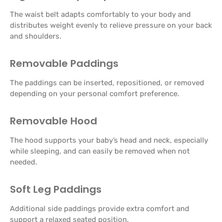
The waist belt adapts comfortably to your body and
distributes weight evenly to relieve pressure on your back
and shoulders.
Removable Paddings
The paddings can be inserted, repositioned, or removed
depending on your personal comfort preference.
Removable Hood
The hood supports your baby’s head and neck, especially
while sleeping, and can easily be removed when not
needed.
Soft Leg Paddings
Additional side paddings provide extra comfort and
support a relaxed seated position.