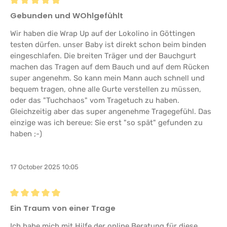
Review with rating of 5 out of 5 stars
Gebunden und WOhlgefühlt
Wir haben die Wrap Up auf der Lokolino in Göttingen
testen dürfen. unser Baby ist direkt schon beim binden
eingeschlafen. Die breiten Träger und der Bauchgurt
machen das Tragen auf dem Bauch und auf dem Rücken
super angenehm. So kann mein Mann auch schnell und
bequem tragen, ohne alle Gurte verstellen zu müssen,
oder das "Tuchchaos" vom Tragetuch zu haben.
Gleichzeitig aber das super angenehme Tragegefühl. Das
einzige was ich bereue: Sie erst "so spät" gefunden zu
haben ;-)
17 October 2025 10:05
Review with rating of 5 out of 5 stars
Ein Traum von einer Trage
Ich habe mich mit Hilfe der online Beratung für diese