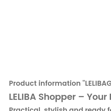
Product information "LELIB
LELIBA Shopper – Your
Practical, stylish and ready 