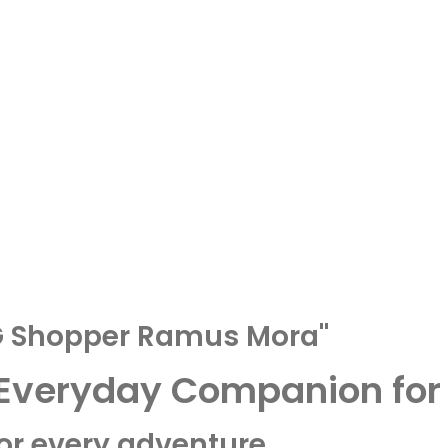
AG Shopper Ramus Mora"
 Everyday Companion for 
for every adventure