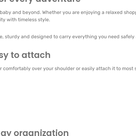
baby and beyond. Whether you are enjoying a relaxed shoppi
ty with timeless style.
le, sturdy and designed to carry everything you need safely
sy to attach
comfortably over your shoulder or easily attach it to most s
day organization