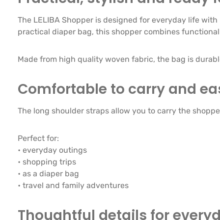
The LELIBA Shopper is designed for everyday life with 
practical diaper bag, this shopper combines functionali
Made from high quality woven fabric, the bag is durab
Comfortable to carry and ea
The long shoulder straps allow you to carry the shopper 
Perfect for:
• everyday outings
• shopping trips
• as a diaper bag
• travel and family adventures
Thoughtful details for every