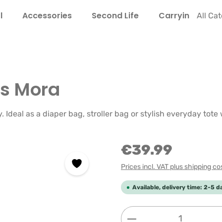
l
Accessories
Second Life
Carrying Guide
All Ca
s Mora
Ideal as a diaper bag, stroller bag or stylish everyday tote 
€39.99
Prices incl. VAT plus shipping co
Available, delivery time: 2-5 d
Product Quantity: 