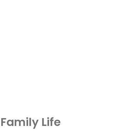
Family Life