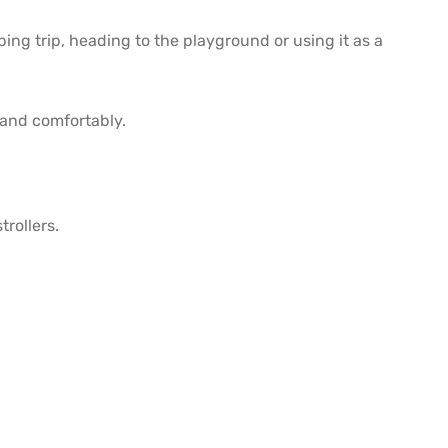
ng trip, heading to the playground or using it as a
 and comfortably.
trollers.