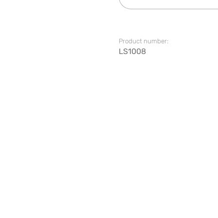
Product number:
LS1008