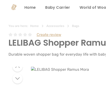
search
Skip to main navigation
Home
Baby Carrier
World of Woo
You are here:
Home
Accessories
Bags
Create review
LELIBAG Shopper Ramu
Average rating of 0 out of 5 stars
Durable woven shopper bag for everyday life with baby. 
Skip image gallery