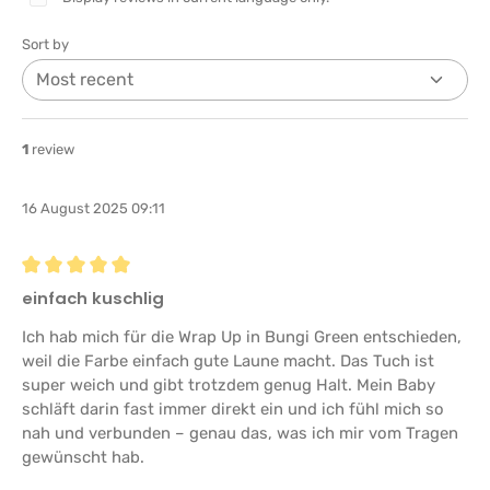
Sort by
1
review
16 August 2025 09:11
Review with rating of 5 out of 5 stars
einfach kuschlig
Ich hab mich für die Wrap Up in Bungi Green entschieden,
weil die Farbe einfach gute Laune macht. Das Tuch ist
super weich und gibt trotzdem genug Halt. Mein Baby
schläft darin fast immer direkt ein und ich fühl mich so
nah und verbunden – genau das, was ich mir vom Tragen
gewünscht hab.