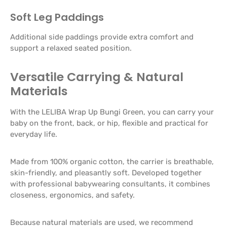
Soft Leg Paddings
Additional side paddings provide extra comfort and
support a relaxed seated position.
Versatile Carrying & Natural
Materials
With the LELIBA Wrap Up Bungi Green, you can carry your
baby on the front, back, or hip, flexible and practical for
everyday life.
Made from 100% organic cotton, the carrier is breathable,
skin-friendly, and pleasantly soft. Developed together
with professional babywearing consultants, it combines
closeness, ergonomics, and safety.
Because natural materials are used, we recommend