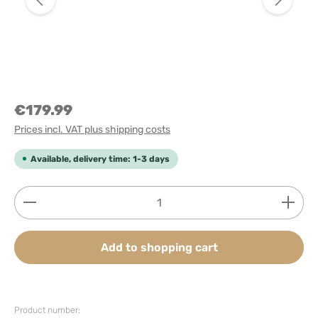
€179.99
Prices incl. VAT plus shipping costs
Available, delivery time: 1-3 days
Product Quantity: Enter the desired amount or use
Add to shopping cart
Product number: