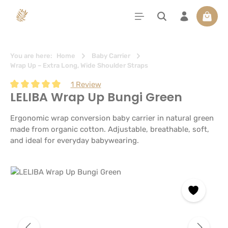
in content
Shoppi
You are here:
Home
Baby Carrier
Wrap Up – Extra Long, Wide Shoulder Straps
1 Review
LELIBA Wrap Up Bungi Green
Average rating of 5 out of 5 stars
Ergonomic wrap conversion baby carrier in natural green
made from organic cotton. Adjustable, breathable, soft,
and ideal for everyday babywearing.
Skip image gallery