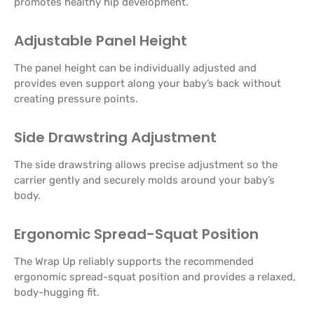
promotes healthy hip development.
Adjustable Panel Height
The panel height can be individually adjusted and
provides even support along your baby’s back without
creating pressure points.
Side Drawstring Adjustment
The side drawstring allows precise adjustment so the
carrier gently and securely molds around your baby’s
body.
Ergonomic Spread-Squat Position
The Wrap Up reliably supports the recommended
ergonomic spread-squat position and provides a relaxed,
body-hugging fit.