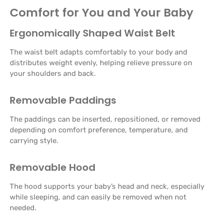
Comfort for You and Your Baby
Ergonomically Shaped Waist Belt
The waist belt adapts comfortably to your body and
distributes weight evenly, helping relieve pressure on
your shoulders and back.
Removable Paddings
The paddings can be inserted, repositioned, or removed
depending on comfort preference, temperature, and
carrying style.
Removable Hood
The hood supports your baby’s head and neck, especially
while sleeping, and can easily be removed when not
needed.