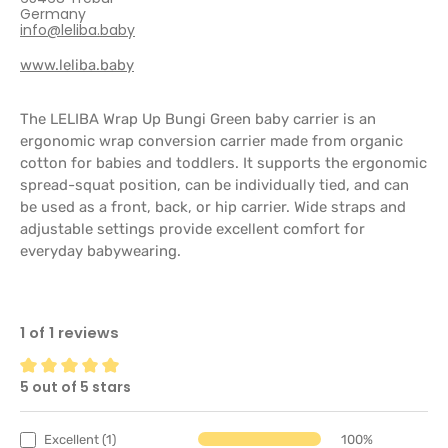
Germany
info@leliba.baby
www.leliba.baby
The LELIBA Wrap Up Bungi Green baby carrier is an
ergonomic wrap conversion carrier made from organic
cotton for babies and toddlers. It supports the ergonomic
spread-squat position, can be individually tied, and can
be used as a front, back, or hip carrier. Wide straps and
adjustable settings provide excellent comfort for
everyday babywearing.
1 of 1 reviews
5 out of 5 stars
Average rating of 5 out of 5 stars
Excellent (1)
100%