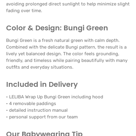
avoiding prolonged direct sunlight to help minimize slight
fading over time.
Color & Design: Bungi Green
Bungi Green is a fresh natural green with calm depth.
Combined with the delicate Bungi pattern, the result is a
lively yet balanced design. The color feels grounding,
friendly, and timeless while pairing beautifully with many
outfits and everyday situations.
Included in Delivery
• LELIBA Wrap Up Bungi Green including hood
• 4 removable paddings
• detailed instruction manual
• personal support from our team
Our Babywearing Tip