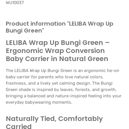
WU10037
Product information "LELIBA Wrap Up
Bungi Green"
LELIBA Wrap Up Bungi Green –
Ergonomic Wrap Conversion
Baby Carrier in Natural Green
The LELIBA Wrap Up Bungi Green is an ergonomic tie-on
baby carrier for parents who love natural colors,
freshness, and a lively yet calming design. The Bungi
Green shade is inspired by leaves, forests, and growth,
bringing a balanced and nature-inspired feeling into your
everyday babywearing moments.
Naturally Tied, Comfortably
Carried