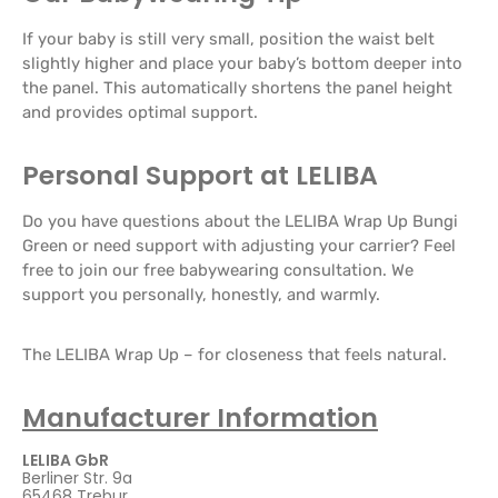
If your baby is still very small, position the waist belt
slightly higher and place your baby’s bottom deeper into
the panel. This automatically shortens the panel height
and provides optimal support.
Personal Support at LELIBA
Do you have questions about the LELIBA Wrap Up Bungi
Green or need support with adjusting your carrier? Feel
free to join our free babywearing consultation. We
support you personally, honestly, and warmly.
The LELIBA Wrap Up – for closeness that feels natural.
Manufacturer Information
LELIBA GbR
Berliner Str. 9a
65468 Trebur