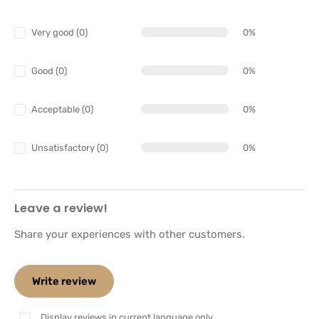
Very good (0)
0%
Good (0)
0%
Acceptable (0)
0%
Unsatisfactory (0)
0%
Leave a review!
Share your experiences with other customers.
Write review
Display reviews in current language only.