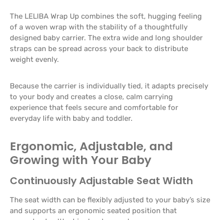
The LELIBA Wrap Up combines the soft, hugging feeling
of a woven wrap with the stability of a thoughtfully
designed baby carrier. The extra wide and long shoulder
straps can be spread across your back to distribute
weight evenly.
Because the carrier is individually tied, it adapts precisely
to your body and creates a close, calm carrying
experience that feels secure and comfortable for
everyday life with baby and toddler.
Ergonomic, Adjustable, and
Growing with Your Baby
Continuously Adjustable Seat Width
The seat width can be flexibly adjusted to your baby’s size
and supports an ergonomic seated position that