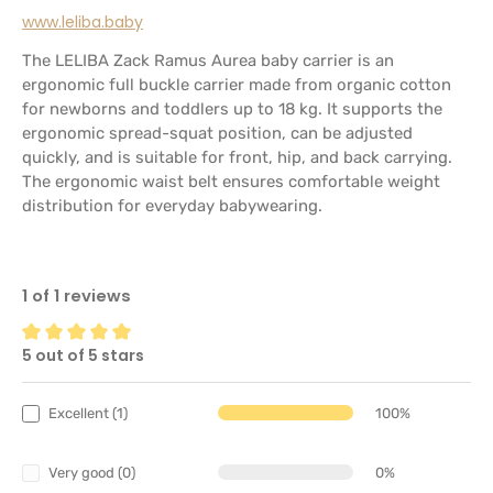
www.leliba.baby
The LELIBA Zack Ramus Aurea baby carrier is an
ergonomic full buckle carrier made from organic cotton
for newborns and toddlers up to 18 kg. It supports the
ergonomic spread-squat position, can be adjusted
quickly, and is suitable for front, hip, and back carrying.
The ergonomic waist belt ensures comfortable weight
distribution for everyday babywearing.
1 of 1 reviews
5 out of 5 stars
Average rating of 5 out of 5 stars
Excellent (1)
100%
Very good (0)
0%