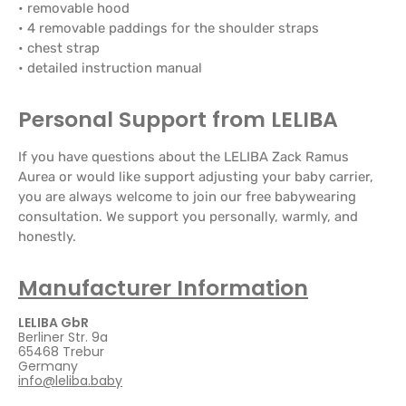
• removable hood
• 4 removable paddings for the shoulder straps
• chest strap
• detailed instruction manual
Personal Support from LELIBA
If you have questions about the LELIBA Zack Ramus
Aurea or would like support adjusting your baby carrier,
you are always welcome to join our free babywearing
consultation. We support you personally, warmly, and
honestly.
Manufacturer Information
LELIBA GbR
Berliner Str. 9a
65468 Trebur
Germany
info@leliba.baby