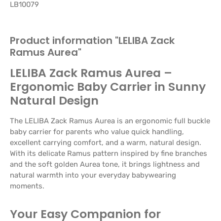
LB10079
Product information "LELIBA Zack
Ramus Aurea"
LELIBA Zack Ramus Aurea –
Ergonomic Baby Carrier in Sunny
Natural Design
The LELIBA Zack Ramus Aurea is an ergonomic full buckle
baby carrier for parents who value quick handling,
excellent carrying comfort, and a warm, natural design.
With its delicate Ramus pattern inspired by fine branches
and the soft golden Aurea tone, it brings lightness and
natural warmth into your everyday babywearing
moments.
Your Easy Companion for