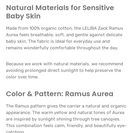
Natural Materials for Sensitive
Baby Skin
Made from 100% organic cotton, the LELIBA Zack Ramus
Aurea feels breathable, soft, and gentle against delicate
baby skin. The fabric is ideal for everyday use and
remains wonderfully comfortable throughout the day.
Because we work with natural materials, we recommend
avoiding prolonged direct sunlight to help preserve the
color over time.
Color & Pattern: Ramus Aurea
The Ramus pattern gives the carrier a natural and organic
appearance. The warm yellow and natural tones of Aurea
are inspired by sunlight shining through tree canopies.
This combination feels calm, friendly, and beautifully eye-
catching.