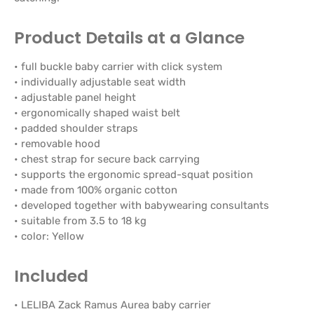
Product Details at a Glance
• full buckle baby carrier with click system
• individually adjustable seat width
• adjustable panel height
• ergonomically shaped waist belt
• padded shoulder straps
• removable hood
• chest strap for secure back carrying
• supports the ergonomic spread-squat position
• made from 100% organic cotton
• developed together with babywearing consultants
• suitable from 3.5 to 18 kg
• color: Yellow
Included
• LELIBA Zack Ramus Aurea baby carrier