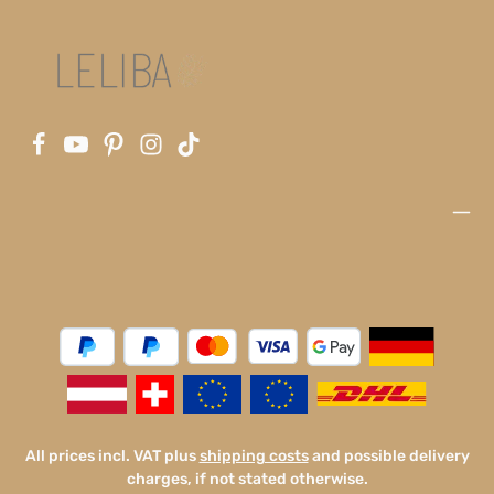
All prices incl. VAT plus
shipping costs
and possible delivery
charges, if not stated otherwise.