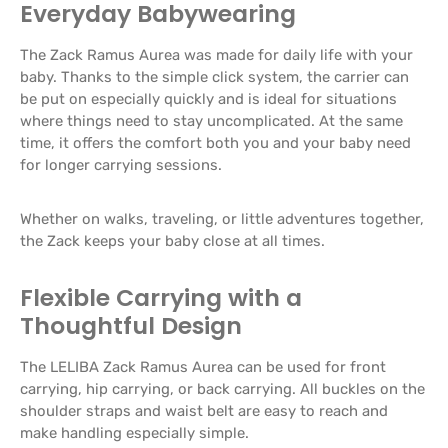
Everyday Babywearing
The Zack Ramus Aurea was made for daily life with your
baby. Thanks to the simple click system, the carrier can
be put on especially quickly and is ideal for situations
where things need to stay uncomplicated. At the same
time, it offers the comfort both you and your baby need
for longer carrying sessions.
Whether on walks, traveling, or little adventures together,
the Zack keeps your baby close at all times.
Flexible Carrying with a
Thoughtful Design
The LELIBA Zack Ramus Aurea can be used for front
carrying, hip carrying, or back carrying. All buckles on the
shoulder straps and waist belt are easy to reach and
make handling especially simple.