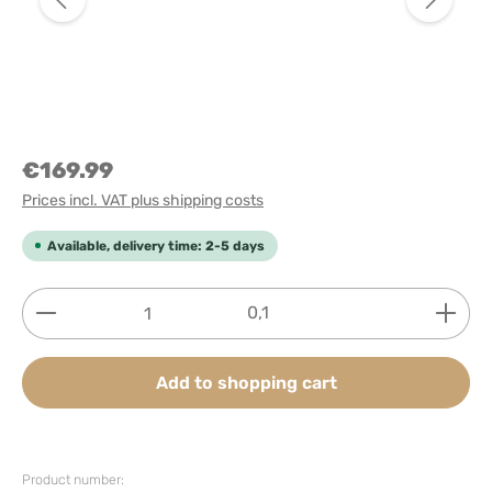
€169.99
Prices incl. VAT plus shipping costs
Available, delivery time: 2-5 days
Product Quantity: Enter the desired amount or use
0,1
Add to shopping cart
Product number: