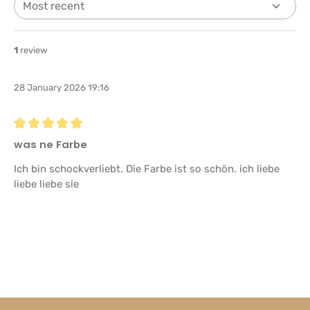
1
review
28 January 2026 19:16
Review with rating of 5 out of 5 stars
was ne Farbe
Ich bin schockverliebt. Die Farbe ist so schön. ich liebe
liebe liebe sie