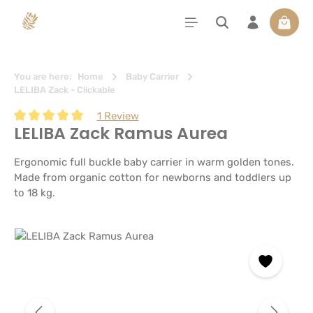
in content
Shoppi
You are here:
Home
Baby Carrier
LELIBA Zack - Clickable
1 Review
LELIBA Zack Ramus Aurea
Average rating of 5 out of 5 stars
Ergonomic full buckle baby carrier in warm golden tones.
Made from organic cotton for newborns and toddlers up
to 18 kg.
Skip image gallery