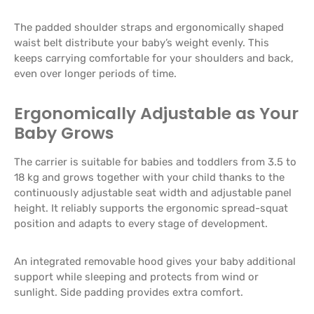
The padded shoulder straps and ergonomically shaped
waist belt distribute your baby’s weight evenly. This
keeps carrying comfortable for your shoulders and back,
even over longer periods of time.
Ergonomically Adjustable as Your
Baby Grows
The carrier is suitable for babies and toddlers from 3.5 to
18 kg and grows together with your child thanks to the
continuously adjustable seat width and adjustable panel
height. It reliably supports the ergonomic spread-squat
position and adapts to every stage of development.
An integrated removable hood gives your baby additional
support while sleeping and protects from wind or
sunlight. Side padding provides extra comfort.