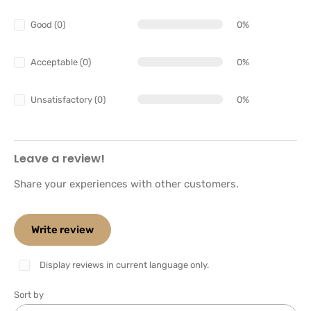
Good (0)
0%
Acceptable (0)
0%
Unsatisfactory (0)
0%
Leave a review!
Share your experiences with other customers.
Write review
Display reviews in current language only.
Sort by