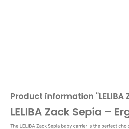
Product information "LELIBA 
LELIBA Zack Sepia – E
The LELIBA Zack Sepia baby carrier is the perfect choi