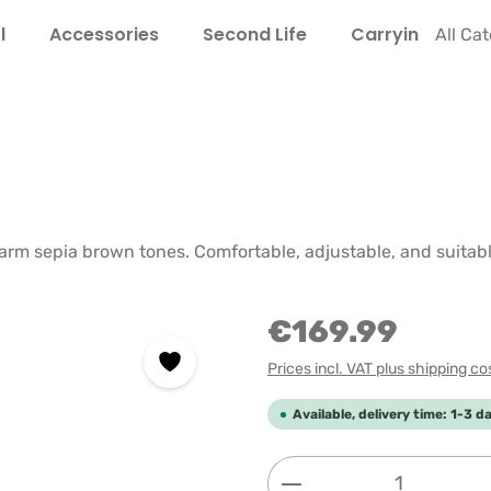
l
Accessories
Second Life
Carrying Guide
All Ca
e
rm sepia brown tones. Comfortable, adjustable, and suitabl
€169.99
Prices incl. VAT plus shipping co
Available, delivery time: 1-3 d
Product Quantity: 