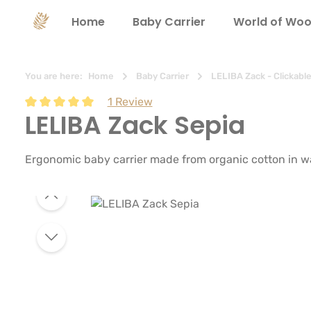
search
Skip to main navigation
Home
Baby Carrier
World of Woo
You are here:
Home
Baby Carrier
LELIBA Zack - Clickabl
1 Review
LELIBA Zack Sepia
Average rating of 5 out of 5 stars
Ergonomic baby carrier made from organic cotton in wa
Skip image gallery