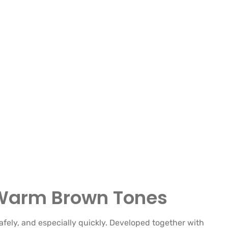
n Warm Brown Tones
afely, and especially quickly. Developed together with