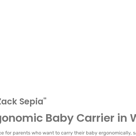
Zack Sepia"
rgonomic Baby Carrier i
ce for parents who want to carry their baby ergonomically, s