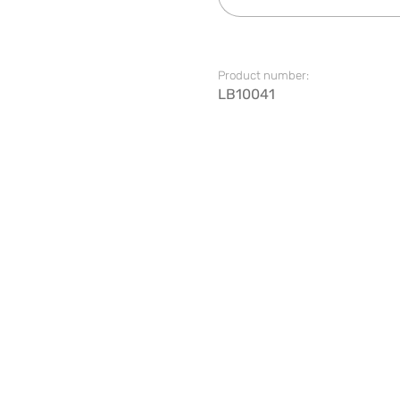
Product number:
LB10041