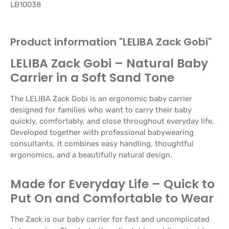
LB10038
Product information "LELIBA Zack Gobi"
LELIBA Zack Gobi – Natural Baby
Carrier in a Soft Sand Tone
The LELIBA Zack Gobi is an ergonomic baby carrier
designed for families who want to carry their baby
quickly, comfortably, and close throughout everyday life.
Developed together with professional babywearing
consultants, it combines easy handling, thoughtful
ergonomics, and a beautifully natural design.
Made for Everyday Life – Quick to
Put On and Comfortable to Wear
The Zack is our baby carrier for fast and uncomplicated