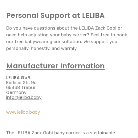
Personal Support at LELIBA
Do you have questions about the LELIBA Zack Gobi or
need help adjusting your baby carrier? Feel free to book
our free babywearing consultation. We support you
personally, honestly, and warmly.
Manufacturer Information
LELIBA GbR
Berliner Str. 9a
65468 Trebur
Germany
info@leliba.baby
www.leliba.baby
The LELIBA Zack Gobi baby carrier is a sustainable