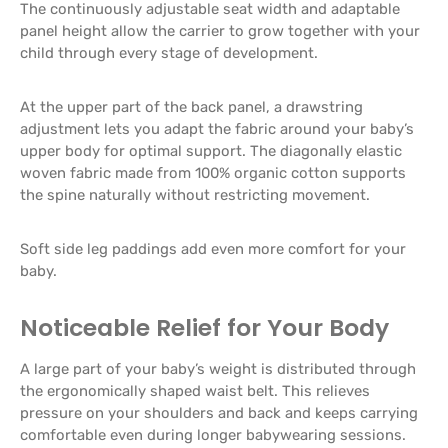
The continuously adjustable seat width and adaptable
panel height allow the carrier to grow together with your
child through every stage of development.
At the upper part of the back panel, a drawstring
adjustment lets you adapt the fabric around your baby’s
upper body for optimal support. The diagonally elastic
woven fabric made from 100% organic cotton supports
the spine naturally without restricting movement.
Soft side leg paddings add even more comfort for your
baby.
Noticeable Relief for Your Body
A large part of your baby’s weight is distributed through
the ergonomically shaped waist belt. This relieves
pressure on your shoulders and back and keeps carrying
comfortable even during longer babywearing sessions.