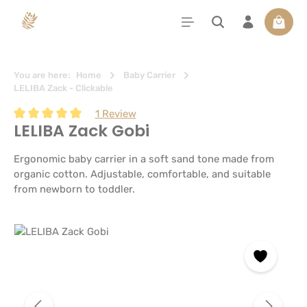
in content
Shoppi
You are here:
Home
Baby Carrier
LELIBA Zack - Clickable
1 Review
LELIBA Zack Gobi
Average rating of 5 out of 5 stars
Ergonomic baby carrier in a soft sand tone made from
organic cotton. Adjustable, comfortable, and suitable
from newborn to toddler.
Skip image gallery