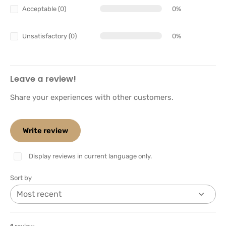
Acceptable (0)
0%
Unsatisfactory (0)
0%
Leave a review!
Share your experiences with other customers.
Write review
Display reviews in current language only.
Sort by