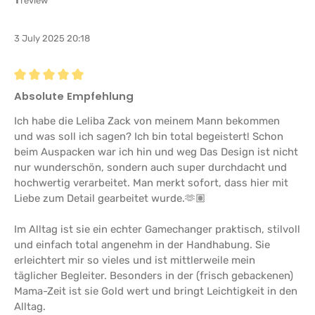
1
review
3 July 2025 20:18
Review with rating of 5 out of 5 stars
Absolute Empfehlung
Ich habe die Leliba Zack von meinem Mann bekommen
und was soll ich sagen? Ich bin total begeistert! Schon
beim Auspacken war ich hin und weg Das Design ist nicht
nur wunderschön, sondern auch super durchdacht und
hochwertig verarbeitet. Man merkt sofort, dass hier mit
Liebe zum Detail gearbeitet wurde.🫶🏽
Im Alltag ist sie ein echter Gamechanger praktisch, stilvoll
und einfach total angenehm in der Handhabung. Sie
erleichtert mir so vieles und ist mittlerweile mein
täglicher Begleiter. Besonders in der (frisch gebackenen)
Mama-Zeit ist sie Gold wert und bringt Leichtigkeit in den
Alltag.