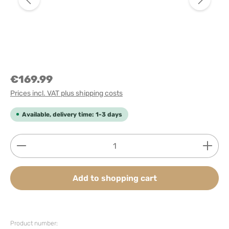
€169.99
Prices incl. VAT plus shipping costs
Available, delivery time: 1-3 days
Product Quantity: Enter the desired amount or use
Add to shopping cart
Product number: