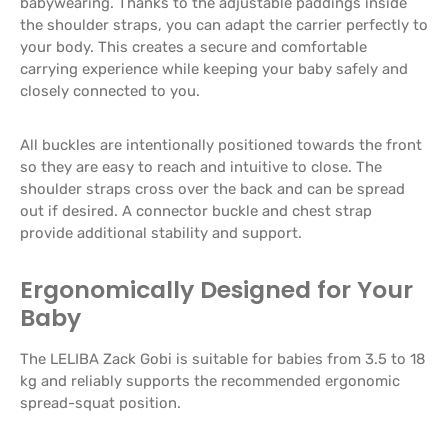
babywearing. Thanks to the adjustable paddings inside
the shoulder straps, you can adapt the carrier perfectly to
your body. This creates a secure and comfortable
carrying experience while keeping your baby safely and
closely connected to you.
All buckles are intentionally positioned towards the front
so they are easy to reach and intuitive to close. The
shoulder straps cross over the back and can be spread
out if desired. A connector buckle and chest strap
provide additional stability and support.
Ergonomically Designed for Your
Baby
The LELIBA Zack Gobi is suitable for babies from 3.5 to 18
kg and reliably supports the recommended ergonomic
spread-squat position.