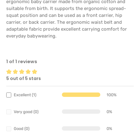
ergonomic baby carrier made from organic cotton and
suitable from birth. It supports the ergonomic spread-
squat position and can be used as a front carrier, hip
carrier, or back carrier. The ergonomic waist belt and
adaptable fabric provide excellent carrying comfort for
everyday babywearing.
1 of 1 reviews
5 out of 5 stars
Average rating of 5 out of 5 stars
Excellent (1)
100%
Very good (0)
0%
Good (0)
0%