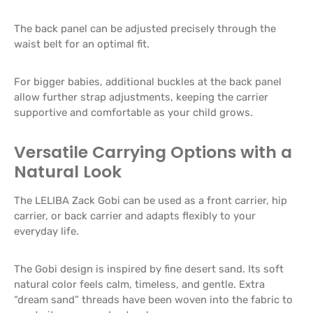
The back panel can be adjusted precisely through the
waist belt for an optimal fit.
For bigger babies, additional buckles at the back panel
allow further strap adjustments, keeping the carrier
supportive and comfortable as your child grows.
Versatile Carrying Options with a
Natural Look
The LELIBA Zack Gobi can be used as a front carrier, hip
carrier, or back carrier and adapts flexibly to your
everyday life.
The Gobi design is inspired by fine desert sand. Its soft
natural color feels calm, timeless, and gentle. Extra
“dream sand” threads have been woven into the fabric to