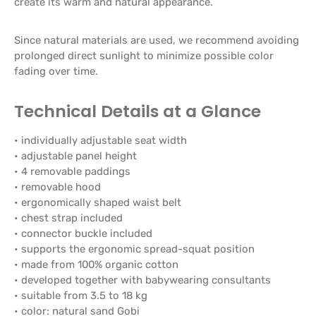
create its warm and natural appearance.
Since natural materials are used, we recommend avoiding
prolonged direct sunlight to minimize possible color
fading over time.
Technical Details at a Glance
• individually adjustable seat width
• adjustable panel height
• 4 removable paddings
• removable hood
• ergonomically shaped waist belt
• chest strap included
• connector buckle included
• supports the ergonomic spread-squat position
• made from 100% organic cotton
• developed together with babywearing consultants
• suitable from 3.5 to 18 kg
• color: natural sand Gobi