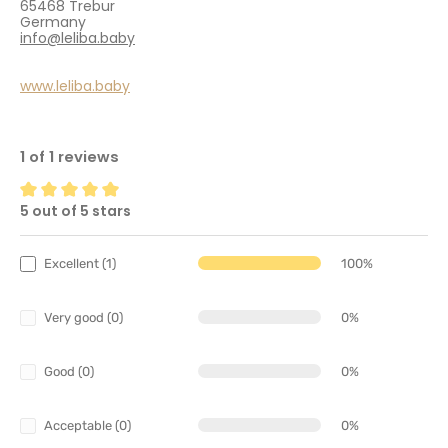
65468 Trebur
Germany
info@leliba.baby
www.leliba.baby
1 of 1 reviews
5 out of 5 stars
Average rating of 5 out of 5 stars
Excellent (1)
100%
Very good (0)
0%
Good (0)
0%
Acceptable (0)
0%