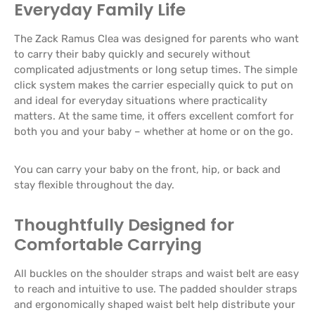
Everyday Family Life
The Zack Ramus Clea was designed for parents who want
to carry their baby quickly and securely without
complicated adjustments or long setup times. The simple
click system makes the carrier especially quick to put on
and ideal for everyday situations where practicality
matters. At the same time, it offers excellent comfort for
both you and your baby – whether at home or on the go.
You can carry your baby on the front, hip, or back and
stay flexible throughout the day.
Thoughtfully Designed for
Comfortable Carrying
All buckles on the shoulder straps and waist belt are easy
to reach and intuitive to use. The padded shoulder straps
and ergonomically shaped waist belt help distribute your