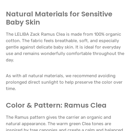
Natural Materials for Sensitive
Baby Skin
The LELIBA Zack Ramus Clea is made from 100% organic
cotton. The fabric feels breathable, soft, and especially
gentle against delicate baby skin. It is ideal for everyday
use and remains wonderfully comfortable throughout the
day.
As with all natural materials, we recommend avoiding
prolonged direct sunlight to help preserve the color over
time.
Color & Pattern: Ramus Clea
The Ramus pattern gives the carrier an organic and
natural appearance. The warm green Clea tones are
inspired by tree canopies and create a calm and balanced