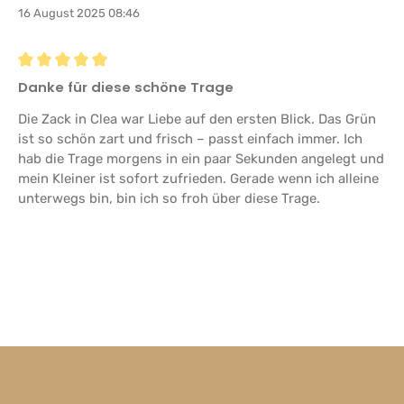
16 August 2025 08:46
Review with rating of 5 out of 5 stars
Danke für diese schöne Trage
Die Zack in Clea war Liebe auf den ersten Blick. Das Grün
ist so schön zart und frisch – passt einfach immer. Ich
hab die Trage morgens in ein paar Sekunden angelegt und
mein Kleiner ist sofort zufrieden. Gerade wenn ich alleine
unterwegs bin, bin ich so froh über diese Trage.