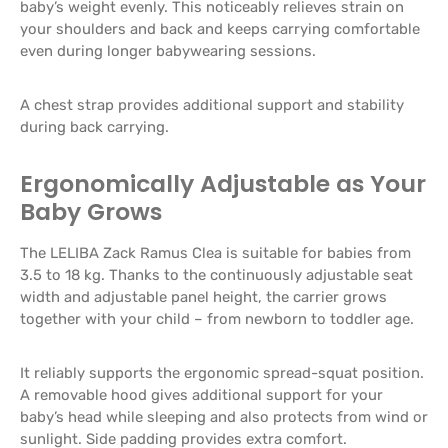
baby’s weight evenly. This noticeably relieves strain on
your shoulders and back and keeps carrying comfortable
even during longer babywearing sessions.
A chest strap provides additional support and stability
during back carrying.
Ergonomically Adjustable as Your
Baby Grows
The LELIBA Zack Ramus Clea is suitable for babies from
3.5 to 18 kg. Thanks to the continuously adjustable seat
width and adjustable panel height, the carrier grows
together with your child – from newborn to toddler age.
It reliably supports the ergonomic spread-squat position.
A removable hood gives additional support for your
baby’s head while sleeping and also protects from wind or
sunlight. Side padding provides extra comfort.