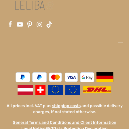
All prices incl. VAT plus
shipping costs
and possible delivery
charges, if not stated otherwise.
General Terms and Conditions and Client Information
Legal Notice
FAQ
Data Protection Declaration