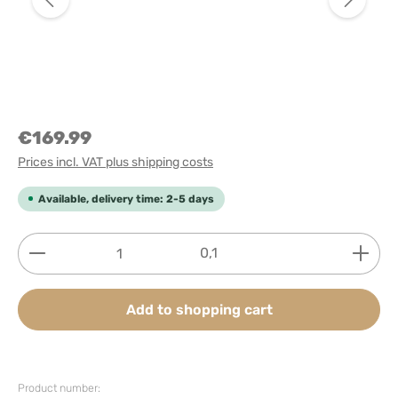
€169.99
Prices incl. VAT plus shipping costs
Available, delivery time: 2-5 days
Product Quantity: Enter the desired amount or use
0,1
Add to shopping cart
Product number: