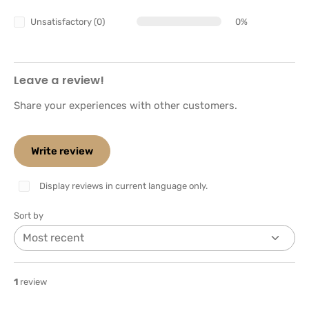
Unsatisfactory (0)
0%
Leave a review!
Share your experiences with other customers.
Write review
Display reviews in current language only.
Sort by
1
review