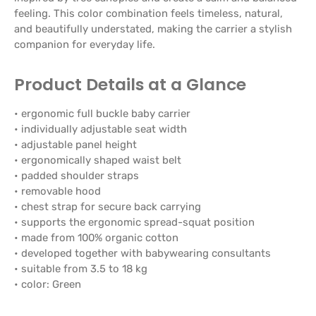
feeling. This color combination feels timeless, natural,
and beautifully understated, making the carrier a stylish
companion for everyday life.
Product Details at a Glance
• ergonomic full buckle baby carrier
• individually adjustable seat width
• adjustable panel height
• ergonomically shaped waist belt
• padded shoulder straps
• removable hood
• chest strap for secure back carrying
• supports the ergonomic spread-squat position
• made from 100% organic cotton
• developed together with babywearing consultants
• suitable from 3.5 to 18 kg
• color: Green