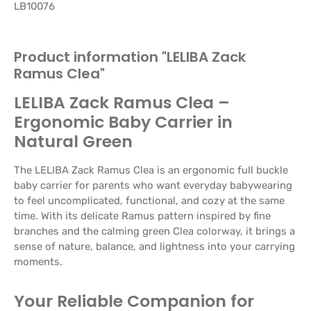
LB10076
Product information "LELIBA Zack
Ramus Clea"
LELIBA Zack Ramus Clea –
Ergonomic Baby Carrier in
Natural Green
The LELIBA Zack Ramus Clea is an ergonomic full buckle
baby carrier for parents who want everyday babywearing
to feel uncomplicated, functional, and cozy at the same
time. With its delicate Ramus pattern inspired by fine
branches and the calming green Clea colorway, it brings a
sense of nature, balance, and lightness into your carrying
moments.
Your Reliable Companion for