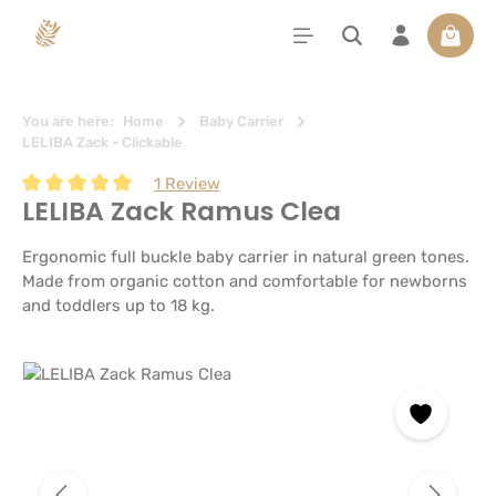
in content
Shoppi
You are here:
Home
Baby Carrier
LELIBA Zack - Clickable
1 Review
LELIBA Zack Ramus Clea
Average rating of 5 out of 5 stars
Ergonomic full buckle baby carrier in natural green tones.
Made from organic cotton and comfortable for newborns
and toddlers up to 18 kg.
Skip image gallery