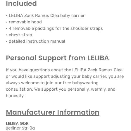
Included
• LELIBA Zack Ramus Clea baby carrier
• removable hood
• 4 removable paddings for the shoulder straps
• chest strap
• detailed instruction manual
Personal Support from LELIBA
If you have questions about the LELIBA Zack Ramus Clea
or would like support adjusting your baby carrier, you are
always welcome to join our free babywearing
consultation. We support you personally, warmly, and
honestly.
Manufacturer Information
LELIBA GbR
Berliner Str. 9a