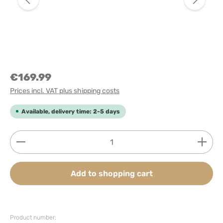
€169.99
Prices incl. VAT plus shipping costs
Available, delivery time: 2-5 days
Product Quantity: Enter the desired amount or use
Add to shopping cart
Product number: