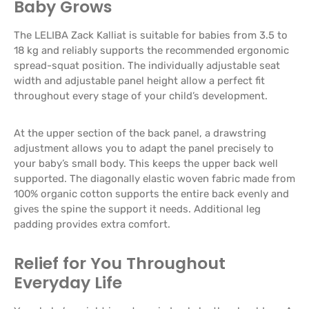
Baby Grows
The LELIBA Zack Kalliat is suitable for babies from 3.5 to
18 kg and reliably supports the recommended ergonomic
spread-squat position. The individually adjustable seat
width and adjustable panel height allow a perfect fit
throughout every stage of your child’s development.
At the upper section of the back panel, a drawstring
adjustment allows you to adapt the panel precisely to
your baby’s small body. This keeps the upper back well
supported. The diagonally elastic woven fabric made from
100% organic cotton supports the entire back evenly and
gives the spine the support it needs. Additional leg
padding provides extra comfort.
Relief for You Throughout
Everyday Life