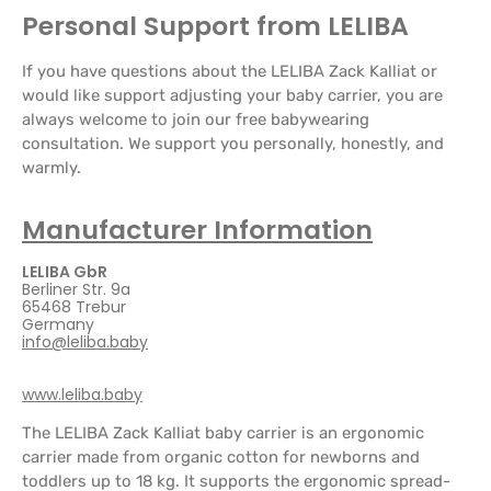
Personal Support from LELIBA
If you have questions about the LELIBA Zack Kalliat or
would like support adjusting your baby carrier, you are
always welcome to join our free babywearing
consultation. We support you personally, honestly, and
warmly.
Manufacturer Information
LELIBA GbR
Berliner Str. 9a
65468 Trebur
Germany
info@leliba.baby
www.leliba.baby
The LELIBA Zack Kalliat baby carrier is an ergonomic
carrier made from organic cotton for newborns and
toddlers up to 18 kg. It supports the ergonomic spread-