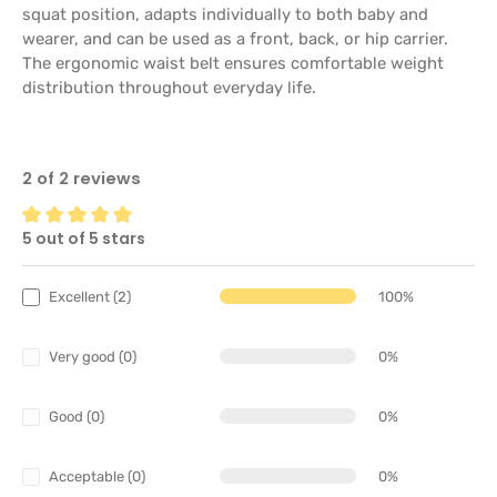
squat position, adapts individually to both baby and
wearer, and can be used as a front, back, or hip carrier.
The ergonomic waist belt ensures comfortable weight
distribution throughout everyday life.
2 of 2 reviews
5 out of 5 stars
Average rating of 5 out of 5 stars
Excellent (2)
100%
Very good (0)
0%
Good (0)
0%
Acceptable (0)
0%