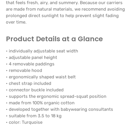
that feels fresh, airy, and summery. Because our carriers
are made from natural materials, we recommend avoiding
prolonged direct sunlight to help prevent slight fading
over time.
Product Details at a Glance
• individually adjustable seat width
• adjustable panel height
• 4 removable paddings
• removable hood
• ergonomically shaped waist belt
• chest strap included
• connector buckle included
• supports the ergonomic spread-squat position
• made from 100% organic cotton
• developed together with babywearing consultants
• suitable from 3.5 to 18 kg
• color: Turquoise