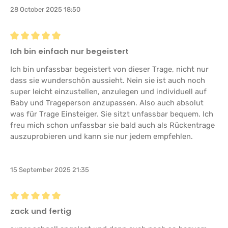
28 October 2025 18:50
Review with rating of 5 out of 5 stars
Ich bin einfach nur begeistert
Ich bin unfassbar begeistert von dieser Trage, nicht nur
dass sie wunderschön aussieht. Nein sie ist auch noch
super leicht einzustellen, anzulegen und individuell auf
Baby und Trageperson anzupassen. Also auch absolut
was für Trage Einsteiger. Sie sitzt unfassbar bequem. Ich
freu mich schon unfassbar sie bald auch als Rückentrage
auszuprobieren und kann sie nur jedem empfehlen.
15 September 2025 21:35
Review with rating of 5 out of 5 stars
zack und fertig