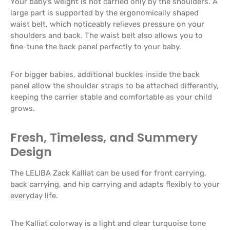
Your baby’s weight is not carried only by the shoulders. A
large part is supported by the ergonomically shaped
waist belt, which noticeably relieves pressure on your
shoulders and back. The waist belt also allows you to
fine-tune the back panel perfectly to your baby.
For bigger babies, additional buckles inside the back
panel allow the shoulder straps to be attached differently,
keeping the carrier stable and comfortable as your child
grows.
Fresh, Timeless, and Summery
Design
The LELIBA Zack Kalliat can be used for front carrying,
back carrying, and hip carrying and adapts flexibly to your
everyday life.
The Kalliat colorway is a light and clear turquoise tone