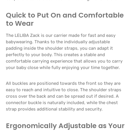
Quick to Put On and Comfortable
to Wear
The LELIBA Zack is our carrier made for fast and easy
babywearing. Thanks to the individually adjustable
padding inside the shoulder straps, you can adapt it
perfectly to your body. This creates a stable and
comfortable carrying experience that allows you to carry
your baby close while fully enjoying your time together.
All buckles are positioned towards the front so they are
easy to reach and intuitive to close. The shoulder straps
cross over the back and can be spread out if desired. A
connector buckle is naturally included, while the chest
strap provides additional stability and security.
Ergonomically Adjustable as Your