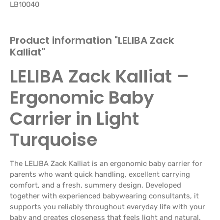
LB10040
Product information "LELIBA Zack
Kalliat"
LELIBA Zack Kalliat –
Ergonomic Baby
Carrier in Light
Turquoise
The LELIBA Zack Kalliat is an ergonomic baby carrier for
parents who want quick handling, excellent carrying
comfort, and a fresh, summery design. Developed
together with experienced babywearing consultants, it
supports you reliably throughout everyday life with your
baby and creates closeness that feels light and natural.