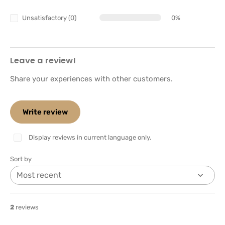
Unsatisfactory (0)
0%
Leave a review!
Share your experiences with other customers.
Write review
Display reviews in current language only.
Sort by
2
reviews