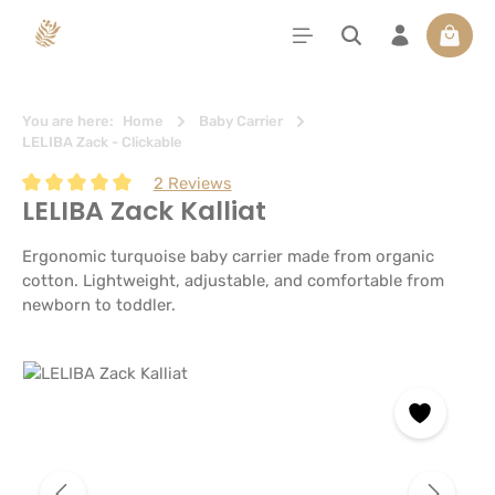
in content
Shoppi
You are here:
Home
Baby Carrier
LELIBA Zack - Clickable
2 Reviews
LELIBA Zack Kalliat
Average rating of 5 out of 5 stars
Ergonomic turquoise baby carrier made from organic
cotton. Lightweight, adjustable, and comfortable from
newborn to toddler.
Skip image gallery